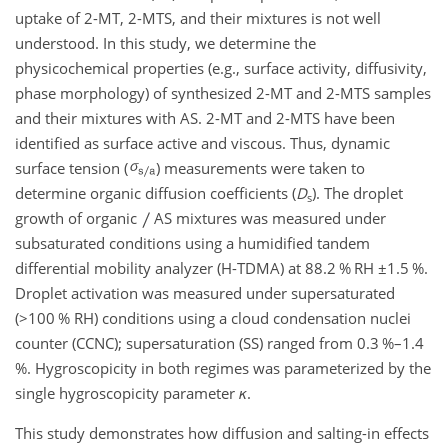
uptake of 2-MT, 2-MTS, and their mixtures is not well
understood. In this study, we determine the
physicochemical properties (e.g., surface activity, diffusivity,
phase morphology) of synthesized 2-MT and 2-MTS samples
and their mixtures with AS. 2-MT and 2-MTS have been
identified as surface active and viscous. Thus, dynamic
surface tension (
) measurements were taken to
determine organic diffusion coefficients (
D
). The droplet
s
growth of organic
AS mixtures was measured under
subsaturated conditions using a humidified tandem
differential mobility analyzer (H-TDMA) at 88.2 % RH
±1.5
%.
Droplet activation was measured under supersaturated
(
>100
% RH) conditions using a cloud condensation nuclei
counter (CCNC); supersaturation (SS) ranged from 0.3 %–1.4
%. Hygroscopicity in both regimes was parameterized by the
single hygroscopicity parameter
κ
.
This study demonstrates how diffusion and salting-in effects