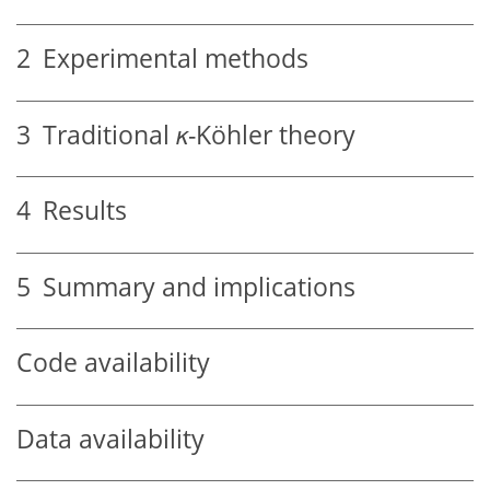
2
Experimental methods
3
Traditional
κ
-Köhler theory
4
Results
5
Summary and implications
Code availability
Data availability