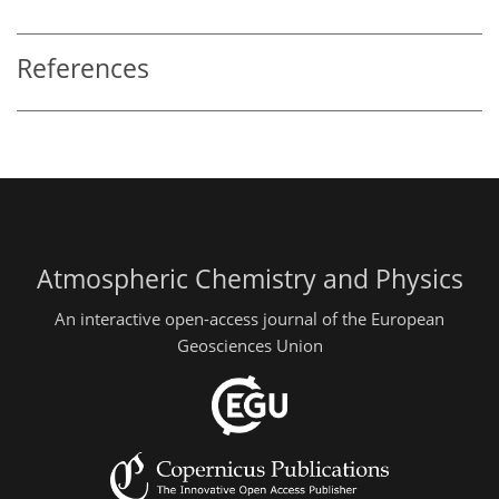
References
Atmospheric Chemistry and Physics
An interactive open-access journal of the European
Geosciences Union