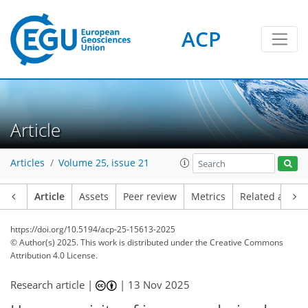
ACP
Article
Articles
Volume 25, issue 21
Article
Assets
Peer review
Metrics
Related article
https://doi.org/10.5194/acp-25-15613-2025
© Author(s) 2025. This work is distributed under
the Creative Commons
Attribution 4.0 License.
Research article |
|
13 Nov 2025