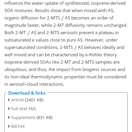
influence the water uptake of synthesized, isoprene-derived
SOA mixtures. Results show that when mixed with AS,
organic diffusion for 2-MTS
AS becomes an order of
magnitude faster, while 2-MT diffusivity remains unchanged.
Both 2-MT
AS and 2-MTS aerosols present a plateau in
subsaturated
κ
values close to pure AS. However, under
supersaturated conditions, 2-MTS
AS behaves ideally and
well mixed and can be characterized by
κ
-Köhler theory.
Isoprene-derived SOAs like 2-MT and 2-MTS samples are
ubiquitous, and thus, the impact from biogenic sources and
its non-ideal thermodynamic properties must be considered
in aerosol–cloud interactions.
Download & links
Article
(2401 KB)
Full-text XML
Supplement
(831 KB)
BibTeX