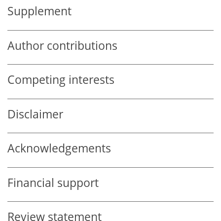
Supplement
Author contributions
Competing interests
Disclaimer
Acknowledgements
Financial support
Review statement