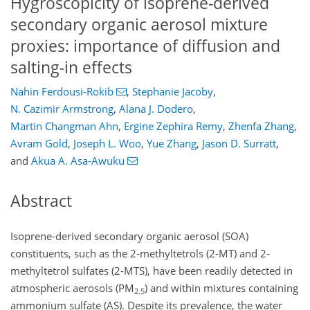
Hygroscopicity of isoprene-derived
secondary organic aerosol mixture
proxies: importance of diffusion and
salting-in effects
Nahin Ferdousi-Rokib
,
Stephanie Jacoby
,
N. Cazimir Armstrong
,
Alana J. Dodero
,
Martin Changman Ahn
,
Ergine Zephira Remy
,
Zhenfa Zhang
,
Avram Gold
,
Joseph L. Woo
,
Yue Zhang
,
Jason D. Surratt
,
and
Akua A. Asa-Awuku
Abstract
Isoprene-derived secondary organic aerosol (SOA)
constituents, such as the 2-methyltetrols (2-MT) and 2-
methyltetrol sulfates (2-MTS), have been readily detected in
atmospheric aerosols (PM
) and within mixtures containing
2.5
ammonium sulfate (AS). Despite its prevalence, the water