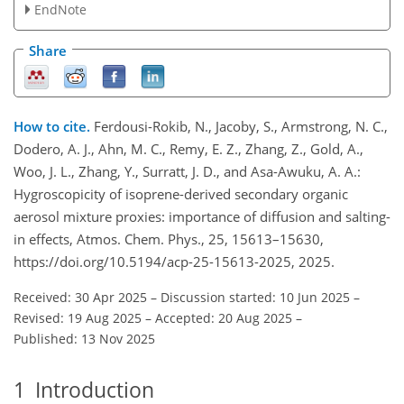
EndNote
Share
How to cite.
Ferdousi-Rokib, N., Jacoby, S., Armstrong, N. C.,
Dodero, A. J., Ahn, M. C., Remy, E. Z., Zhang, Z., Gold, A.,
Woo, J. L., Zhang, Y., Surratt, J. D., and Asa-Awuku, A. A.:
Hygroscopicity of isoprene-derived secondary organic
aerosol mixture proxies: importance of diffusion and salting-
in effects, Atmos. Chem. Phys., 25, 15613–15630,
https://doi.org/10.5194/acp-25-15613-2025, 2025.
Received: 30 Apr 2025
–
Discussion started: 10 Jun 2025
–
Revised: 19 Aug 2025
–
Accepted: 20 Aug 2025
–
Published: 13 Nov 2025
1
Introduction