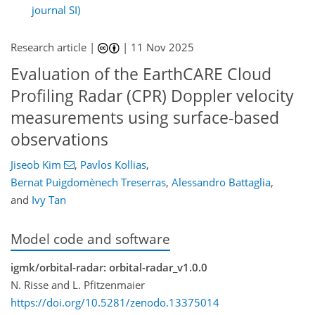
journal SI)
Research article |
|
11 Nov 2025
Evaluation of the EarthCARE Cloud
Profiling Radar (CPR) Doppler velocity
measurements using surface-based
observations
Jiseob Kim
,
Pavlos Kollias
,
Bernat Puigdomènech Treserras
,
Alessandro Battaglia
,
and
Ivy Tan
Model code and software
igmk/orbital-radar: orbital-radar_v1.0.0
N. Risse and L. Pfitzenmaier
https://doi.org/10.5281/zenodo.13375014