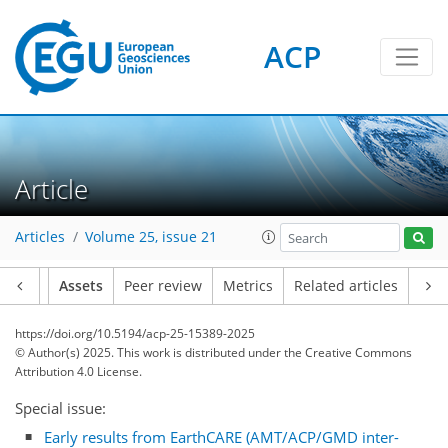
ACP
Article
Articles
Volume 25, issue 21
Article
Assets
Peer review
Metrics
Related articles
https://doi.org/10.5194/acp-25-15389-2025
© Author(s) 2025. This work is distributed under
the Creative Commons
Attribution 4.0 License.
Special issue:
Early results from EarthCARE (AMT/ACP/GMD inter-