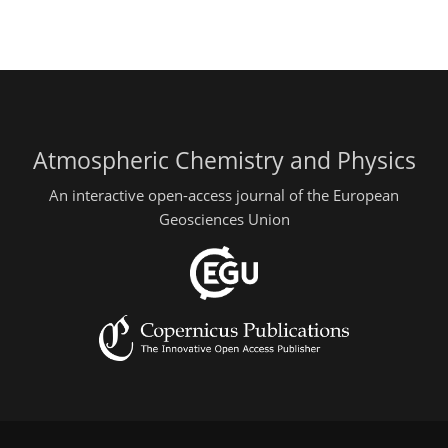
Atmospheric Chemistry and Physics
An interactive open-access journal of the European
Geosciences Union