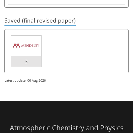
Saved (final revised paper)
3
Latest update: 06 Aug 2026
Atmospheric Chemistry and Physics