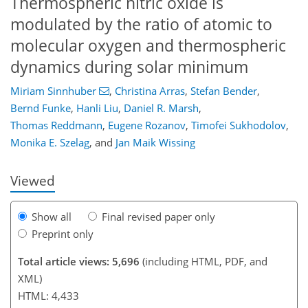
Thermospheric nitric oxide is
modulated by the ratio of atomic to
molecular oxygen and thermospheric
dynamics during solar minimum
Miriam Sinnhuber
,
Christina Arras
,
Stefan Bender
,
Bernd Funke
,
Hanli Liu
,
Daniel R. Marsh
,
067
1
8
3,289
449
325
110
244
28
78
96
108
114
126
146
154
174
202
216
242
254
270
4
240
256
260
262
262
264
264
266
272
276
284
284
284
288
Thomas Reddmann
,
Eugene Rozanov
,
Timofei Sukhodolov
,
Monika E. Szelag
,
and
Jan Maik Wissing
Viewed
Show all
Final revised paper only
Preprint only
Total article views: 5,696
(including HTML, PDF, and
XML)
HTML: 4,433