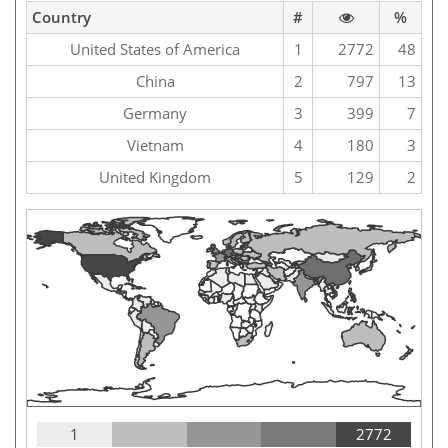
Country
#
%
United States of America
1
2772
48
China
2
797
13
Germany
3
399
7
Vietnam
4
180
3
United Kingdom
5
129
2
1
2772