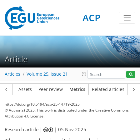
ACP
323
41
222
88
22
15
18
12
6
12
20
8
20
14
12
16
11
6
4
16
4
2
0
2
0
2
6
4
8
0
0
4
4
16
17
11
16
16
14
8
2
14
4
Article
Articles
Volume 25, issue 21
Article
Assets
Peer review
Metrics
Related articles
https://doi.org/10.5194/acp-25-14719-2025
© Author(s) 2025. This work is distributed under
the Creative Commons
Attribution 4.0 License.
Research article |
|
05 Nov 2025