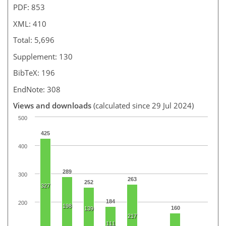
PDF: 853
XML: 410
Total: 5,696
Supplement: 130
BibTeX: 196
EndNote: 308
Views and downloads
(calculated since 29 Jul 2024)
500
425
400
289
300
263
252
327
184
200
198
160
139
217
111