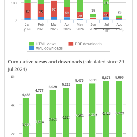
115
100
97
35
87
75
25
59
31
38
0
Jan
Feb
Mar
Apr
May
Jun
Jul
Aug
2026
2026
2026
2026
2026
2026
2026
2026
HTML views
PDF downloads
XML downloads
Cumulative views and downloads
(calculated since 29
Jul 2024)
6k
5,696
5,671
5,511
5,476
5,213
5,029
4,777
4,488
4k
4,433
4,418
4,303
4,281
4,064
3,953
3,814
3,616
2k