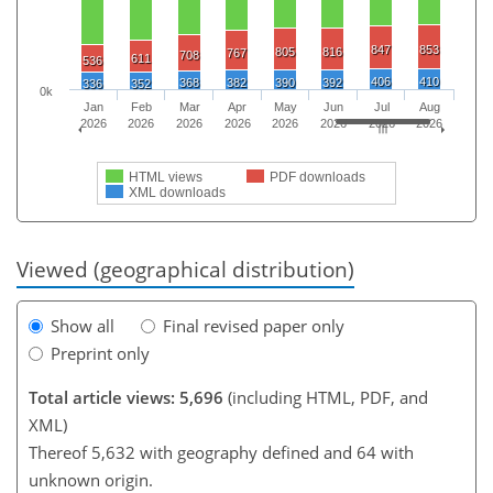
847
853
805
816
767
708
611
536
406
410
368
382
390
392
336
352
0k
Jan
Feb
Mar
Apr
May
Jun
Jul
Aug
2026
2026
2026
2026
2026
2026
2026
2026
HTML views
PDF downloads
XML downloads
Viewed (geographical distribution)
Show all
Final revised paper only
Preprint only
Total article views: 5,696
(including HTML, PDF, and
XML)
Thereof 5,632 with geography defined and 64 with
unknown origin.