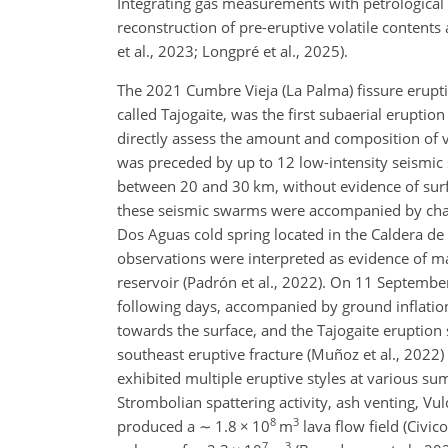
Integrating gas measurements with petrological c
reconstruction of pre-eruptive volatile content
et al., 2023; Longpré et al., 2025).
The 2021 Cumbre Vieja (La Palma) fissure erupti
called Tajogaite, was the first subaerial eruption
directly assess the amount and composition of vo
was preceded by up to 12 low-intensity seismi
between 20 and 30 km, without evidence of surf
these seismic swarms were accompanied by chang
Dos Aguas cold spring located in the Caldera de 
observations were interpreted as evidence of m
reservoir (Padrón et al., 2022). On 11 Septemb
following days, accompanied by ground inflation
towards the surface, and the Tajogaite eruptio
southeast eruptive fracture (Muñoz et al., 2022)
exhibited multiple eruptive styles at various s
Strombolian spattering activity, ash venting, Vulca
8
3
produced a
∼
1.8
×
10
m
lava flow field (Civic
7
3