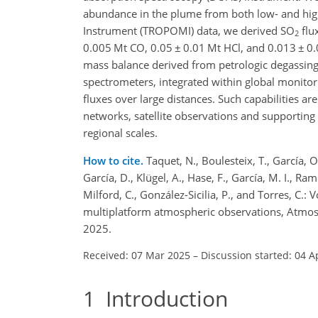
abundance in the plume from both low- and high
Instrument (TROPOMI) data, we derived SO
flu
2
0.005 Mt CO, 0.05
±
0.01 Mt HCl, and 0.013
±
0.
mass balance derived from petrologic degassing
spectrometers, integrated within global monitor
fluxes over large distances. Such capabilities ar
networks, satellite observations and supportin
regional scales.
How to cite.
Taquet, N., Boulesteix, T., García, 
García, D., Klügel, A., Hase, F., García, M. I., Ra
Milford, C., González-Sicilia, P., and Torres, C.
multiplatform atmospheric observations, Atmo
2025.
Received: 07 Mar 2025
–
Discussion started: 04 A
1
Introduction