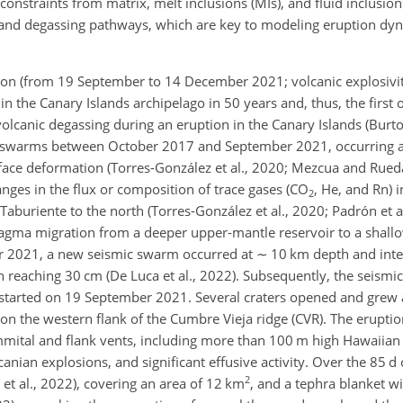
onstraints from matrix, melt inclusions (MIs), and fluid inclusions
s and degassing pathways, which are key to modeling eruption dyn
on (from 19 September to 14 December 2021; volcanic explosivity
 in the Canary Islands archipelago in 50 years and, thus, the first
lcanic degassing during an eruption in the Canary Islands (Burton 
c swarms between October 2017 and September 2021, occurring a
ace deformation (Torres-González et al., 2020; Mezcua and Rued
es in the flux or composition of trace gases (CO
, He, and Rn) i
2
Taburiente to the north (Torres-González et al., 2020; Padrón et a
agma migration from a deeper upper-mantle reservoir to a shallo
er 2021, a new seismic swarm occurred at
∼
10 km depth and inten
 reaching 30 cm (De Luca et al., 2022). Subsequently, the seismic
n started on 19 September 2021. Several craters opened and grew
 on the western flank of the Cumbre Vieja ridge (CVR). The erupti
ummital and flank vents, including more than 100 m high Hawaiian 
nian explosions, and significant effusive activity. Over the 85 d of 
2
o et al., 2022), covering an area of 12 km
, and a tephra blanket wi