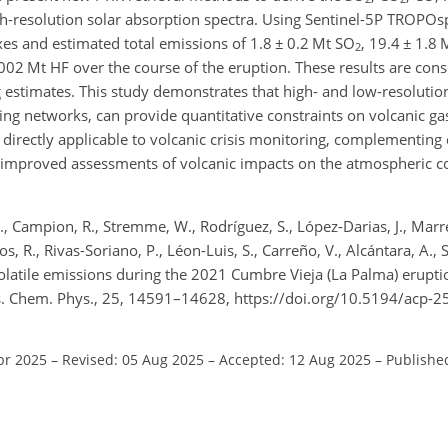
-resolution solar absorption spectra. Using Sentinel-5P TROPOs
xes and estimated total emissions of 1.8
±
0.2 Mt SO
, 19.4
±
1.8 
2
002 Mt HF over the course of the eruption. These results are cons
 estimates. This study demonstrates that high- and low-resoluti
ing networks, can provide quantitative constraints on volcanic g
e directly applicable to volcanic crisis monitoring, complementing
g improved assessments of volcanic impacts on the atmospheric c
O., Campion, R., Stremme, W., Rodríguez, S., López-Darias, J., Marr
mos, R., Rivas-Soriano, P., Léon-Luis, S., Carreño, V., Alcántara, A., 
: Volatile emissions during the 2021 Cumbre Vieja (La Palma) erupti
s. Chem. Phys., 25, 14591–14628, https://doi.org/10.5194/acp-
pr 2025
–
Revised: 05 Aug 2025
–
Accepted: 12 Aug 2025
–
Publishe