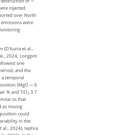
 destruction of
∼
ere injected
sported over North
emissions were
Monitoring
(D'Auria et al.,
 al., 2024; Longpré
allowest one
period, and the
 a temporal
mposition (MgO
∼
6
wt % and TiO
3.7
2
imilar to that
d as mixing
position could
iability in the
al., 2024), tephra