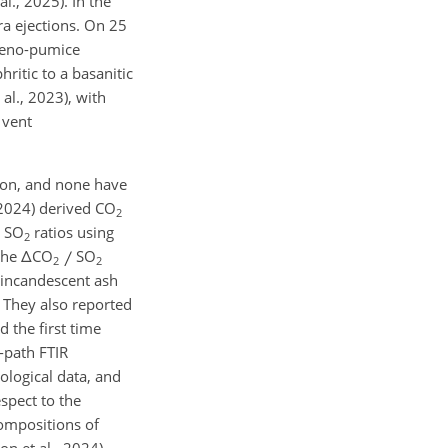
l., 2025). In the
a ejections. On 25
 xeno-pumice
ritic to a basanitic
al., 2023), with
 vent
ion, and none have
 (2024) derived CO
2
SO
ratios using
2
 the
Δ
CO
SO
2
2
 incandescent ash
 They also reported
 the first time
-path FTIR
ological data, and
espect to the
compositions of