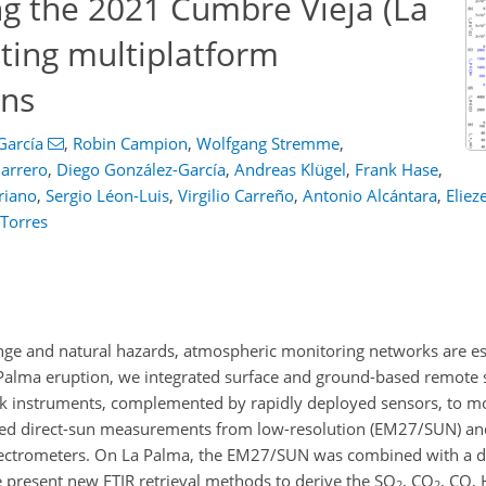
ng the 2021 Cumbre Vieja (La
ting multiplatform
ons
García
,
Robin Campion
,
Wolfgang Stremme
,
arrero
,
Diego González-García
,
Andreas Klügel
,
Frank Hase
,
riano
,
Sergio Léon-Luis
,
Virgilio Carreño
,
Antonio Alcántara
,
Eliez
 Torres
nge and natural hazards, atmospheric monitoring networks are ess
Palma eruption, we integrated surface and ground-based remote 
instruments, complemented by rapidly deployed sensors, to mo
ed direct-sun measurements from low-resolution (EM27/SUN) and
spectrometers. On La Palma, the EM27/SUN was combined with a dif
present new FTIR retrieval methods to derive the SO
, CO
, CO, 
2
2