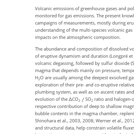
Volcanic emissions of greenhouse gases and pol
monitored for gas emissions. The present knowle
campaigns of measurements, mostly during erupti
understanding of the multi-species volcanic gas
impacts on the atmospheric composition.
The abundance and composition of dissolved vol
of eruptive dynamism and duration (Longpré et a
volcanic degassing, followed by sulfur dioxide (
magma that depends mainly on pressure, tempera
H
O are usually among the deepest exsolved ga
2
exploration of their pre- and co-eruptive relati
plumbing system, as well as on ascent rates and 
evolution of the
Δ
CO
SO
ratio and halogen-d
2
2
respective contribution of deep to shallow magm
bubble contents in the magma chamber, replenis
Shinohara et al., 2003, 2008; Werner et al., 20
and structural data, help constrain volatile fl