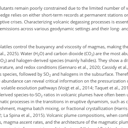
lutants remain poorly constrained due to the limited number of 
dge relies on either short-term records at permanent stations or
ve crises. Characterizing volcanic degassing processes is essent
 emissions across various geodynamic settings and their long- an
atiles control the buoyancy and viscosity of magmas, making th
l., 2025). Water (H
O) and carbon dioxide (CO
) are the most ab
2
2
SO
) and halogen-derived species (mainly halides). They show a dif
2
ture, and redox conditions (Gennaro et al., 2020; Cassidy et al.
s species, followed by SO
and halogens in the subsurface. Theref
2
ve abundance can reveal critical information on the pressurizatio
volatile exsolution pathways (Voigt et al., 2014; Taquet et al., 2
erived species-to-SO
ratios in volcanic plumes have often been u
2
atic processes in the transitions in eruptive dynamism, such as 
hment, magma batch mixing, or fractional crystallization (Harris
12; La Spina et al., 2015). Volcanic plume compositions, when com
uxes, magma ascent rates, and the architecture of the magmatic pl