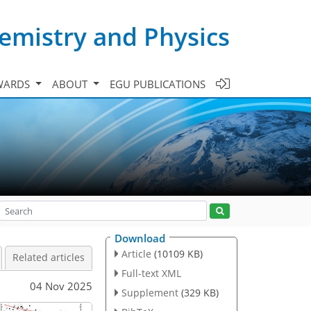
emistry and Physics
WARDS
ABOUT
EGU PUBLICATIONS
Download
Article
(10109 KB)
Related articles
Full-text XML
04 Nov 2025
Supplement
(329 KB)