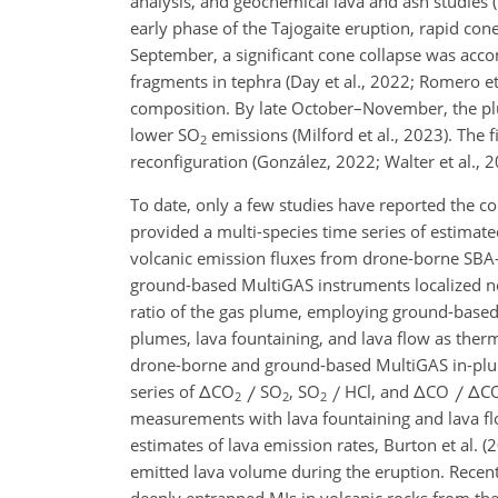
analysis, and geochemical lava and ash studies (
early phase of the Tajogaite eruption, rapid c
September, a significant cone collapse was acco
fragments in tephra (Day et al., 2022; Romero et 
composition. By late October–November, the plum
lower SO
emissions (Milford et al., 2023). The f
2
reconfiguration (González, 2022; Walter et al., 2
To date, only a few studies have reported the 
provided a multi-species time series of estimate
volcanic emission fluxes from drone-borne SBA
ground-based MultiGAS instruments localized near
ratio of the gas plume, employing ground-based
plumes, lava fountaining, and lava flow as ther
drone-borne and ground-based MultiGAS in-plum
series of
Δ
CO
SO
, SO
HCl, and
Δ
CO
Δ
C
2
2
2
measurements with lava fountaining and lava fl
estimates of lava emission rates, Burton et al. 
emitted lava volume during the eruption. Recent