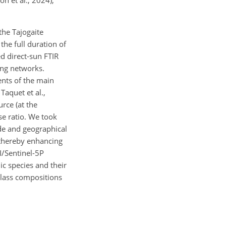
n et al., 2024),
the Tajogaite
e full duration of
d direct-sun FTIR
ing networks.
nts of the main
Taquet et al.,
rce (at the
se ratio. We took
ude and geographical
 thereby enhancing
/Sentinel-5P
ic species and their
 glass compositions