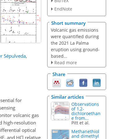
BibTeX
EndNote
Short summary
Volcanic gas emissions
were quantified during
the 2021 La Palma
eruption using ground-
er Sépulveda
,
based...
Read more
Share
Similar articles
ential for
Observations
sensing
of 1,2-
dichloroethan
nitor volcanic gas
e from...
 high-resolution
Pitt et al.
ferential optical
Methanethiol
and dimethyl
HF, and HCl relative