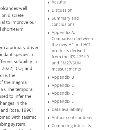
Results
volcanoes well
Discussion
 on discrete
Summary and
ial to improve our
conclusions
d short-term
Appendix A:
Comparison between
the new HF and HCl
em a primary driver
products derived
undant species in
from the IFS-125HR
ferent solubility in
and EM27/SUN
, 2022). CO
and
measurements
2
ore, the
Appendix B
n of the magma
Appendix C
019). The temporal
Appendix D
sed to infer the
Appendix E
changes in the
Data availability
 and Rose, 1996;
bined with seismic
Author contributions
umbing system.
Competing interests