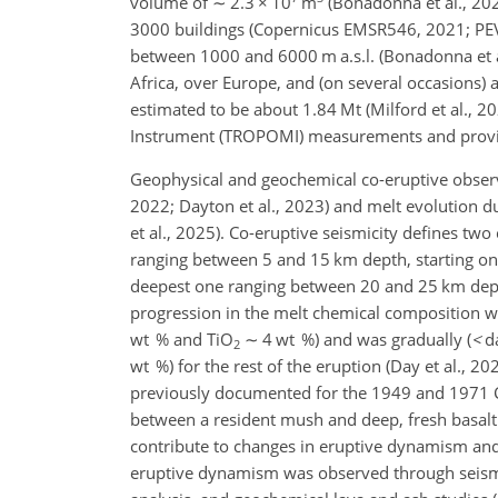
volume of
∼
2.3
×
10
m
(Bonadonna et al., 202
3000 buildings (Copernicus EMSR546, 2021; PEVO
between 1000 and 6000 m a.s.l. (Bonadonna et al
Africa, over Europe, and (on several occasions) a
estimated to be about 1.84 Mt (Milford et al., 
Instrument (TROPOMI) measurements and provide
Geophysical and geochemical co-eruptive observat
2022; Dayton et al., 2023) and melt evolution du
et al., 2025). Co-eruptive seismicity defines two c
ranging between 5 and 15 km depth, starting on
deepest one ranging between 20 and 25 km dept
progression in the melt chemical composition w
wt % and TiO
∼
4 wt %) and was gradually (
<
da
2
wt %) for the rest of the eruption (Day et al., 202
previously documented for the 1949 and 1971 Cum
between a resident mush and deep, fresh basal
contribute to changes in eruptive dynamism and m
eruptive dynamism was observed through seismic