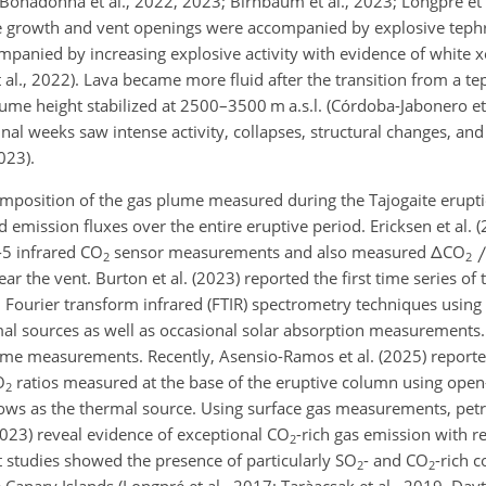
Bonadonna et al., 2022, 2023; Birnbaum et al., 2023; Longpré et a
one growth and vent openings were accompanied by explosive tephr
mpanied by increasing explosive activity with evidence of white
al., 2022). Lava became more fluid after the transition from a teph
e height stabilized at 2500–3500 m a.s.l. (Córdoba-Jabonero et 
inal weeks saw intense activity, collapses, structural changes, and
023).
composition of the gas plume measured during the Tajogaite erupt
d emission fluxes over the entire eruptive period. Ericksen et al.
-5 infrared CO
sensor measurements and also measured
Δ
CO
2
2
 the vent. Burton et al. (2023) reported the first time series of
 Fourier transform infrared (FTIR) spectrometry techniques using
mal sources as well as occasional solar absorption measurements.
e measurements. Recently, Asensio-Ramos et al. (2025) reported
O
ratios measured at the base of the eruptive column using open
2
ows as the thermal source. Using surface gas measurements, petr
(2023) reveal evidence of exceptional CO
-rich gas emission with r
2
 studies showed the presence of particularly SO
- and CO
-rich 
2
2