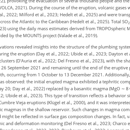
2), provoking the evacuation of several thousand people and the
LCA, 2021). During the course of the eruption, volcanic gases w
., 2022; Milford et al., 2023; Hedelt et al., 2025) and were tran
cross the Atlantic to the Caribbean (Hedelt et al., 2025). Total SO
2
2023) using the daily mass estimates derived from TROPOspheric 
d by the MOUNTS project (Valade et al., 2019).
ions revealed insights into the structure of the plumbing system 
ring the eruption (Day et al., 2022; Ubide et al., 2023; Dayton et
lusters (D'Auria et al., 2022; Del Fresno et al.,
2023), with the sh
 26 September 2021 and remaining until the end of the eruptive 
h, occurring from 1 October to 13 December 2021. Additionally,
as observed: the initial erupted magma exhibited a tephritic co
y 20; Day et al., 2022) replaced by a basanitic magma (MgO
∼
8 
2; Ubide et al., 2023). This type of transition reflects a behavior s
bre Vieja eruptions (Klügel et al., 2000), and it was interprete
tic magmas in the shallow reservoir. Such changes in magma com
ight be reflected in surface gas composition changes. In fact, var
 and deformation monitoring (Del Fresno et al., 2023; Charco et 