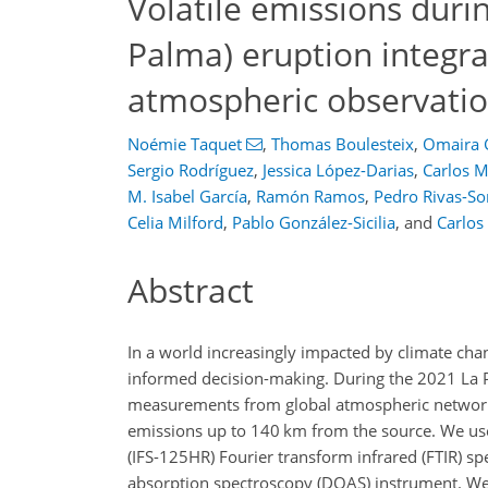
Volatile emissions duri
Palma) eruption integra
atmospheric observati
Noémie Taquet
,
Thomas Boulesteix
,
Omaira 
Sergio Rodríguez
,
Jessica López-Darias
,
Carlos M
M. Isabel García
,
Ramón Ramos
,
Pedro Rivas-So
Celia Milford
,
Pablo González-Sicilia
,
and
Carlos
Abstract
In a world increasingly impacted by climate cha
informed decision-making. During the 2021 La 
measurements from global atmospheric network 
emissions up to 140 km from the source. We us
(IFS-125HR) Fourier transform infrared (FTIR) 
absorption spectroscopy (DOAS) instrument. We 