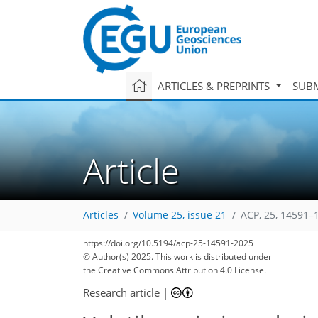
ARTICLES & PREPRINTS
SUBM
Article
Articles
Volume 25, issue 21
ACP, 25, 14591–
https://doi.org/10.5194/acp-25-14591-2025
© Author(s) 2025. This work is distributed under
the Creative Commons Attribution 4.0 License.
Research article
|