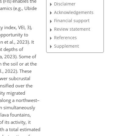
 (FIs) enables the
Disclaimer
amics (e.g., Ubide
Acknowledgements
Financial support
 index, VEI, 3),
Review statement
 opportunity to
References
et al., 2023). It
Supplement
t depths of
a, 2023). Some of
n the soil or at the
l., 2022). These
wer subcrustal
sified over the
ity migrated
 along a northwest–
on simultaneously
lava fountains,
its activity, it
th a total estimated