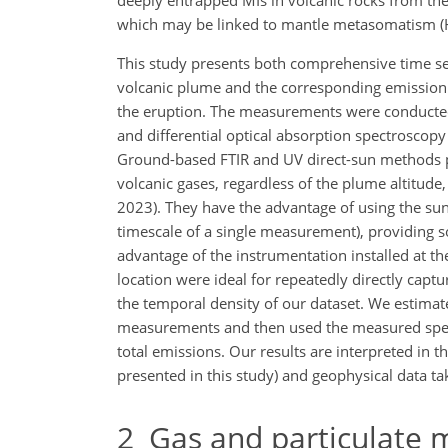
deeply entrapped MIs in volcanic rocks from the 
which may be linked to mantle metasomatism (Ha
This study presents both comprehensive time se
volcanic plume and the corresponding emission
the eruption. The measurements were conducted
and differential optical absorption spectroscop
Ground-based FTIR and UV direct-sun methods p
volcanic gases, regardless of the plume altitude,
2023). They have the advantage of using the s
timescale of a single measurement), providing so
advantage of the instrumentation installed at th
location were ideal for repeatedly directly capt
the temporal density of our dataset. We estimat
measurements and then used the measured spe
total emissions. Our results are interpreted in t
presented in this study) and geophysical data ta
2
Gas and particulate 