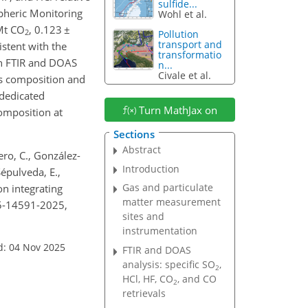
sulfide...
pheric Monitoring
Wohl et al.
Mt CO
, 0.123
±
2
Pollution
transport and
istent with the
transformatio
on FTIR and DOAS
n...
Civale et al.
as composition
and
 dedicated
Turn MathJax on
omposition at
Sections
Abstract
ero, C., González-
Introduction
Sépulveda, E.,
Gas and particulate
on integrating
matter measurement
25-14591-2025,
sites and
instrumentation
d: 04 Nov 2025
FTIR and DOAS
analysis: specific SO
,
2
HCl, HF, CO
, and CO
2
retrievals