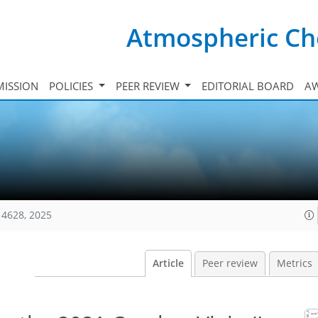
Atmospheric Ch
ISSION
POLICIES
PEER REVIEW
EDITORIAL BOARD
A
14628, 2025
Article
Peer review
Metrics