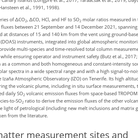
Canary Islands (Longpré et al., 2017; Taràacsak et al., 2019, Dayto
nsteen et al., 1991, 1998).
ries of
Δ
CO
,
Δ
CO, HCl, and HF to SO
molar ratios measured in 
2
2
 fluxes between 21 September and 14 December 2021, spanning th
 at distances of 15 and 140 km from the vent using ground-base
y (DOAS) instruments, integrated into global atmospheric monitor
rovide multi-species and time-resolved total column measureme
 while ensuring operator and instrument safety (Butz et al., 2017; 
un as a common and both homogeneous and constant-intensity sou
lar spectra in a wide spectral range and with a high signal-to-noi
e Izaña Atmospheric Observatory (IZO) on Tenerife. Its high altit
uring the volcanic plume, including in situ surface measurements,
ed daily SO
volcanic emission fluxes from space-based TROPOMI
2
cies-to-SO
ratio to derive the emission fluxes of the other volcan
2
he light of petrological (including new melt inclusions and matrix
ken from the literature.
matter measurement sites and