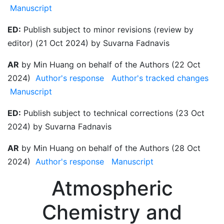
Manuscript
ED:
Publish subject to minor revisions (review by
editor) (21 Oct 2024) by Suvarna Fadnavis
AR
by Min Huang on behalf of the Authors (22 Oct
2024)
Author's response
Author's tracked changes
Manuscript
ED:
Publish subject to technical corrections (23 Oct
2024) by Suvarna Fadnavis
AR
by Min Huang on behalf of the Authors (28 Oct
2024)
Author's response
Manuscript
Atmospheric
Chemistry and