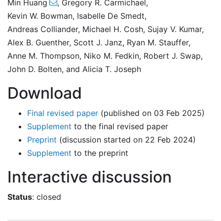
Min Huang
,
Gregory R. Carmichael
,
Kevin W. Bowman
,
Isabelle De Smedt
,
Andreas Colliander
,
Michael H. Cosh
,
Sujay V. Kumar
,
Alex B. Guenther
,
Scott J. Janz
,
Ryan M. Stauffer
,
Anne M. Thompson
,
Niko M. Fedkin
,
Robert J. Swap
,
John D. Bolten
,
and
Alicia T. Joseph
Download
Final revised paper
(published on 03 Feb 2025)
Supplement
to the final revised paper
Preprint
(discussion started on 22 Feb 2024)
Supplement
to the preprint
Interactive discussion
Status
: closed