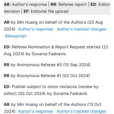
AR
: Author's response |
RR
: Referee report |
ED
: Editor
decision |
EF
: Editorial file upload
AR
by Min Huang on behalf of the Authors (20 Aug
2024)
Author's response
Author's tracked changes
Manuscript
ED:
Referee Nomination & Report Request started (22
Aug 2024) by Suvarna Fadnavis
RR
by Anonymous Referee #3 (15 Sep 2024)
RR
by Anonymous Referee #1 (02 Oct 2024)
ED:
Publish subject to minor revisions (review by
editor) (03 Oct 2024) by Suvarna Fadnavis
AR
by Min Huang on behalf of the Authors (13 Oct
2024)
Author's response
Author's tracked changes