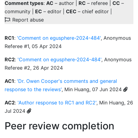
Comment types
:
AC
– author |
RC
– referee |
CC
–
community |
EC
– editor |
CEC
– chief editor |
: Report abuse
RC1
:
'Comment on egusphere-2024-484'
, Anonymous
Referee #1, 05 Apr 2024
RC2
:
'Comment on egusphere-2024-484'
, Anonymous
Referee #2, 26 Apr 2024
AC1
:
'Dr. Owen Cooper's comments and general
response to the reviews'
, Min Huang, 07 Jun 2024
AC2
:
'Author response to RC1 and RC2'
, Min Huang, 26
Jul 2024
Peer review completion