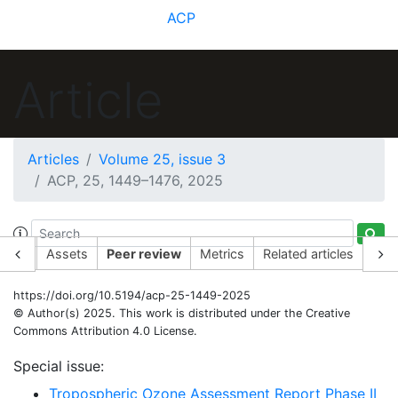
ACP
Article
Articles
Volume 25, issue 3
ACP, 25, 1449–1476, 2025
rticle
Assets
Peer review
Metrics
Related articles
https://doi.org/10.5194/acp-25-1449-2025
© Author(s) 2025. This work is distributed under
the Creative
Commons Attribution 4.0 License.
Special issue:
Tropospheric Ozone Assessment Report Phase II