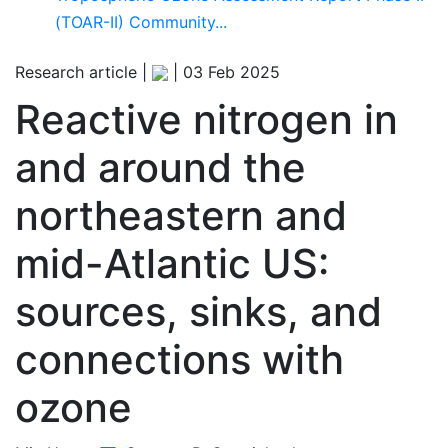
(TOAR-II) Community...
Research article |
|
03 Feb 2025
Reactive nitrogen in
and around the
northeastern and
mid-Atlantic US:
sources, sinks, and
connections with
ozone