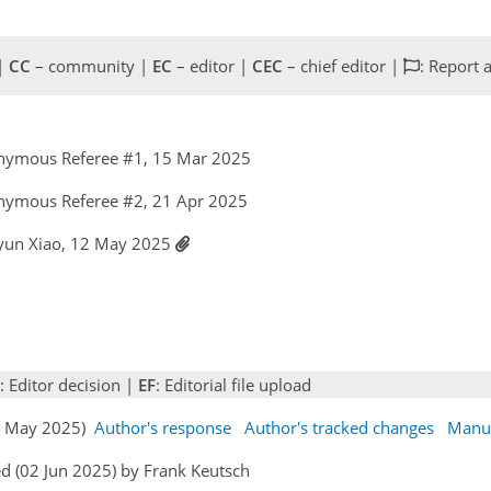
 |
CC
– community |
EC
– editor |
CEC
– chief editor |
: Report 
nymous Referee #1, 15 Mar 2025
nymous Referee #2, 21 Apr 2025
yun Xiao, 12 May 2025
: Editor decision |
EF
: Editorial file upload
12 May 2025)
Author's response
Author's tracked changes
Manus
d (02 Jun 2025) by Frank Keutsch