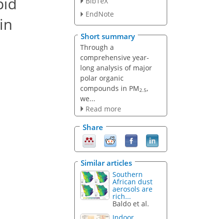
pid
BibTeX
EndNote
in
Short summary
Through a
comprehensive year-
long analysis of major
polar organic
compounds in PM
,
2.5
we...
Read more
Share
Similar articles
Southern
African dust
aerosols are
rich...
Baldo et al.
Indoor