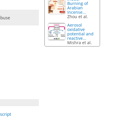
Burning of
Arabian
Incense...
Zhou et al.
abuse
Aerosol
oxidative
potential and
reactive...
Mishra et al.
cript