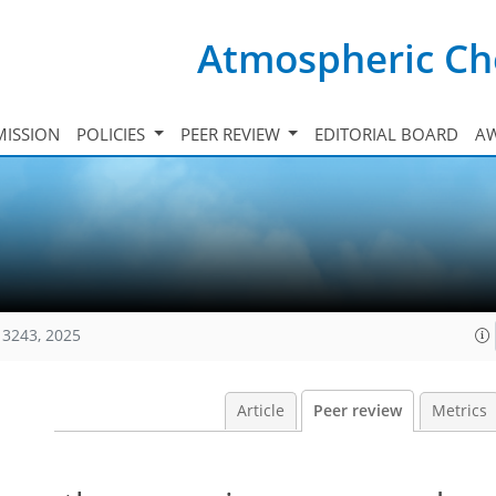
Atmospheric Ch
ISSION
POLICIES
PEER REVIEW
EDITORIAL BOARD
A
13243, 2025
Article
Peer review
Metrics