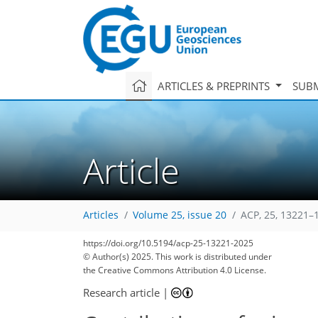
ARTICLES & PREPRINTS
SUBM
Article
Articles
Volume 25, issue 20
ACP, 25, 13221–
https://doi.org/10.5194/acp-25-13221-2025
© Author(s) 2025. This work is distributed under
the Creative Commons Attribution 4.0 License.
Research article
|