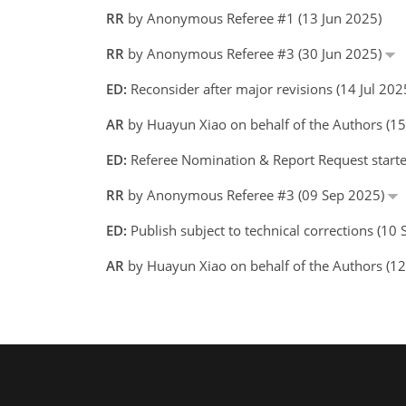
RR
by Anonymous Referee #1 (13 Jun 2025)
RR
by Anonymous Referee #3 (30 Jun 2025)
ED:
Reconsider after major revisions (14 Jul 20
AR
by Huayun Xiao on behalf of the Authors (
ED:
Referee Nomination & Report Request starte
RR
by Anonymous Referee #3 (09 Sep 2025)
ED:
Publish subject to technical corrections (10
AR
by Huayun Xiao on behalf of the Authors (1