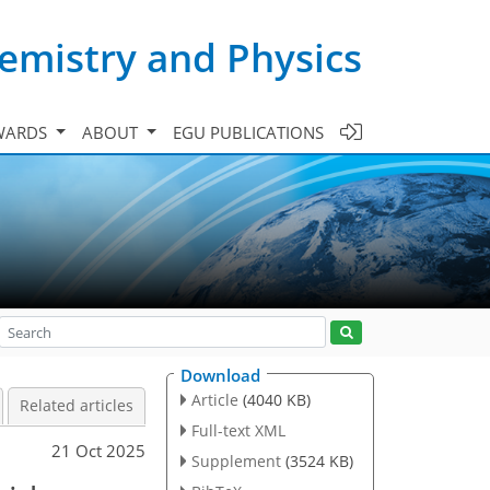
emistry and Physics
WARDS
ABOUT
EGU PUBLICATIONS
Download
Article
(4040 KB)
Related articles
Full-text XML
21 Oct 2025
Supplement
(3524 KB)