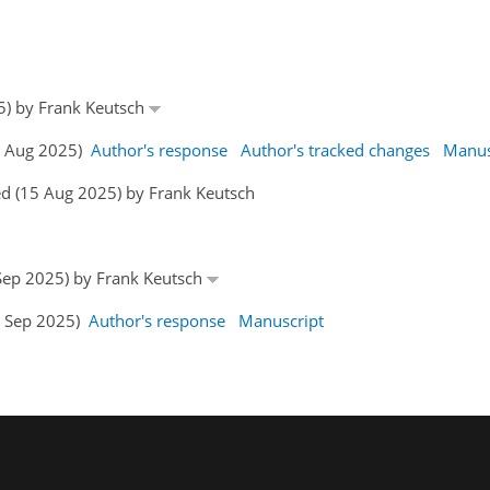
25) by Frank Keutsch
15 Aug 2025)
Author's response
Author's tracked changes
Manus
d (15 Aug 2025) by Frank Keutsch
 Sep 2025) by Frank Keutsch
2 Sep 2025)
Author's response
Manuscript