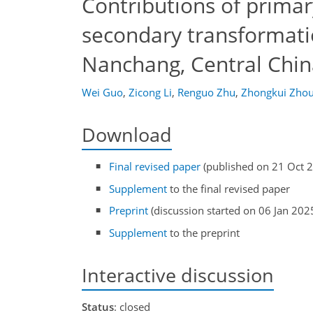
Contributions of prima
secondary transformatio
Nanchang, Central Chin
Wei Guo
,
Zicong Li
,
Renguo Zhu
,
Zhongkui Zho
Download
Final revised paper
(published on 21 Oct 
Supplement
to the final revised paper
Preprint
(discussion started on 06 Jan 202
Supplement
to the preprint
Interactive discussion
Status
: closed