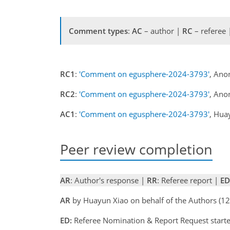
Comment types
:
AC
– author |
RC
– referee
RC1
:
'Comment on egusphere-2024-3793'
, Ano
RC2
:
'Comment on egusphere-2024-3793'
, Ano
AC1
:
'Comment on egusphere-2024-3793'
, Hua
Peer review completion
AR
: Author's response |
RR
: Referee report |
ED
AR
by Huayun Xiao on behalf of the Authors (
ED:
Referee Nomination & Report Request starte