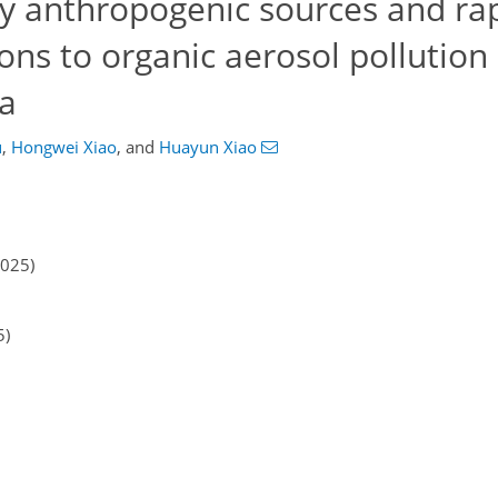
ry anthropogenic sources and ra
ns to organic aerosol pollution 
a
u
,
Hongwei Xiao
,
and
Huayun Xiao
2025)
5)