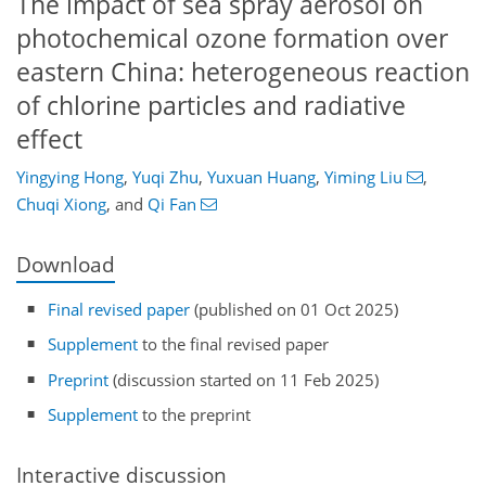
The impact of sea spray aerosol on
photochemical ozone formation over
eastern China: heterogeneous reaction
of chlorine particles and radiative
effect
Yingying Hong
,
Yuqi Zhu
,
Yuxuan Huang
,
Yiming Liu
,
Chuqi Xiong
,
and
Qi Fan
Download
Final revised paper
(published on 01 Oct 2025)
Supplement
to the final revised paper
Preprint
(discussion started on 11 Feb 2025)
Supplement
to the preprint
Interactive discussion