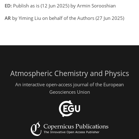
ED:
Publish as is (12 Jun 2025) by Armin Sorooshian
AR
by Yiming Liu on behalf of the Authors (27 Jun 2025)
Atmospheric Chemistry and Physics
An interactive open-access journal of the European
Geosciences Union