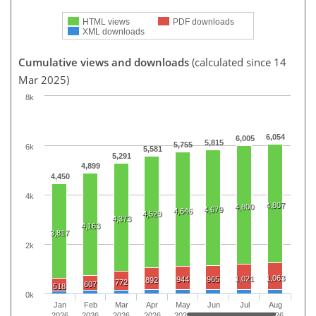
HTML views
PDF downloads
XML downloads
Cumulative views and downloads
(calculated since 14
Mar 2025)
8k
6,054
6,005
5,815
5,755
6k
5,581
5,291
4,899
4,450
4k
4,807
4,800
4,679
4,646
4,529
4,373
4,163
3,817
2k
1,063
1,021
944
965
892
772
607
518
0k
Jan
Feb
Mar
Apr
May
Jun
Jul
Aug
2026
2026
2026
2026
2026
2026
2026
2026