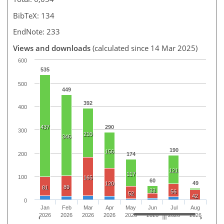
BibTeX: 134
EndNote: 233
Views and downloads
(calculated since 14 Mar 2025)
600
535
500
449
392
400
437
290
300
210
346
190
156
200
174
121
117
100
165
60
49
120
89
81
33
56
52
42
0
Jan
Feb
Mar
Apr
May
Jun
Jul
Aug
2026
2026
2026
2026
2026
2026
2026
2026