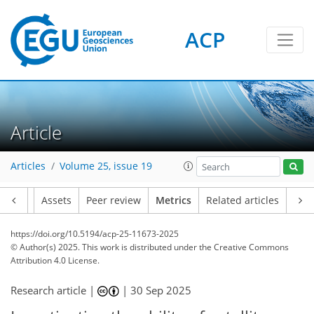
242
36
245
109
7
28
4
24
26
21
18
8
6
20
4
6
2
10
14
10
17
14
17
14
5
6
13
0
ACP
Article
Articles
Volume 25, issue 19
Article
Assets
Peer review
Metrics
Related articles
https://doi.org/10.5194/acp-25-11673-2025
© Author(s) 2025. This work is distributed under
the Creative Commons
Attribution 4.0 License.
Research article |
|
30 Sep 2025