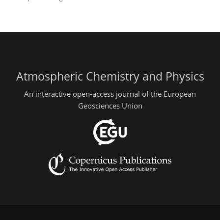
Atmospheric Chemistry and Physics
An interactive open-access journal of the European
Geosciences Union