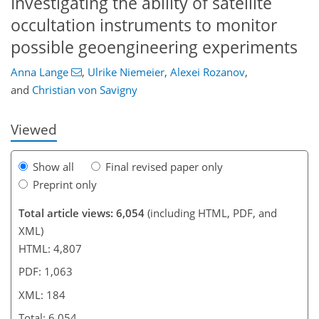
Investigating the ability of satellite
occultation instruments to monitor
135
3,380
437
334
50
78
82
106
132
162
201
292
328
18
26
32
52
56
62
64
74
88
98
115
129
146
160
165
171
184
184
possible geoengineering experiments
Anna Lange
,
Ulrike Niemeier
,
Alexei Rozanov
,
and
Christian von Savigny
Viewed
Show all
Final revised paper only
Preprint only
Total article views: 6,054
(including HTML, PDF, and
XML)
HTML: 4,807
PDF: 1,063
XML: 184
Total: 6,054