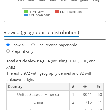
HTML views
PDF downloads
XML downloads
Viewed (geographical distribution)
Show all
Final revised paper only
Preprint only
Total article views: 6,054
(including HTML, PDF, and
XML)
Thereof 5,972 with geography defined and 82 with
unknown origin.
Country
#
%
United States of America
1
3041
50
China
2
716
11
Germany
3
658
10