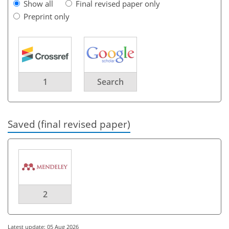
Show all
Final revised paper only
Preprint only
1
Search
Saved (final revised paper)
2
Latest update: 05 Aug 2026