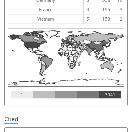
France
4
195
3
Vietnam
5
158
2
1
3041
Cited