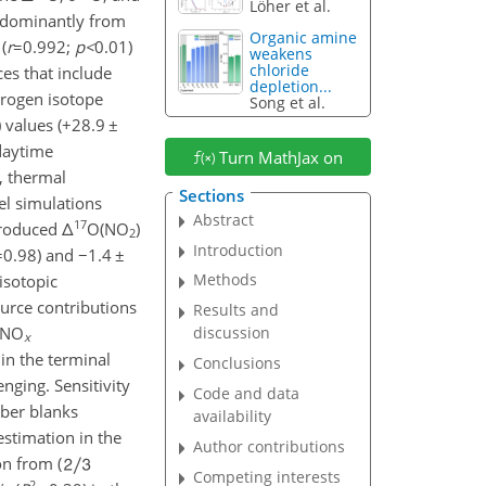
Löher et al.
redominantly from
Organic amine
(
r
=0.992
;
p
<
0.01
)
weakens
chloride
es that include
depletion...
trogen isotope
Song et al.
) values (
+
28.9
±
daytime
Turn MathJax on
, thermal
Sections
l simulations
Abstract
17
produced
Δ
O(NO
)
2
Introduction
=0.98
) and
−
1.4
±
Methods
isotopic
rce contributions
Results and
 NO
discussion
x
in the terminal
Conclusions
enging. Sensitivity
Code and data
er blanks
availability
stimation in the
Author contributions
n from (
Competing interests
2