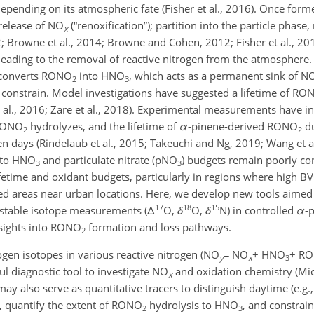
epending on its atmospheric fate (Fisher et al., 2016). Once form
 release of NO
(“renoxification”); partition into the particle phase, 
x
12; Browne et al., 2014; Browne and Cohen, 2012; Fisher et al., 201
leading to the removal of reactive nitrogen from the atmosphere.
y converts RONO
into HNO
, which acts as a permanent sink of N
2
3
o constrain. Model investigations have suggested a lifetime of RO
et al., 2016; Zare et al., 2018). Experimental measurements have 
 RONO
hydrolyzes, and the lifetime of
α
-pinene-derived RONO
du
2
2
n days (Rindelaub et al., 2015; Takeuchi and Ng, 2019; Wang et al
to HNO
and particulate nitrate (pNO
) budgets remain poorly co
3
3
fetime and oxidant budgets, particularly in regions where high 
ed areas near urban locations. Here, we develop new tools aime
17
18
15
stable isotope measurements (
Δ
O,
δ
O,
δ
N) in controlled
α
-
sights into RONO
formation and loss pathways.
2
ogen isotopes in various reactive nitrogen (NO
=
NO
+
HNO
+
RO
y
x
3
ul diagnostic tool to investigate NO
and oxidation chemistry (Mich
x
 may also serve as quantitative tracers to distinguish daytime (e.g.
 quantify the extent of RONO
hydrolysis to HNO
, and constrain
2
3