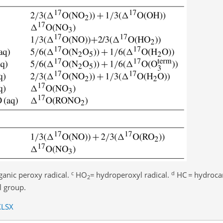
c
d
ganic peroxy radical.
HO
=
hydroperoxyl radical.
HC
=
hydroca
2
l group.
XLSX