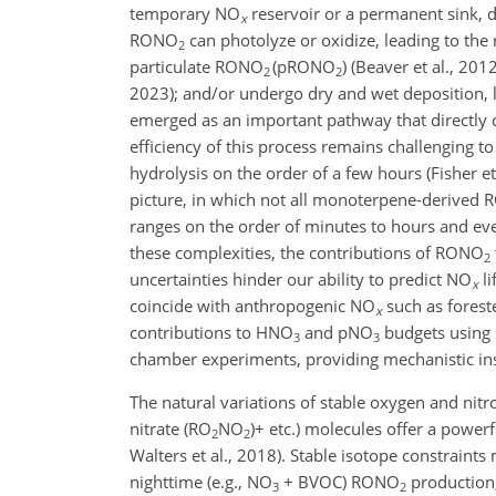
temporary NO
reservoir or a permanent sink, d
x
RONO
can photolyze or oxidize, leading to the
2
particulate RONO
(pRONO
) (Beaver et al., 20
2
2
2023); and/or undergo dry and wet deposition, 
emerged as an important pathway that directl
efficiency of this process remains challenging t
hydrolysis on the order of a few hours (Fisher 
picture, in which not all monoterpene-derived
ranges on the order of minutes to hours and eve
these complexities, the contributions of RONO
2
uncertainties hinder our ability to predict NO
li
x
coincide with anthropogenic NO
such as forest
x
contributions to HNO
and pNO
budgets using 
3
3
chamber experiments, providing mechanistic in
The natural variations of stable oxygen and nitr
nitrate (RO
NO
)+
etc.) molecules offer a powerf
2
2
Walters et al., 2018). Stable isotope constraints
nighttime (e.g., NO
+
BVOC) RONO
production,
3
2