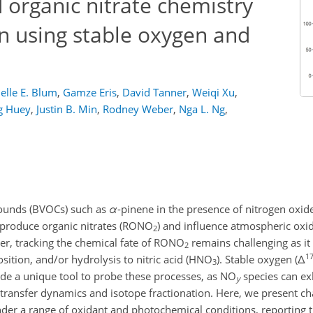
 organic nitrate chemistry
n using stable oxygen and
elle E. Blum
,
Gamze Eris
,
David Tanner
,
Weiqi Xu
,
g Huey
,
Justin B. Min
,
Rodney Weber
,
Nga L. Ng
,
pounds (BVOCs) such as
α
-pinene in the presence of nitrogen oxid
 produce organic nitrates (RONO
) and influence atmospheric oxid
2
ver, tracking the chemical fate of RONO
remains challenging as it
2
1
osition, and/or hydrolysis to nitric acid (HNO
). Stable oxygen (
Δ
3
e a unique tool to probe these processes, as NO
species can exh
y
n-transfer dynamics and isotope fractionation. Here, we present 
der a range of oxidant and photochemical conditions, reporting 