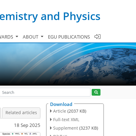
emistry and Physics
WARDS
ABOUT
EGU PUBLICATIONS
Download
Article
(2037 KB)
Related articles
Full-text XML
18 Sep 2025
Supplement
(3237 KB)