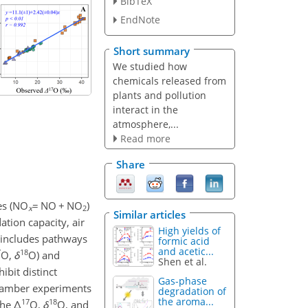
BibTeX
EndNote
Short summary
We studied how
chemicals released from
plants and pollution
interact in the
atmosphere,...
Read more
Share
es (NO
=
NO
+
NO
)
x
2
Similar articles
ation capacity, air
High yields of
 includes pathways
formic acid
and acetic...
7
18
O,
δ
O) and
Shen et al.
ibit distinct
Gas-phase
chamber experiments
degradation of
the aroma...
17
18
the
Δ
O,
δ
O, and