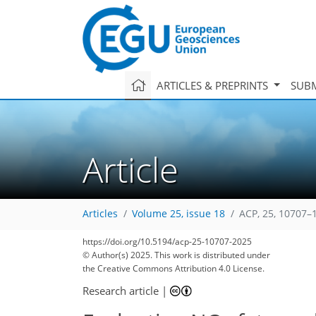
ARTICLES & PREPRINTS
SUBM
Article
Articles
Volume 25, issue 18
ACP, 25, 10707–
https://doi.org/10.5194/acp-25-10707-2025
© Author(s) 2025. This work is distributed under
the Creative Commons Attribution 4.0 License.
Research article
|