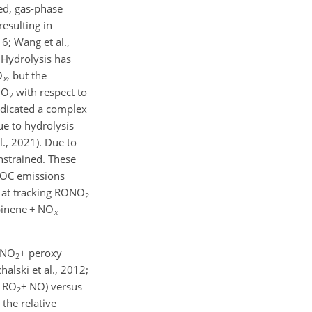
ed, gas-phase
resulting in
6; Wang et al.,
 Hydrolysis has
O
, but the
x
NO
with respect to
2
indicated a complex
e to hydrolysis
., 2021). Due to
nstrained. These
BVOC emissions
d at tracking RONO
2
pinene
+
NO
x
NO
+
peroxy
2
alski et al., 2012;
, RO
+
NO) versus
2
 the relative