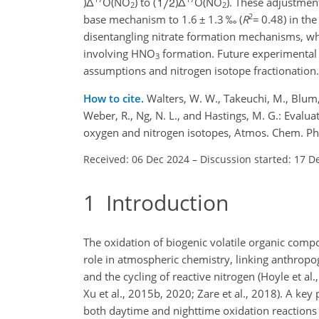
)
Δ
O(NO
) to (
)
Δ
O(NO
). These adjustmen
2
2
2
base mechanism to 1.6
±
1.3 ‰ (
R
=
0.48) in th
disentangling nitrate formation mechanisms, whi
involving HNO
formation. Future experimental
3
assumptions and nitrogen isotope fractionation.
How to cite.
Walters, W. W., Takeuchi, M., Blum, D.
Weber, R., Ng, N. L., and Hastings, M. G.: Evalu
oxygen and nitrogen isotopes, Atmos. Chem. P
Received: 06 Dec 2024
–
Discussion started: 17 D
1
Introduction
The oxidation of biogenic volatile organic comp
role in atmospheric chemistry, linking anthropo
and the cycling of reactive nitrogen (Hoyle et al
Xu et al., 2015b, 2020; Zare et al., 2018). A key
both daytime and nighttime oxidation reactions