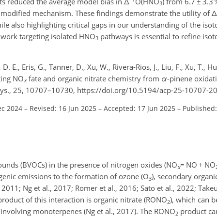
ts reduced the average model bias in
Δ
O(HNO
) from 6.7
±
3.3 
3
e modified mechanism. These findings demonstrate the utility of
Δ
le also highlighting critical gaps in our understanding of the is
 work targeting isolated HNO
pathways is essential to refine iso
3
 E., Eris, G., Tanner, D., Xu, W., Rivera-Rios, J., Liu, F., Xu, T., Hue
ating NO
fate and organic nitrate chemistry from
α
-pinene oxidat
x
hys., 25, 10707–10730, https://doi.org/10.5194/acp-25-10707-2
ec 2024
–
Revised: 16 Jun 2025
–
Accepted: 17 Jun 2025
–
Published:
ounds (BVOCs) in the presence of nitrogen oxides (NO
=
NO
+
NO
x
genic emissions to the formation of ozone (O
), secondary organi
3
., 2011; Ng et al., 2017; Romer et al., 2016; Sato et al., 2022; Tak
 product of this interaction is organic nitrate (RONO
), which can 
2
 involving monoterpenes (Ng et al., 2017). The RONO
product can
2