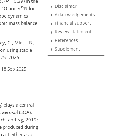
‰ (
R
=
0.39) in the
Disclaimer
17
15
O and
δ
N for
Acknowledgements
otope dynamics
topic mass balance
Financial support
Review statement
References
y, G., Min, J. B.,
Supplement
ion using stable
025, 2025.
 18 Sep 2025
) plays a central
2
c aerosol (SOA),
euchi and Ng, 2019;
be produced during
 act either as a