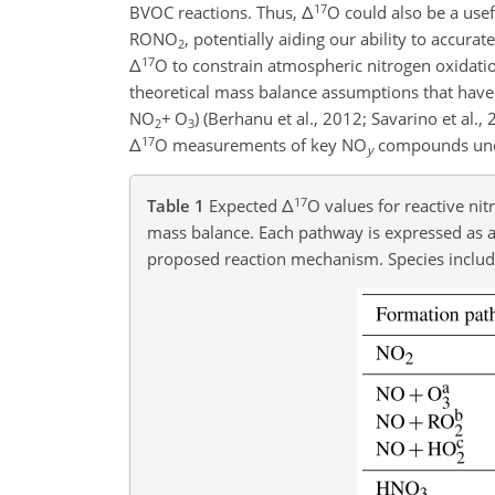
17
BVOC reactions. Thus,
Δ
O could also be a use
RONO
, potentially aiding our ability to accur
2
17
Δ
O to constrain atmospheric nitrogen oxidatio
theoretical mass balance assumptions that have 
NO
+
O
) (Berhanu et al., 2012; Savarino et al.
2
3
17
Δ
O measurements of key NO
compounds under
y
17
Table 1
Expected
Δ
O values for reactive ni
mass balance. Each pathway is expressed as 
proposed reaction mechanism. Species inclu