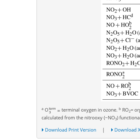
a
b
O
terminal oxygen in ozone.
RO
=
or
2
calculated from the nitrooxy (
−
NO
) functiona
3
Download Print Version
|
Download 