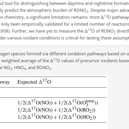
ful tool for distinguishing between daytime and nighttime format
ately predict the atmospheric burden of RONO
. Despite major adva
2
17
n chemistry, a significant limitation remains: most
Δ
O pathway 
only been empirically validated for a limited number of reactions
17
, 2008). Further, we have yet to measure the
Δ
O of RONO
direct
2
 various oxidant conditions is critical for testing these assump
trogen species formed via different oxidation pathways based on 
17
a weighted average of the
Δ
O values of precursor oxidants base
de NO
, HNO
, and RONO
.
2
3
2