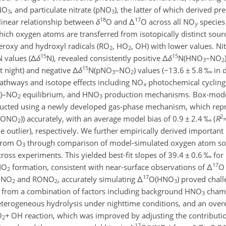
NO
, and particulate nitrate (pNO
), the latter of which derived p
3
3
18
17
linear relationship between
δ
O and
Δ
O across all NO
species 
y
h oxygen atoms are transferred from isotopically distinct sourc
eroxy and hydroxyl radicals (RO
, HO
, OH) with lower values. Ni
2
2
15
15
N values (
Δ
δ
N), revealed consistently positive
Δ
δ
N(HNO
–NO
3
2
15
t night) and negative
Δ
δ
N(pNO
–NO
) values (
−
13.6
±
5.8 ‰ in 
3
2
 pathways and isotope effects including NO
photochemical cycling
x
)–NO
equilibrium, and HNO
production mechanisms. Box-mode
2
3
nducted using a newly developed gas-phase mechanism, which re
2
RONO
)) accurately, with an average model bias of 0.9
±
2.4 ‰ (
R
2
outlier), respectively. We further empirically derived important 
 from O
through comparison of model-simulated oxygen atom sou
3
ross experiments. This yielded best-fit slopes of 39.4
±
0.6 ‰ for
17
NO
formation, consistent with near-surface observations of
Δ
O 
2
17
h NO
and RONO
, accurately simulating
Δ
O(HNO
) proved chall
2
2
3
d from a combination of factors including background HNO
chamb
3
terogeneous hydrolysis under nighttime conditions, and an overe
O
+
OH reaction, which was improved by adjusting the contributio
2
17