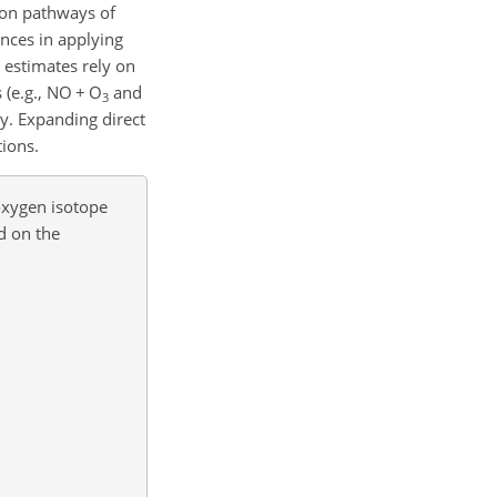
ion pathways of
nces in applying
estimates rely on
 (e.g., NO
+
O
and
3
ly. Expanding direct
tions.
oxygen isotope
d on the