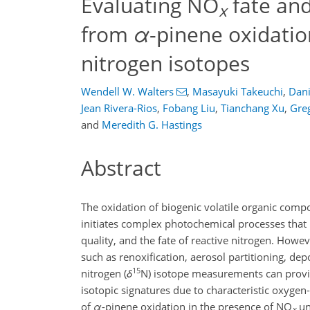
Evaluating NO
fate and
x
from
α
-pinene oxidatio
nitrogen isotopes
Wendell W. Walters
,
Masayuki Takeuchi
,
Dani
Jean Rivera-Rios
,
Fobang Liu
,
Tianchang Xu
,
Gre
and
Meredith G. Hastings
Abstract
The oxidation of biogenic volatile organic com
initiates complex photochemical processes that
quality, and the fate of reactive nitrogen. Howe
such as renoxification, aerosol partitioning, dep
15
nitrogen (
δ
N) isotope measurements can provid
isotopic signatures due to characteristic oxyge
of
α
-pinene oxidation in the presence of NO
un
x