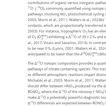
contributions of organic versus inorganic path
17
16
O
O), commonly quantified using isotope d
pathways involving NO
photochemical cycling an
x
2003; Morin et al., 2011; Walters et al., 2024b). 
oxidants, which are proportionally transferred 
2003). For instance, tropospheric O
has an ele
3
17
of O
(O
) exhibiting a
Δ
O of 39
±
2 ‰ and e
3
al., 2017; Vicars and Savarino, 2014). In contra
to be near 0 ‰ (Lyons, 2001; Walters et al., 202
18
anticipated to be lower than the
δ
O(O
) (Mi
17
The
Δ
O isotopic composition provides a quan
pathways of nitrate-containing species. This tr
as different atmospheric reactions impart distin
Michalski et al., 2003; Morin et al., 2011; Walter
should differ between HNO
produced via the 
3
17
RONO
, where the
Δ
O of the nitrooxy (
−
NO
)
2
3
17
make
Δ
O a potentially powerful diagnostic to
17
Δ
O differences are expected between RONO
2