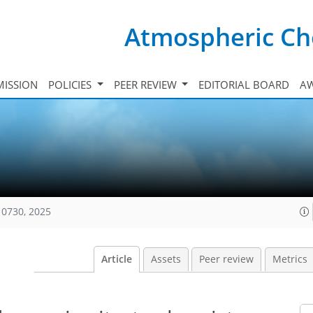
Atmospheric Ch
ISSION
POLICIES
PEER REVIEW
EDITORIAL BOARD
A
10730, 2025
Article
Assets
Peer review
Metrics