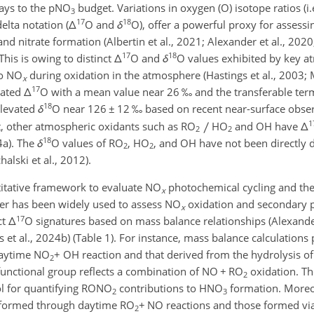
ways to the pNO
budget. Variations in oxygen (O) isotope ratios (i.
3
17
18
elta notation (
Δ
O and
δ
O), offer a powerful proxy for assessi
d nitrate formation (Albertin et al., 2021; Alexander et al., 2020; 
17
18
This is owing to distinct
Δ
O and
δ
O values exhibited by key a
to NO
during oxidation in the atmosphere (Hastings et al., 2003; Mi
x
17
vated
Δ
O with a mean value near 26 ‰ and the transferable te
18
levated
δ
O near 126
±
12 ‰ based on recent near-surface observ
1
st, other atmospheric oxidants such as RO
HO
and OH have
Δ
2
2
18
4a). The
δ
O values of RO
, HO
, and OH have not been directly 
2
2
chalski et al., 2012).
titative framework to evaluate NO
photochemical cycling and th
x
acer has been widely used to assess NO
oxidation and secondary p
x
17
ct
Δ
O signatures based on mass balance relationships (Alexander
s et al., 2024b) (Table 1). For instance, mass balance calculations 
daytime NO
+
OH reaction and that derived from the hydrolysis o
2
 functional group reflects a combination of NO
+
RO
oxidation. Th
2
ol for quantifying RONO
contributions to HNO
formation. Moreov
2
3
formed through daytime RO
+
NO reactions and those formed vi
2