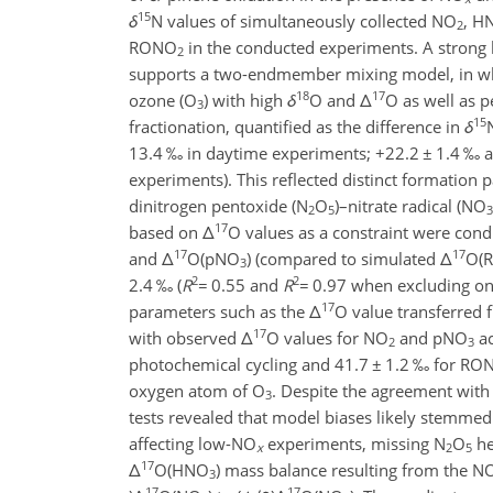
15
δ
N values of simultaneously collected NO
, H
2
RONO
in the conducted experiments. A strong 
2
supports a two-endmember mixing model, in whic
18
17
ozone (O
) with high
δ
O and
Δ
O as well as p
3
15
fractionation, quantified as the difference in
δ
13.4 ‰ in daytime experiments;
+
22.2
±
1.4 ‰ a
experiments). This reflected distinct formation
dinitrogen pentoxide (N
O
)–nitrate radical (NO
2
5
3
17
based on
Δ
O values as a constraint were co
17
17
and
Δ
O(pNO
) (compared to simulated
Δ
O(
3
2
2
2.4 ‰ (
R
=
0.55 and
R
=
0.97 when excluding one 
17
parameters such as the
Δ
O value transferred
17
with observed
Δ
O values for NO
and pNO
ac
2
3
photochemical cycling and 41.7
±
1.2 ‰ for RO
oxygen atom of O
. Despite the agreement wit
3
tests revealed that model biases likely stemme
affecting low-NO
experiments, missing N
O
he
x
2
5
17
Δ
O(HNO
) mass balance resulting from the N
3
17
17