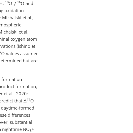
18
16
e.,
O
O and
ng oxidation
Michalski et al.,
tmospheric
chalski et al.,
rminal oxygen atom
ations (Ishino et
7
O values assumed
determined but are
e formation
roduct formation,
 et al., 2020;
17
predict that
Δ
O
f daytime-formed
ese differences
er, substantial
a nighttime NO
+
3