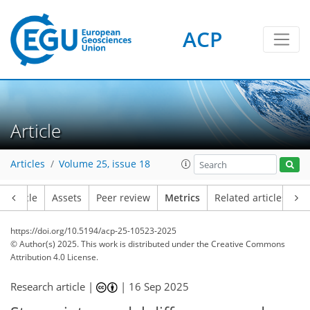
ACP
290
346
99
82
86
70
37
7
28
62
32
30
12
12
16
8
28
8
36
71
68
92
35
22
4
10
2
14
94
12
2
4
4
12
2
11
7
18
11
11
14
4
12
2
Article
Articles
Volume 25, issue 18
Article
Assets
Peer review
Metrics
Related articles
https://doi.org/10.5194/acp-25-10523-2025
© Author(s) 2025. This work is distributed under
the Creative Commons
Attribution 4.0 License.
Research article |
|
16 Sep 2025