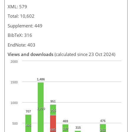
XML: 579
Total: 10,602
Supplement: 449
BibTeX: 316
EndNote: 403
Views and downloads
(calculated since 23 Oct 2024)
2000
1,486
1500
951
1000
1,229
255
707
476
469
500
491
315
187
685
262