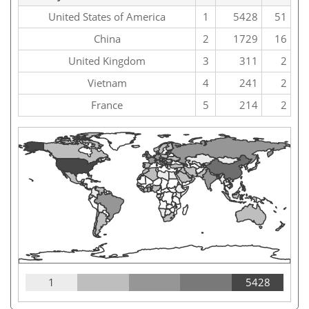
United States of America
1
5428
51
China
2
1729
16
United Kingdom
3
311
2
Vietnam
4
241
2
France
5
214
2
1
5428