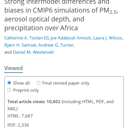
Strong intermodel differences and
biases in CMIP6 simulations of PM
,
2.5
aerosol optical depth, and
precipitation over Africa
Catherine A. Toolan
,
Joe Adabouk Amooli
,
Laura J. Wilcox
,
4,725
5,071
602
152
306
424
506
614
28
90
122
152
164
176
192
200
228
236
272
343
411
503
4
14
16
30
136
262
356
368
370
374
378
390
392
403
410
428
439
450
464
468
480
577
579
Bjørn H. Samset
,
Andrew G. Turner
,
and
Daniel M. Westervelt
Viewed
Show all
Final revised paper only
Preprint only
Total article views: 10,602
(including HTML, PDF, and
XML)
HTML: 7,687
PDF: 2,336