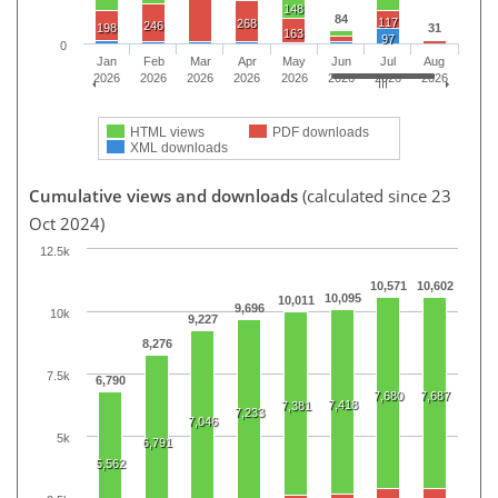
148
84
117
268
246
198
31
163
97
0
Jan
Feb
Mar
Apr
May
Jun
Jul
Aug
2026
2026
2026
2026
2026
2026
2026
2026
HTML views
PDF downloads
XML downloads
Cumulative views and downloads
(calculated since 23
Oct 2024)
12.5k
10,571
10,602
10,095
10,011
9,696
10k
9,227
8,276
7.5k
6,790
7,680
7,687
7,418
7,381
7,233
7,046
5k
6,791
5,562