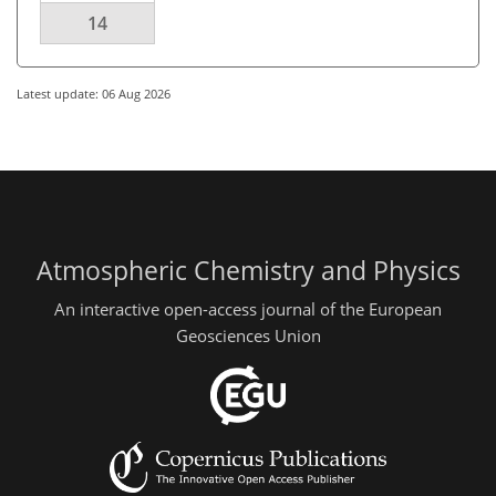
14
Latest update: 06 Aug 2026
Atmospheric Chemistry and Physics
An interactive open-access journal of the European
Geosciences Union