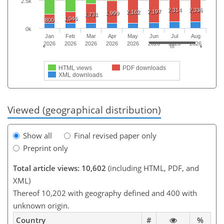
2.5k
2,314
2,336
2,197
2,162
1,999
1,731
1,046
800
0k
Jan
Feb
Mar
Apr
May
Jun
Jul
Aug
2026
2026
2026
2026
2026
2026
2026
2026
HTML views
PDF downloads
XML downloads
Viewed (geographical distribution)
Show all
Final revised paper only
Preprint only
Total article views: 10,602
(including HTML, PDF, and
XML)
Thereof 10,202 with geography defined and 400 with
unknown origin.
Country
#
%