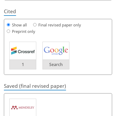
Cited
Show all
Final revised paper only
Preprint only
1
Search
Saved (final revised paper)