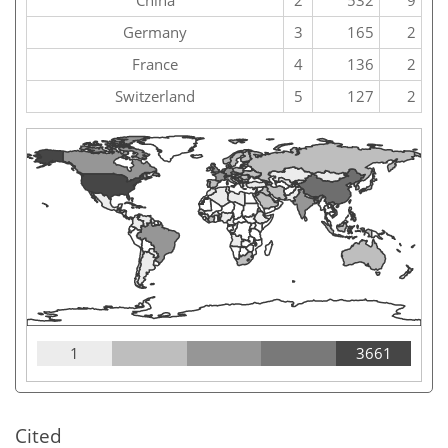
China
2
532
9
Germany
3
165
2
France
4
136
2
Switzerland
5
127
2
1
3661
Cited