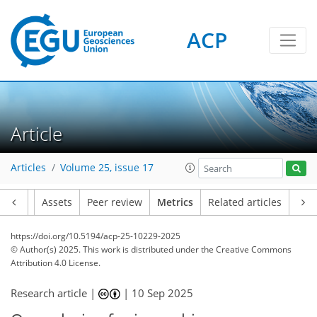
ACP
145
67
141
66
15
7
14
10
4
2
2
14
6
0
4
1
10
14
11
8
6
2
Article
Articles
Volume 25, issue 17
Article
Assets
Peer review
Metrics
Related articles
https://doi.org/10.5194/acp-25-10229-2025
© Author(s) 2025. This work is distributed under
the Creative Commons
Attribution 4.0 License.
Research article |
|
10 Sep 2025