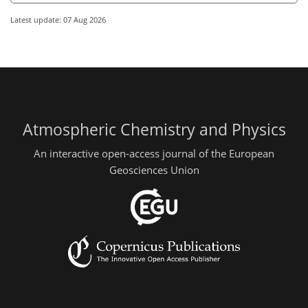
Latest update: 07 Aug 2026
Atmospheric Chemistry and Physics
An interactive open-access journal of the European
Geosciences Union