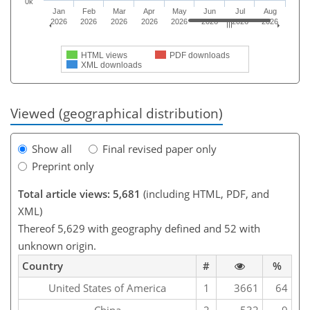
0k
Jan
Feb
Mar
Apr
May
Jun
Jul
Aug
2026
2026
2026
2026
2026
2026
2026
2026
HTML views
PDF downloads
XML downloads
Viewed (geographical distribution)
Show all
Final revised paper only
Preprint only
Total article views: 5,681
(including HTML, PDF, and
XML)
Thereof 5,629 with geography defined and 52 with
unknown origin.
Country
#
%
United States of America
1
3661
64