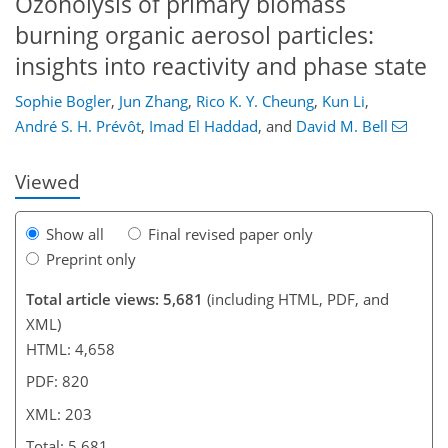
Ozonolysis of primary biomass
burning organic aerosol particles:
insights into reactivity and phase state
820
6
3,961
492
292
88
118
136
176
190
224
248
16
18
20
34
40
40
44
74
75
85
100
127
141
157
168
176
182
201
203
Sophie Bogler
,
Jun Zhang
,
Rico K. Y. Cheung
,
Kun Li
,
André S. H. Prévôt
,
Imad El Haddad
,
and
David M. Bell
Viewed
Show all
Final revised paper only
Preprint only
Total article views: 5,681
(including HTML, PDF, and
XML)
HTML: 4,658
PDF: 820
XML: 203
Total: 5,681