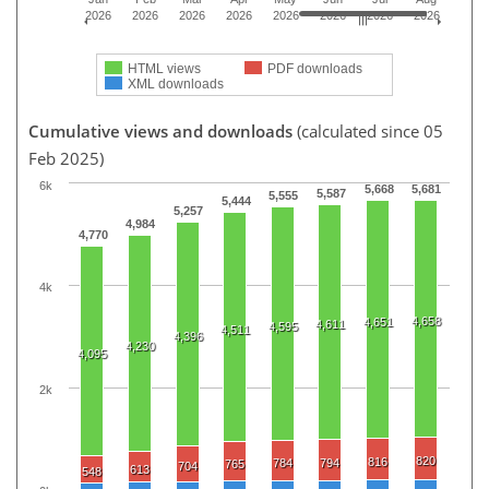
2026
2026
2026
2026
2026
2026
2026
2026
HTML views
PDF downloads
XML downloads
Cumulative views and downloads
(calculated since 05
Feb 2025)
6k
5,668
5,681
5,587
5,555
5,444
5,257
4,984
4,770
4k
4,658
4,651
4,611
4,595
4,511
4,396
4,230
4,095
2k
820
816
784
794
765
704
613
548