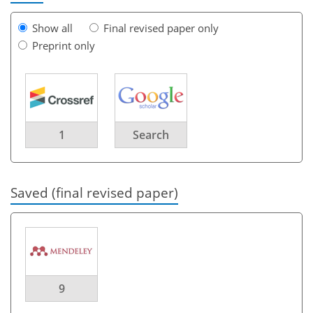
Show all
Final revised paper only
Preprint only
1
Search
Saved (final revised paper)
9