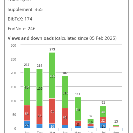
Supplement: 365
BibTeX: 174
EndNote: 246
Views and downloads
(calculated since 05 Feb 2025)
300
273
250
217
214
187
200
166
150
134
135
115
111
100
81
84
91
40
56
50
65
32
61
22
13
16
19
27
19
16
0
Jan
Feb
Mar
Apr
May
Jun
Jul
Aug