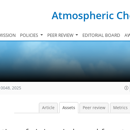
Atmospheric Ch
ISSION
POLICIES
PEER REVIEW
EDITORIAL BOARD
A
10048, 2025
Article
Assets
Peer review
Metrics