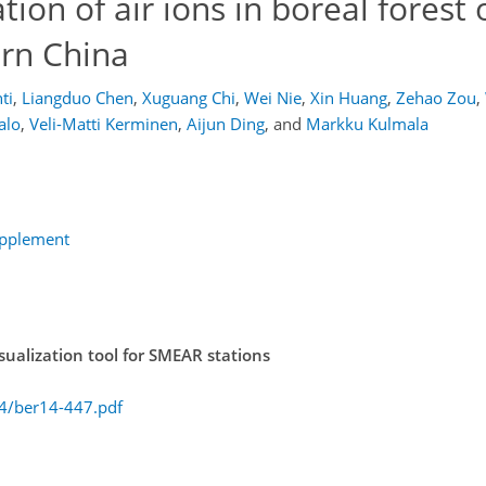
tion of air ions in boreal forest 
ern China
ti
,
Liangduo Chen
,
Xuguang Chi
,
Wei Nie
,
Xin Huang
,
Zehao Zou
,
alo
,
Veli-Matti Kerminen
,
Aijun Ding
,
and
Markku Kulmala
upplement
ualization tool for SMEAR stations
14/ber14-447.pdf