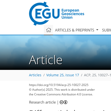
ARTICLES & PREPRINTS
SUBM
Article
Articles
Volume 25, issue 17
ACP, 25, 10027–
https://doi.org/10.5194/acp-25-10027-2025
© Author(s) 2025. This work is distributed under
the Creative Commons Attribution 4.0 License.
Research article
|