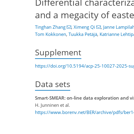
Differential characteriza
and a megacity of east
Tinghan Zhang
,
Ximeng Qi
,
Janne Lampilah
Tom Kokkonen
,
Tuukka Petäjä
,
Katrianne Lehtip
Supplement
https://doi.org/10.5194/acp-25-10027-2025-s
Data sets
Smart-SMEAR: on-line data exploration and vis
H. Junninen et al.
https://www.borenv.net/BER/archive/pdfs/ber