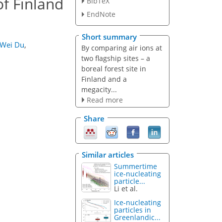
of Finland
BibTeX
EndNote
Short summary
Wei Du
,
By comparing air ions at
two flagship sites – a
boreal forest site in
Finland and a
megacity...
Read more
Share
Similar articles
Summertime
ice-nucleating
particle...
Li et al.
Ice-nucleating
particles in
Greenlandic...