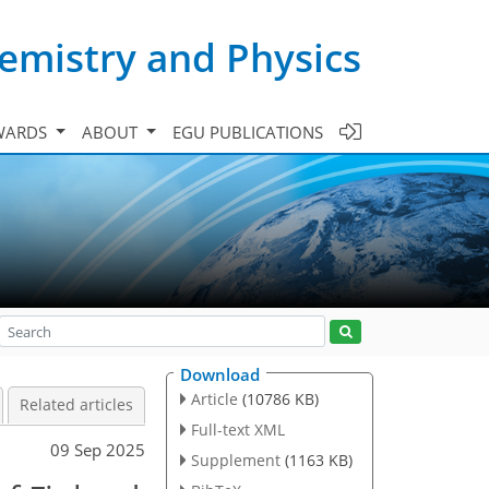
emistry and Physics
WARDS
ABOUT
EGU PUBLICATIONS
Download
Article
(10786 KB)
Related articles
Full-text XML
09 Sep 2025
Supplement
(1163 KB)