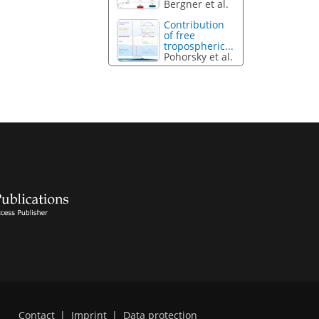
Bergner et al.
Contribution
of free
tropospheric...
Pohorsky et al.
Contact
|
Imprint
|
Data protection