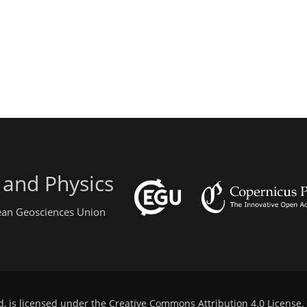
 and Physics
pean Geosciences Union
d, is licensed under the
Creative Commons Attribution 4.0 License
.