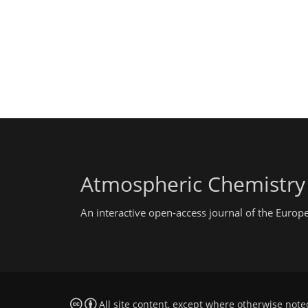
Atmospheric Chemistry
An interactive open-access journal of the Euro
All site content, except where otherwise note