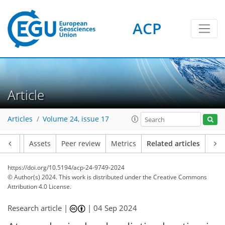
ACP
Article
Articles
Volume 24, issue 17
Article
Assets
Peer review
Metrics
Related articles
https://doi.org/10.5194/acp-24-9749-2024
© Author(s) 2024. This work is distributed under
the Creative Commons
Attribution 4.0 License.
Research article |
|
04 Sep 2024