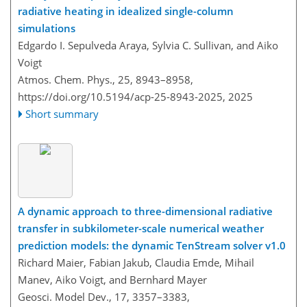
radiative heating in idealized single-column
simulations
Edgardo I. Sepulveda Araya, Sylvia C. Sullivan, and Aiko
Voigt
Atmos. Chem. Phys., 25, 8943–8958,
https://doi.org/10.5194/acp-25-8943-2025,
2025
Short summary
A dynamic approach to three-dimensional radiative
transfer in subkilometer-scale numerical weather
prediction models: the dynamic TenStream solver v1.0
Richard Maier, Fabian Jakub, Claudia Emde, Mihail
Manev, Aiko Voigt, and Bernhard Mayer
Geosci. Model Dev., 17, 3357–3383,