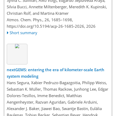
Sylvia C. Sullivan, Aiko Voigt, Edgardo Sepúlveda Araya,
Silvia Bucci, Annette Miltenberger, Meredith K. Kupinski,
Christian Rolf, and Martina Krämer
Atmos. Chem. Phys., 26, 1685–1698,
https://doi.org/10.5194/acp-26-1685-2026,
2026
Short summary
nextGEMS: entering the era of kilometer-scale Earth
system modeling
Hans Segura, Xabier Pedruzo-Bagazgoitia, Philipp Weiss,
Sebastian K. Müller, Thomas Rackow, Junhong Lee, Edgar
Dolores-Tesillos, Imme Benedict, Matthias
Aengenheyster, Razvan Aguridan, Gabriele Arduini,
Alexander J. Baker, Jiawei Bao, Swantje Bastin, Eulàlia
Baulenas, Tobias Becker, Sebastian Beyer, Hendryk