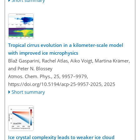
Tropical cirrus evolution in a kilometer-scale model
with improved ice microphysics
Blaž Gasparini, Rachel Atlas, Aiko Voigt, Martina Krämer,
and Peter N. Blossey
Atmos. Chem. Phys., 25, 9957–9979,
https://doi.org/10.5194/acp-25-9957-2025,
2025
Short summary
Ice crystal complexity leads to weaker ice cloud