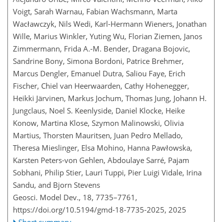
Voigt, Sarah Warnau, Fabian Wachsmann, Marta
Wacławczyk, Nils Wedi, Karl-Hermann Wieners, Jonathan
Wille, Marius Winkler, Yuting Wu, Florian Ziemen, Janos
Zimmermann, Frida A.-M. Bender, Dragana Bojovic,
Sandrine Bony, Simona Bordoni, Patrice Brehmer,
Marcus Dengler, Emanuel Dutra, Saliou Faye, Erich
Fischer, Chiel van Heerwaarden, Cathy Hohenegger,
Heikki Järvinen, Markus Jochum, Thomas Jung, Johann H.
Jungclaus, Noel S. Keenlyside, Daniel Klocke, Heike
Konow, Martina Klose, Szymon Malinowski, Olivia
Martius, Thorsten Mauritsen, Juan Pedro Mellado,
Theresa Mieslinger, Elsa Mohino, Hanna Pawłowska,
Karsten Peters-von Gehlen, Abdoulaye Sarré, Pajam
Sobhani, Philip Stier, Lauri Tuppi, Pier Luigi Vidale, Irina
Sandu, and Bjorn Stevens
Geosci. Model Dev., 18, 7735–7761,
https://doi.org/10.5194/gmd-18-7735-2025,
2025
Short summary