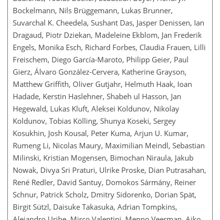
Bockelmann, Nils Brüggemann, Lukas Brunner,
Suvarchal K. Cheedela, Sushant Das, Jasper Denissen, Ian
Dragaud, Piotr Dziekan, Madeleine Ekblom, Jan Frederik
Engels, Monika Esch, Richard Forbes, Claudia Frauen, Lilli
Freischem, Diego García-Maroto, Philipp Geier, Paul
Gierz, Álvaro González-Cervera, Katherine Grayson,
Matthew Griffith, Oliver Gutjahr, Helmuth Haak, Ioan
Hadade, Kerstin Haslehner, Shabeh ul Hasson, Jan
Hegewald, Lukas Kluft, Aleksei Koldunov, Nikolay
Koldunov, Tobias Kölling, Shunya Koseki, Sergey
Kosukhin, Josh Kousal, Peter Kuma, Arjun U. Kumar,
Rumeng Li, Nicolas Maury, Maximilian Meindl, Sebastian
Milinski, Kristian Mogensen, Bimochan Niraula, Jakub
Nowak, Divya Sri Praturi, Ulrike Proske, Dian Putrasahan,
René Redler, David Santuy, Domokos Sármány, Reiner
Schnur, Patrick Scholz, Dmitry Sidorenko, Dorian Spät,
Birgit Sützl, Daisuke Takasuka, Adrian Tompkins,
Alejandro Uribe, Mirco Valentini, Menno Veerman, Aiko