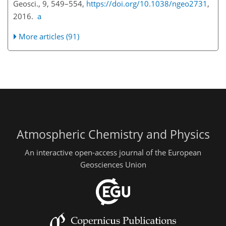
Geosci., 9, 549–554,
https://doi.org/10.1038/ngeo2731
,
2016.
a
More articles (91)
Atmospheric Chemistry and Physics
An interactive open-access journal of the European
Geosciences Union