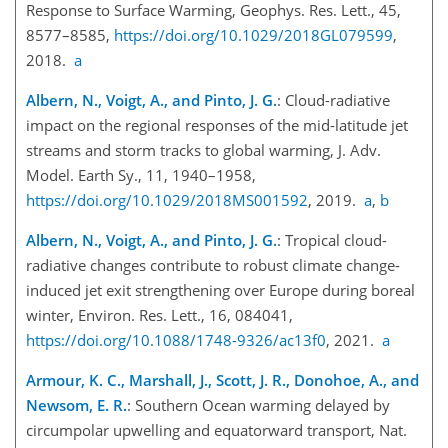
Response to Surface Warming, Geophys. Res. Lett., 45,
8577–8585,
https://doi.org/10.1029/2018GL079599
,
2018.
a
Albern, N., Voigt, A., and Pinto, J. G.
: Cloud-radiative
impact on the regional responses of the mid-latitude jet
streams and storm tracks to global warming, J. Adv.
Model. Earth Sy., 11, 1940–1958,
https://doi.org/10.1029/2018MS001592
, 2019.
a
,
b
Albern, N., Voigt, A., and Pinto, J. G.
: Tropical cloud-
radiative changes contribute to robust climate change-
induced jet exit strengthening over Europe during boreal
winter, Environ. Res. Lett., 16, 084041,
https://doi.org/10.1088/1748-9326/ac13f0
, 2021.
a
Armour, K. C., Marshall, J., Scott, J. R., Donohoe, A., and
Newsom, E. R.
: Southern Ocean warming delayed by
circumpolar upwelling and equatorward transport, Nat.