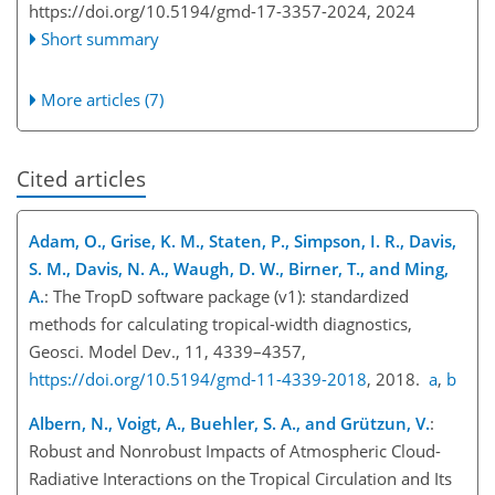
https://doi.org/10.5194/gmd-17-3357-2024,
2024
Short summary
More articles (7)
Cited articles
Adam, O., Grise, K. M., Staten, P., Simpson, I. R., Davis,
S. M., Davis, N. A., Waugh, D. W., Birner, T., and Ming,
A.
: The TropD software package (v1): standardized
methods for calculating tropical-width diagnostics,
Geosci. Model Dev., 11, 4339–4357,
https://doi.org/10.5194/gmd-11-4339-2018
, 2018.
a
,
b
Albern, N., Voigt, A., Buehler, S. A., and Grützun, V.
:
Robust and Nonrobust Impacts of Atmospheric Cloud-
Radiative Interactions on the Tropical Circulation and Its