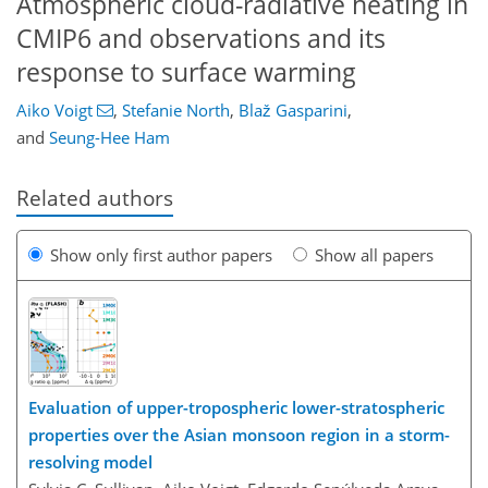
Atmospheric cloud-radiative heating in
CMIP6 and observations and its
response to surface warming
Aiko Voigt
,
Stefanie North
,
Blaž Gasparini
,
and
Seung-Hee Ham
Related authors
Show only first author papers
Show all papers
Evaluation of upper-tropospheric lower-stratospheric
properties over the Asian monsoon region in a storm-
resolving model