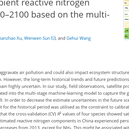
ient reactive nitrogen
0–2100 based on the multi-
ianzhao Xu
,
Wenwen Sun
,
and
Gehui Wang
ggravate air pollution and could also impact ecosystem structur
 However, the long-term historical trends and future predictions
ain highly uncertain. In our study, field observations, satellite p
ted into the multi-stage machine-learning model to capture the g
In order to decrease the estimate uncertainties in the future sce
for the historical period was utilised as the constraint to calibr
2
that the cross-validation (CV)
R
values of four species showed sat
estimated reactive nitrogen components in China experienced persi
decreases from 2013, except for
NH
. This might be associated wi
3