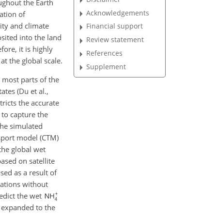
oughout the Earth
Acknowledgements
ation of
ity and climate
Financial support
sited into the land
Review statement
ore, it is highly
References
t the global scale.
Supplement
n most parts of the
ates (Du et al.,
tricts the accurate
 to capture the
the simulated
sport model (CTM)
the global wet
based on satellite
ed as a result of
rations without
edict the wet
t expanded to the