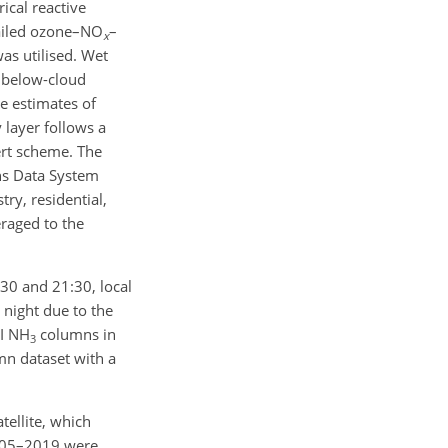
cal reactive
iled ozone–
NO
–
x
as utilised. Wet
d below-cloud
e estimates of
 layer follows a
t scheme. The
ns Data System
ry, residential,
eraged to the
30 and 21:30, local
 night due to the
SI
NH
columns in
3
n dataset with a
ellite, which
2005–2019 were