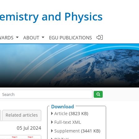
emistry and Physics
WARDS
ABOUT
EGU PUBLICATIONS
Download
Article
(3823 KB)
Related articles
Full-text XML
05 Jul 2024
Supplement
(3441 KB)