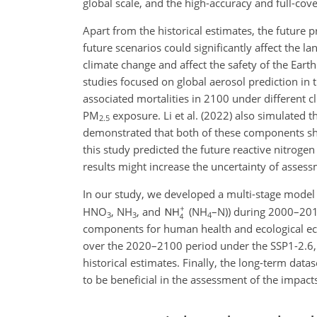
global scale, and the high-accuracy and full-cove
Apart from the historical estimates, the future 
future scenarios could significantly affect the 
climate change and affect the safety of the Eart
studies focused on global aerosol prediction in 
associated mortalities in 2100 under different c
PM
exposure. Li et al. (2022) also simulated t
2.5
demonstrated that both of these components sh
this study predicted the future reactive nitroge
results might increase the uncertainty of assess
In our study, we developed a multi-stage model t
HNO
,
NH
, and
(
NH
–N)) during 2000–201
3
3
4
components for human health and ecological ec
over the 2020–2100 period under the SSP1-2.6, 
historical estimates. Finally, the long-term dat
to be beneficial in the assessment of the impact