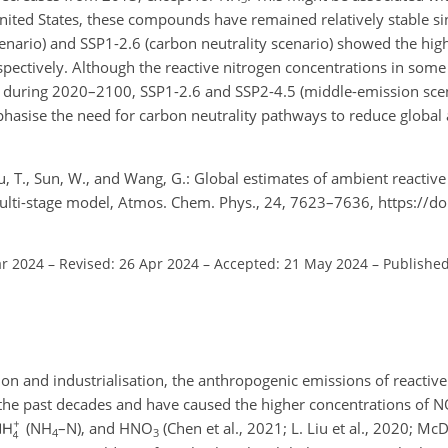
United States, these compounds have remained relatively stable si
cenario) and SSP1-2.6 (carbon neutrality scenario) showed the hig
pectively. Although the reactive nitrogen concentrations in some
s during 2020–2100, SSP1-2.6 and SSP2-4.5 (middle-emission scen
phasise the need for carbon neutrality pathways to reduce global
, Xu, T., Sun, W., and Wang, G.: Global estimates of ambient reactiv
ti-stage model, Atmos. Chem. Phys., 24, 7623–7636, https://do
ar 2024
–
Revised: 26 Apr 2024
–
Accepted: 21 May 2024
–
Published
on and industrialisation, the anthropogenic emissions of reactive
 the past decades and have caused the higher concentrations of
N
(
NH
–N), and
HNO
(Chen et al., 2021; L. Liu et al., 2020; McDu
4
3