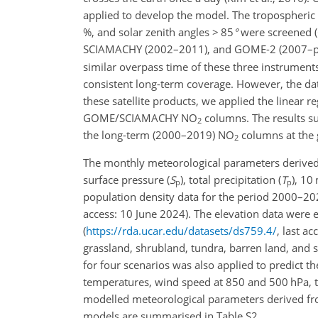
applied to develop the model. The tropospheric
%, and solar zenith angles
>
85
°
were screened (C
SCIAMACHY (2002–2011), and GOME-2 (2007–pres
similar overpass time of these three instruments
consistent long-term coverage. However, the da
these satellite products, we applied the linear 
GOME/SCIAMACHY
NO
columns. The results su
2
the long-term (2000–2019)
NO
columns at the 
2
The monthly meteorological parameters derived
surface pressure (
S
), total precipitation (
T
), 10
p
p
population density data for the period 2000–
access: 10 June 2024). The elevation data were 
(
https://rda.ucar.edu/datasets/ds759.4/
, last a
grassland, shrubland, tundra, barren land, and s
for four scenarios was also applied to predict t
temperatures, wind speed at 850 and 500 hPa, to
modelled meteorological parameters derived fr
models are summarised in Table S2.