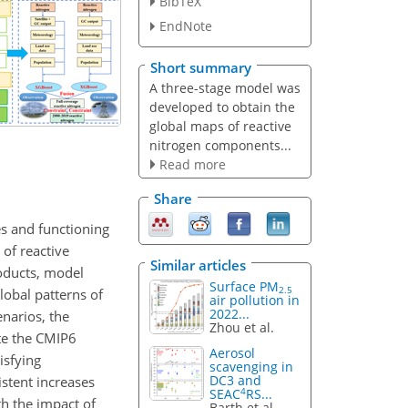
BibTeX
EndNote
Short summary
A three-stage model was
developed to obtain the
global maps of reactive
nitrogen components...
Read more
Share
es and functioning
 of reactive
Similar articles
roducts, model
Surface PM
2.5
lobal patterns of
air pollution in
2022...
narios, the
Zhou et al.
ate the CMIP6
Aerosol
isfying
scavenging in
DC3 and
stent increases
4
SEAC
RS...
th the impact of
Barth et al.