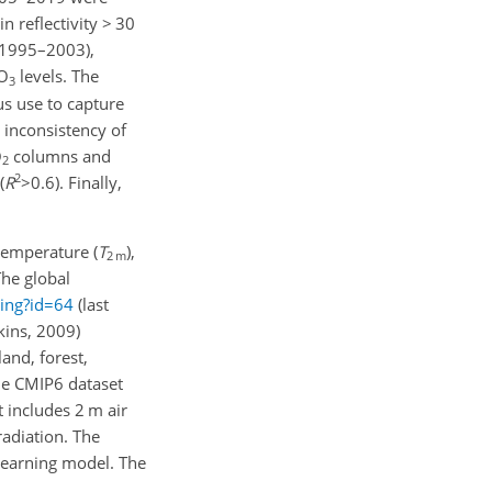
ain reflectivity
>
30
1995–2003),
O
levels. The
3
us use to capture
inconsistency of
O
columns and
2
2
(
R
>0.6
). Finally,
 temperature (
T
),
2 m
he global
ting?id=64
(last
ins, 2009)
land, forest,
the CMIP6 dataset
 includes 2 m air
radiation. The
learning model. The