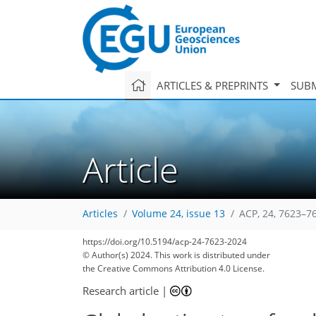
ARTICLES & PREPRINTS
SUBM
Article
Articles
Volume 24, issue 13
ACP, 24, 7623–7
https://doi.org/10.5194/acp-24-7623-2024
© Author(s) 2024. This work is distributed under
the Creative Commons Attribution 4.0 License.
Research article
|