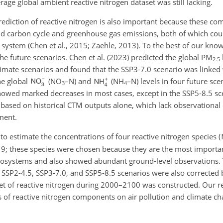
rage global ambient reactive nitrogen dataset was still lacking.
prediction of reactive nitrogen is also important because these co
land carbon cycle and greenhouse gas emissions, both of which cou
h system (Chen et al., 2015; Zaehle, 2013). To the best of our kno
the future scenarios. Chen et al. (2023) predicted the global PM
2.5
limate scenarios and found that the SSP3-7.0 scenario was linked 
he global
(
NO
–N) and
(
NH
–N) levels in four future sc
3
4
owed marked decreases in most cases, except in the SSP5-8.5 sc
n based on historical CTM outputs alone, which lack observational 
ment.
o estimate the concentrations of four reactive nitrogen species (
9; these species were chosen because they are the most importan
osystems and also showed abundant ground-level observations. 
SSP2-4.5, SSP3-7.0, and SSP5-8.5 scenarios were also corrected 
aset of reactive nitrogen during 2000–2100 was constructed. Our r
s of reactive nitrogen components on air pollution and climate cha