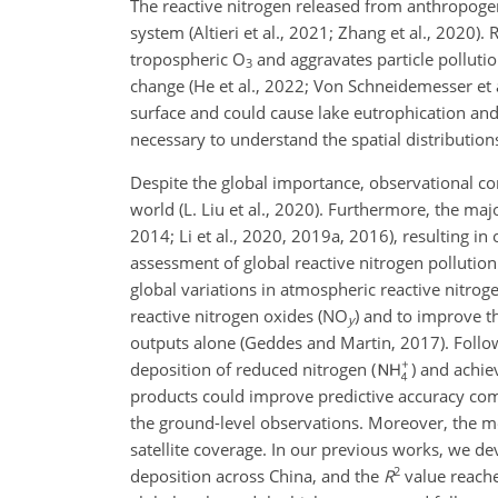
The reactive nitrogen released from anthropogeni
system (Altieri et al., 2021; Zhang et al., 2020
tropospheric
O
and aggravates particle pollutio
3
change (He et al., 2022; Von Schneidemesser et 
surface and could cause lake
eutrophication and s
necessary to understand the spatial distribution
Despite the global importance, observational con
world (L. Liu et al., 2020). Furthermore, the maj
2014; Li et al., 2020, 2019a, 2016), resulting in 
assessment of global reactive nitrogen pollution
global variations in atmospheric reactive nitrog
reactive nitrogen oxides (
NO
) and to improve t
y
outputs alone (Geddes and Martin, 2017). Followi
deposition of reduced nitrogen (
) and achi
products could improve predictive accuracy compa
the ground-level observations. Moreover, the me
satellite coverage. In our previous works, we d
2
deposition across China, and the
R
value reache