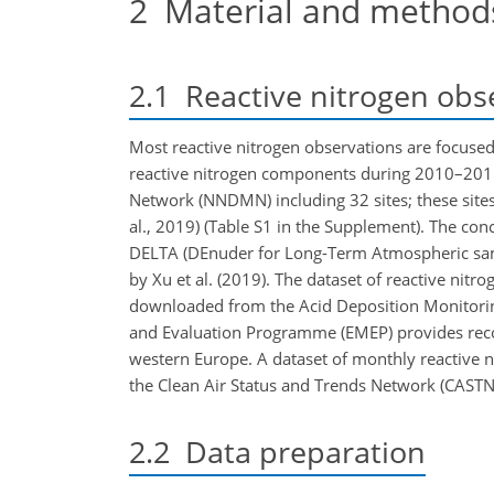
2
Material and method
2.1
Reactive nitrogen obs
Most reactive nitrogen observations are focused
reactive nitrogen components during 2010–201
Network (NNDMN) including 32 sites; these sites 
al., 2019) (Table S1 in the Supplement). The co
DELTA (DEnuder for Long-Term Atmospheric samp
by Xu et al. (2019). The dataset of reactive ni
downloaded from the Acid Deposition Monitoring
and Evaluation Programme (EMEP) provides recor
western Europe. A dataset of monthly reactive 
the Clean Air Status and Trends Network (CASTNET
2.2
Data preparation