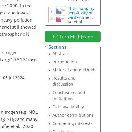
nce 2000. In the
The changing
hest and lowest
sensitivity of
wintertime...
 heavy-pollution
Vo et al.
ario) still showed
 atmospheric N
Turn MathJax on
Sections
e nitrogen
Abstract
i.org/10.5194/acp-
Introduction
Material and methods
: 05 Jul 2024
Results and
discussion
Conclusions and
limitations
Data availability
 nitrogen (e.g.
NO
,
x
Author contributions
O
;
NH
; and many
2
3
Competing interests
ffie et al., 2020).
Disclaimer