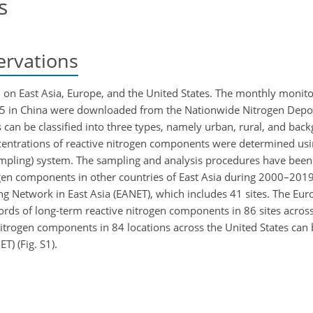
s
ervations
 on East Asia, Europe, and the United States. The monthly monito
5 in China were downloaded from the Nationwide Nitrogen Depo
can be classified into three types, namely urban, rural, and back
ncentrations of reactive nitrogen components were determined usi
ling) system. The sampling and analysis procedures have been d
trogen components in other countries of East Asia during 2000–201
 Network in East Asia (EANET), which includes 41 sites. The Eu
ds of long-term reactive nitrogen components in 86 sites across
nitrogen components in 84 locations across the United States can
) (Fig. S1).