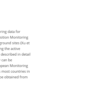
ring data for
sition Monitoring
ground sites (Xu et
ng the active
escribed in detail
9 can be
ropean Monitoring
 most countries in
 be obtained from