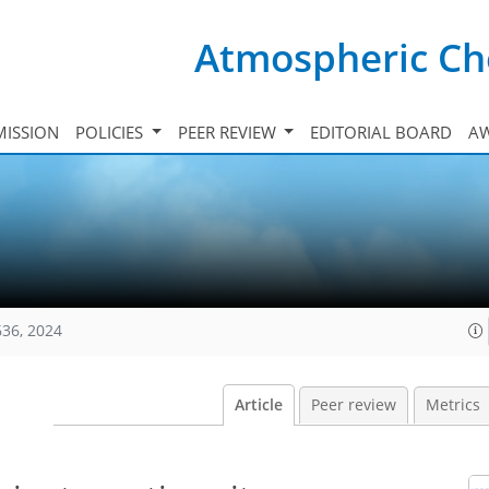
Atmospheric Ch
ISSION
POLICIES
PEER REVIEW
EDITORIAL BOARD
A
636, 2024
Article
Peer review
Metrics