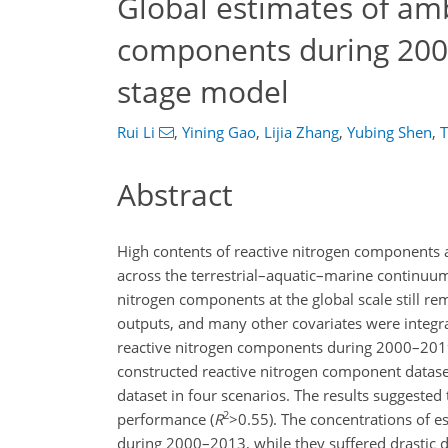
Global estimates of amb
components during 200
stage model
Rui Li
,
Yining Gao
,
Lijia Zhang
,
Yubing Shen
,
T
Abstract
High contents of reactive nitrogen components a
across the terrestrial–aquatic–marine continuum.
nitrogen components at the global scale still rem
outputs, and many other covariates were integra
reactive nitrogen components during 2000–2019. 
constructed reactive nitrogen component dataset 
dataset in four scenarios. The results suggested 
2
performance (
R
>0.55
). The concentrations of 
during 2000–2013, while they suffered drastic 