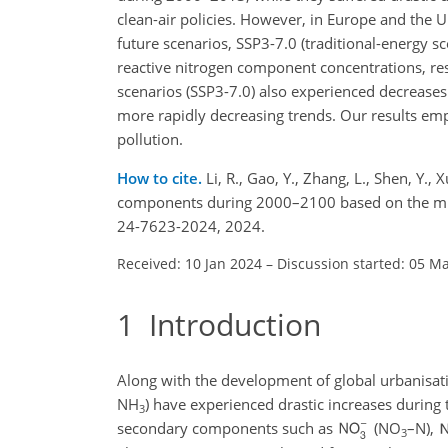
clean-air policies. However, in Europe and the 
future scenarios, SSP3-7.0 (traditional-energy s
reactive nitrogen component concentrations, res
scenarios (SSP3-7.0) also experienced decrease
more rapidly decreasing trends. Our results em
pollution.
How to cite.
Li, R., Gao, Y., Zhang, L., Shen, Y.
components during 2000–2100 based on the mul
24-7623-2024, 2024.
Received: 10 Jan 2024
–
Discussion started: 05 M
1
Introduction
Along with the development of global urbanisati
NH
) have experienced drastic increases during
3
secondary components such as
(
NO
–N),
3