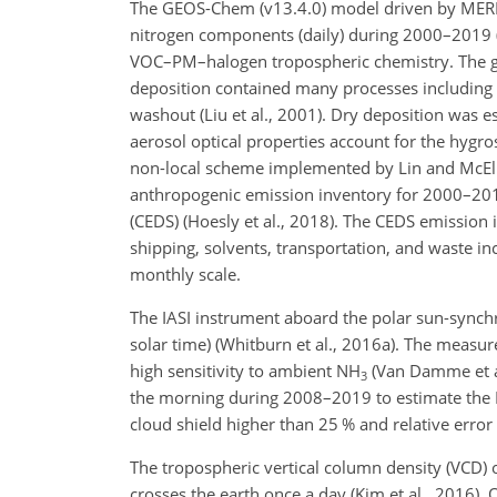
The GEOS-Chem (v13.4.0) model driven by MERRA
nitrogen components (daily) during 2000–2019 
VOC–PM–halogen tropospheric chemistry. The gri
deposition contained many processes including s
washout (Liu et al., 2001). Dry deposition was e
aerosol optical properties account for the hygro
non-local scheme implemented by Lin and McElr
anthropogenic emission inventory for 2000–20
(CEDS) (Hoesly et al., 2018). The CEDS emission i
shipping, solvents, transportation, and waste i
monthly scale.
The IASI instrument aboard the polar sun-synch
solar time) (Whitburn et al., 2016a). The measu
high sensitivity to ambient
NH
(Van Damme et al
3
the morning during 2008–2019 to estimate the
cloud shield higher than 25 % and relative erro
The tropospheric vertical column density (VCD) 
crosses the earth once a day (Kim et al., 2016)