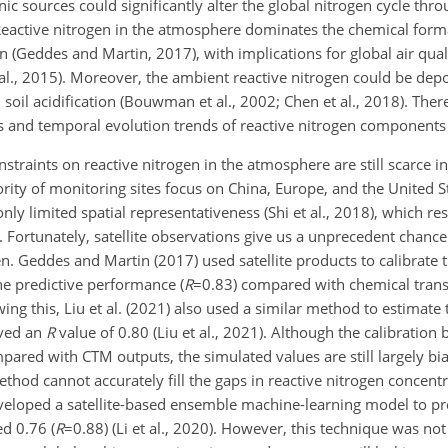
c sources could significantly alter the global nitrogen cycle thr
). Reactive nitrogen in the atmosphere dominates the chemical form
n (Geddes and Martin, 2017), with implications for global air qual
al., 2015). Moreover, the ambient reactive nitrogen could be depo
oil acidification (Bouwman et al., 2002; Chen et al., 2018). Theref
s and temporal evolution trends of reactive nitrogen components a
straints on reactive nitrogen in the atmosphere are still scarce i
ority of monitoring sites focus on China, Europe, and the United St
only limited spatial representativeness (Shi et al., 2018), which res
. Fortunately, satellite observations give us a unprecedent chance
en. Geddes and Martin (2017) used satellite products to calibrate 
he predictive performance (
R
=0.83
) compared with chemical tran
ng this, Liu et al. (2021) also used a similar method to estimate 
eved an
R
value of 0.80 (Liu et al., 2021). Although the calibration 
red with CTM outputs, the simulated values are still largely bias
thod cannot accurately fill the gaps in reactive nitrogen concent
eveloped a satellite-based ensemble machine-learning model to pr
d 0.76 (
R
=0.88
) (Li et al., 2020). However, this technique was no