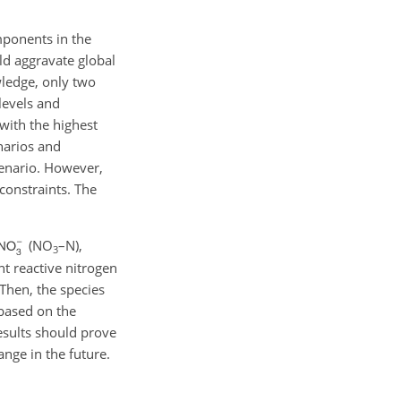
mponents in the
ld aggravate global
wledge, only two
levels and
with the highest
enarios and
enario. However,
constraints. The
(
NO
–N),
3
t reactive nitrogen
Then, the species
based on the
esults should prove
nge in the future.