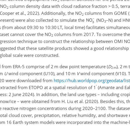
2
NO
column density data with cloud radiance fraction
>
0.5
, terr
2
ooper et al., 2022). Additionally, the
NO
columns from GOME (
2
ent) were also collected to simulate the
(
NO
–N) and
HN
3
 (from about 09:30 to 10:30 LT, local time) facilitates simultaneo
taset cannot cover the
NO
columns from 2017. To overcome the 
2
regression technique to construct the relationship between OMI
N
ggested that these satellite products showed a good relationship 
global scale were constructed.
 from ERA-5 comprise of 2 m dew point temperature (
D
), 2 m
2 m
 m
U
wind component (U10), and 10 m
V
wind component (V10). T
2020 were downloaded from
https://hub.worldpop.org/geodata/lis
′
extracted from ETOPO at a spatial resolution of
1
(Amante and Eak
ccess: 2 June 2024). In addition, the land use types – including crop
now/ice – were obtained from H. Liu et al. (2020). Besides this, 
he reactive nitrogen concentrations during 2020–2100. The dataset
tal cloud cover, precipitation, relative humidity, and shortwave 
om 16 Earth system models were incorporated into the machine-