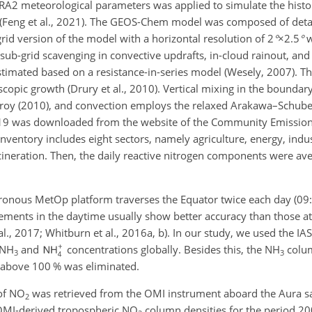
2 meteorological parameters was applied to simulate the histori
(Feng et al., 2021). The GEOS-Chem model was composed of deta
d version of the model with a horizontal resolution of
2
°
×2.5
°
w
ub-grid scavenging in convective updrafts, in-cloud rainout, an
stimated based on a resistance-in-series model (Wesely, 2007). Th
scopic growth (Drury et al., 2010). Vertical mixing in the boundary
oy (2010), and convection employs the relaxed
Arakawa–Schuber
19 was downloaded from the website of the Community Emissio
nventory includes eight sectors, namely agriculture, energy, indust
ncineration. Then, the daily reactive nitrogen components were av
ronous MetOp platform traverses the Equator twice each day (09:
rements in the daytime usually show better accuracy than those at
., 2017; Whitburn et al., 2016a, b). In our study, we used the IA
NH
and
concentrations globally. Besides this, the
NH
colum
3
3
r above 100 % was eliminated.
of
NO
was retrieved from the OMI instrument aboard the Aura sat
2
. OMI-derived tropospheric
NO
column densities for the period 