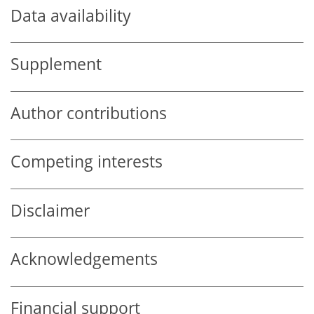
Data availability
Supplement
Author contributions
Competing interests
Disclaimer
Acknowledgements
Financial support