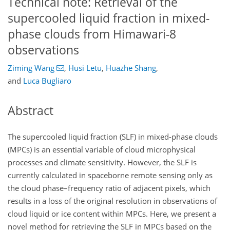
Technical note: Retrieval of the
supercooled liquid fraction in mixed-
phase clouds from Himawari-8
observations
Ziming Wang
,
Husi Letu
,
Huazhe Shang
,
and
Luca Bugliaro
Abstract
The supercooled liquid fraction (SLF) in mixed-phase clouds
(MPCs) is an essential variable of cloud microphysical
processes and climate sensitivity. However, the SLF is
currently calculated in spaceborne remote sensing only as
the cloud phase–frequency ratio of adjacent pixels, which
results in a loss of the original resolution in observations of
cloud liquid or ice content within MPCs. Here, we present a
novel method for retrieving the SLF in MPCs based on the