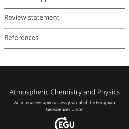
Review statement
References
Atmospheric Chemistry and Physics
An interactive open-access journal of the European
Geosciences Union