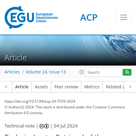
ACP
Article
Articles
Volume 24, issue 13
Article
Assets
Peer review
Metrics
Related article
https://doi.org/10.5194/acp-24-7559-2024
© Author(s) 2024. This work is distributed under
the Creative Commons
Attribution 4.0 License.
Technical note |
|
04 Jul 2024