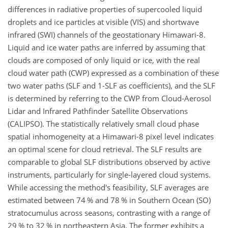
differences in radiative properties of supercooled liquid
droplets and ice particles at visible (VIS) and shortwave
infrared (SWI) channels of the geostationary Himawari-8.
Liquid and ice water paths are inferred by assuming that
clouds are composed of only liquid or ice, with the real
cloud water path (CWP) expressed as a combination of these
two water paths (SLF and 1-SLF as coefficients), and the SLF
is determined by referring to the CWP from Cloud-Aerosol
Lidar and Infrared Pathfinder Satellite Observations
(CALIPSO). The statistically relatively small cloud phase
spatial inhomogeneity at a Himawari-8 pixel level indicates
an optimal scene for cloud retrieval. The SLF results are
comparable to global SLF distributions observed by active
instruments, particularly for single-layered cloud systems.
While accessing the method's feasibility, SLF averages are
estimated between 74 % and 78 % in Southern Ocean (SO)
stratocumulus across seasons, contrasting with a range of
29 % to 32 % in northeastern Asia. The former exhibits a