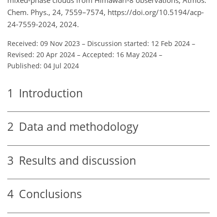
Chem. Phys., 24, 7559–7574, https://doi.org/10.5194/acp-
24-7559-2024, 2024.
Received: 09 Nov 2023
–
Discussion started: 12 Feb 2024
–
Revised: 20 Apr 2024
–
Accepted: 16 May 2024
–
Published: 04 Jul 2024
1
Introduction
2
Data and methodology
3
Results and discussion
4
Conclusions