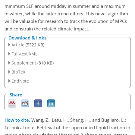
minimum SLF around midday in summer and a maximum
in winter, while the latter trend differs. This novel algorithm
will be valuable for research to track the evolution of MPCs
and constrain the related climate impact.
Download & links
Article
(5322 KB)
Full-text XML
Supplement
(810 KB)
BibTeX
EndNote
Share
How to cite.
Wang, Z., Letu, H., Shang, H., and Bugliaro, L.:
Technical note: Retrieval of the supercooled liquid fraction in
mixed-phase clouds from Himawari-8 observations, Atmos.