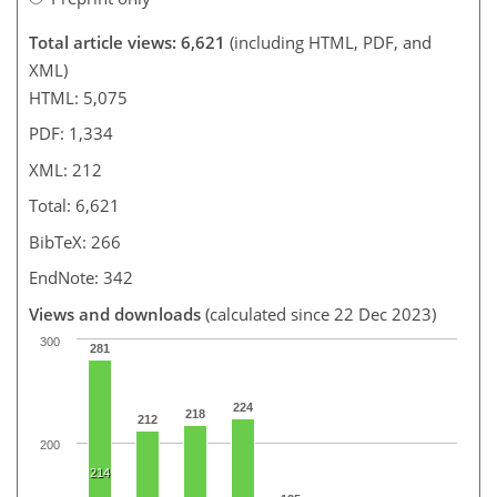
Total article views: 6,621
(including HTML, PDF, and
XML)
HTML: 5,075
PDF: 1,334
XML: 212
Total: 6,621
BibTeX: 266
EndNote: 342
Views and downloads
(calculated since 22 Dec 2023)
300
281
224
218
212
200
214