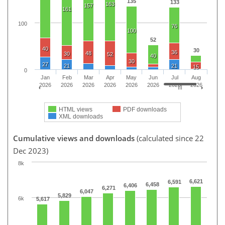
135
133
163
157
161
100
76
100
52
40
30
36
48
30
52
40
30
27
21
21
15
0
Jan
Feb
Mar
Apr
May
Jun
Jul
Aug
2026
2026
2026
2026
2026
2026
2026
2026
HTML views
PDF downloads
XML downloads
Cumulative views and downloads
(calculated since 22
Dec 2023)
8k
6,621
6,591
6,458
6,406
6,271
6,047
5,829
6k
5,617