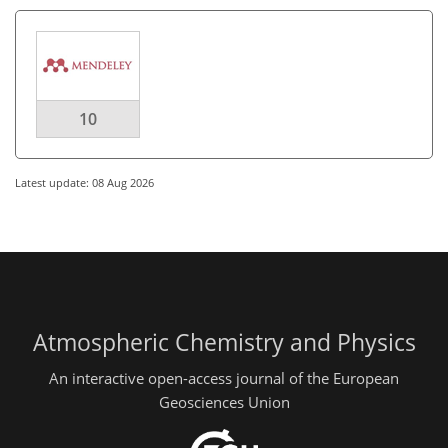
10
Latest update: 08 Aug 2026
Atmospheric Chemistry and Physics
An interactive open-access journal of the European
Geosciences Union