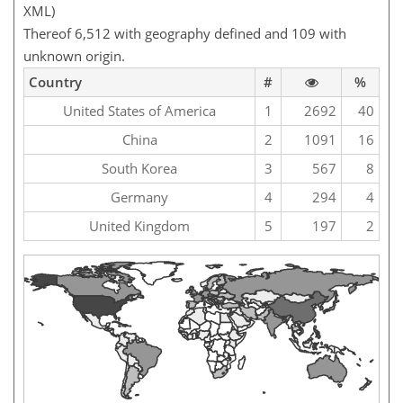
XML)
Thereof 6,512 with geography defined and 109 with
unknown origin.
Country
#
%
United States of America
1
2692
40
China
2
1091
16
South Korea
3
567
8
Germany
4
294
4
United Kingdom
5
197
2