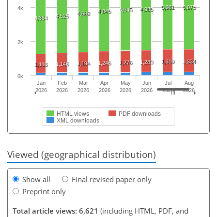
5,061
5,075
4k
4,985
4,945
4,845
4,682
4,525
4,364
2k
1,319
1,334
1,283
1,276
1,246
1,194
1,146
1,116
0k
Jan
Feb
Mar
Apr
May
Jun
Jul
Aug
2026
2026
2026
2026
2026
2026
2026
2026
HTML views
PDF downloads
XML downloads
Viewed (geographical distribution)
Show all
Final revised paper only
Preprint only
Total article views: 6,621
(including HTML, PDF, and