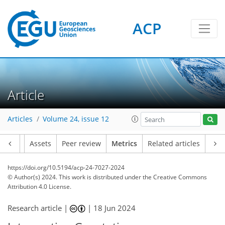
ACP
Article
170
59
211
65
14
7
9
4
6
0
9
2
14
13
8
0
2
1
0
2
0
3
3
11
4
3
1
4
0
5
6
13
9
5
5
1
Articles
Volume 24, issue 12
Article
Assets
Peer review
Metrics
Related articles
https://doi.org/10.5194/acp-24-7027-2024
© Author(s) 2024. This work is distributed under
the Creative Commons
Attribution 4.0 License.
Research article |
|
18 Jun 2024