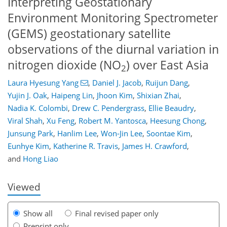
Interpreting Geostationary
Environment Monitoring Spectrometer
(GEMS) geostationary satellite
observations of the diurnal variation in
nitrogen dioxide (NO
) over East Asia
2
Laura Hyesung Yang
,
Daniel J. Jacob
,
Ruijun Dang
,
Yujin J. Oak
,
Haipeng Lin
,
Jhoon Kim
,
Shixian Zhai
,
Nadia K. Colombi
,
Drew C. Pendergrass
,
Ellie Beaudry
,
939
011
4,150
1,076
154
263
55
94
133
153
196
233
299
342
9
13
19
19
28
30
44
57
65
65
67
68
68
70
70
73
76
87
91
94
95
99
99
104
110
137
158
171
180
185
190
211
212
Viral Shah
,
Xu Feng
,
Robert M. Yantosca
,
Heesung Chong
,
Junsung Park
,
Hanlim Lee
,
Won-Jin Lee
,
Soontae Kim
,
Eunhye Kim
,
Katherine R. Travis
,
James H. Crawford
,
and
Hong Liao
Viewed
Show all
Final revised paper only
Preprint only