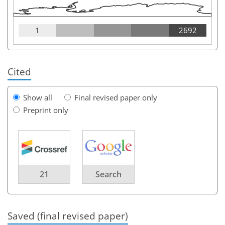
1
2692
Cited
Show all
Final revised paper only
Preprint only
21
Search
Saved (final revised paper)