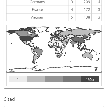
Germany
3
209
4
France
4
172
3
Vietnam
5
138
3
1
1692
Cited