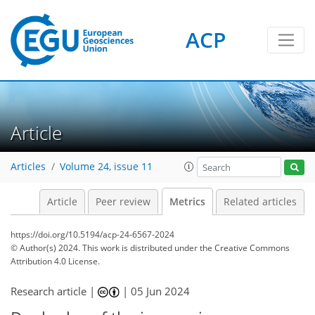
114
59
173
48
11
9
7
9
12
11
8
5
6
3
4
10
3
1
10
0
0
2
0
0
0
0
2
0
2
5
0
0
2
7
5
10
4
3
0
ACP
Article
Articles
Volume 24, issue 11
Article
Peer review
Metrics
Related articles
https://doi.org/10.5194/acp-24-6567-2024
© Author(s) 2024. This work is distributed under
the Creative Commons
Attribution 4.0 License.
Research article |
|
05 Jun 2024