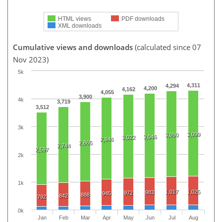
HTML views
PDF downloads
XML downloads
Cumulative views and downloads
(calculated since 07
Nov 2023)
5k
4,311
4,294
4,200
4,162
4,055
3,900
4k
3,719
3,512
3k
3,099
3,090
3,046
3,022
2,946
2,865
2,744
2,597
2k
1k
1,017
1,025
983
972
945
888
842
792
0k
Jan
Feb
Mar
Apr
May
Jun
Jul
Aug