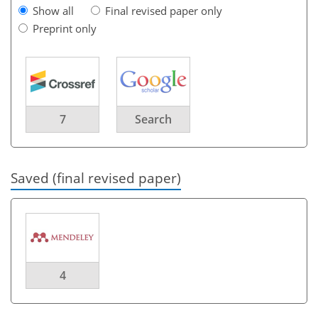
Show all
Final revised paper only
Preprint only
7
Search
Saved (final revised paper)
4