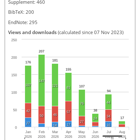
Supplement: 460
BibTeX: 200
EndNote: 295
Views and downloads
(calculated since 07 Nov 2023)
250
207
200
181
176
155
150
147
107
121
107
81
94
100
44
76
50
38
42
57
46
50
34
17
24
27
27
17
16
14
0
Jan
Feb
Mar
Apr
May
Jun
Jul
Aug
2026
2026
2026
2026
2026
2026
2026
2026