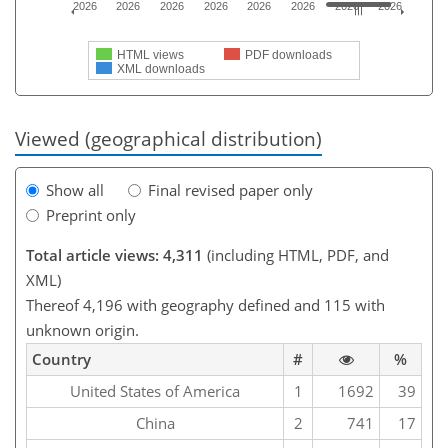
2026
2026
2026
2026
2026
2026
2026
2026
HTML views
PDF downloads
XML downloads
Viewed (geographical distribution)
Show all
Final revised paper only
Preprint only
Total article views: 4,311
(including HTML, PDF, and
XML)
Thereof 4,196 with geography defined and 115 with
unknown origin.
Country
#
%
United States of America
1
1692
39
China
2
741
17