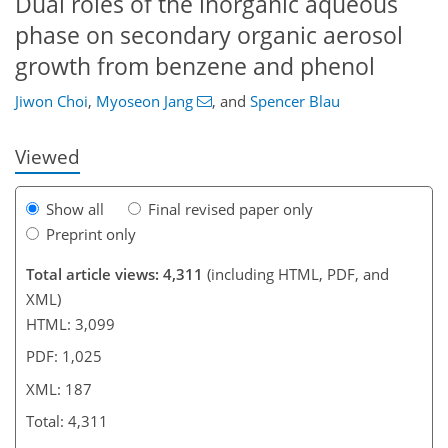
Dual roles of the inorganic aqueous
phase on secondary organic aerosol
317
2
2,490
750
104
141
218
33
50
65
77
96
103
112
181
211
224
236
5
11
14
18
28
31
32
47
61
71
71
71
73
73
73
73
73
75
75
77
82
82
82
84
91
96
123
133
147
164
168
171
187
187
growth from benzene and phenol
Jiwon Choi
,
Myoseon Jang
,
and
Spencer Blau
Viewed
Show all
Final revised paper only
Preprint only
Total article views: 4,311
(including HTML, PDF, and
XML)
HTML: 3,099
PDF: 1,025
XML: 187
Total: 4,311