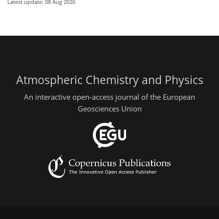
Latest update: 08 Aug 2026
Atmospheric Chemistry and Physics
An interactive open-access journal of the European
Geosciences Union