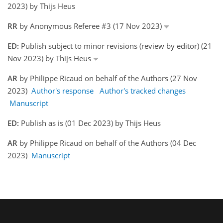
2023) by Thijs Heus
RR
by Anonymous Referee #3 (17 Nov 2023)
ED:
Publish subject to minor revisions (review by editor) (21
Nov 2023) by Thijs Heus
AR
by Philippe Ricaud on behalf of the Authors (27 Nov
2023)
Author's response
Author's tracked changes
Manuscript
ED:
Publish as is (01 Dec 2023) by Thijs Heus
AR
by Philippe Ricaud on behalf of the Authors (04 Dec
2023)
Manuscript