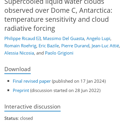
Supercooled liquid water clouds
observed over Dome C, Antarctica:
temperature sensitivity and cloud
radiative forcing
Philippe Ricaud
,
Massimo Del Guasta
,
Angelo Lupi
,
Romain Roehrig
,
Eric Bazile
,
Pierre Durand
,
Jean-Luc Attié
,
Alessia Nicosia
,
and
Paolo Grigioni
Download
Final revised paper
(published on 17 Jan 2024)
Preprint
(discussion started on 28 Jun 2022)
Interactive discussion
Status
: closed