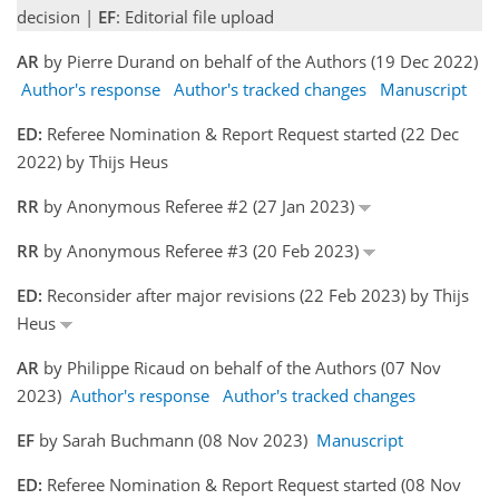
decision |
EF
: Editorial file upload
AR
by Pierre Durand on behalf of the Authors (19 Dec 2022)
Author's response
Author's tracked changes
Manuscript
ED:
Referee Nomination & Report Request started (22 Dec
2022) by Thijs Heus
RR
by Anonymous Referee #2 (27 Jan 2023)
RR
by Anonymous Referee #3 (20 Feb 2023)
ED:
Reconsider after major revisions (22 Feb 2023) by Thijs
Heus
AR
by Philippe Ricaud on behalf of the Authors (07 Nov
2023)
Author's response
Author's tracked changes
EF
by Sarah Buchmann (08 Nov 2023)
Manuscript
ED:
Referee Nomination & Report Request started (08 Nov