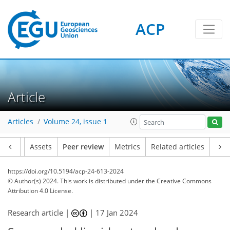
ACP
Article
Articles
Volume 24, issue 1
Article
Assets
Peer review
Metrics
Related articles
https://doi.org/10.5194/acp-24-613-2024
© Author(s) 2024. This work is distributed under
the Creative Commons
Attribution 4.0 License.
Research article |
|
17 Jan 2024