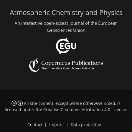
Atmospheric Chemistry and Physics
An interactive open-access journal of the European
Geosciences Union
All site content, except where otherwise noted, is
licensed under the
Creative Commons Attribution 4.0 License
.
Contact
|
Imprint
|
Data protection