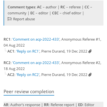
Comment types
:
AC
– author |
RC
– referee |
CC
–
community |
EC
– editor |
CEC
– chief editor |
: Report abuse
RC1
:
'Comment on acp-2022-433'
, Anonymous Referee #1,
04 Aug 2022
AC1
:
'Reply on RC1'
, Pierre Durand, 19 Dec 2022
RC2
:
'Comment on acp-2022-433'
, Anonymous Referee #2,
18 Aug 2022
AC2
:
'Reply on RC2'
, Pierre Durand, 19 Dec 2022
Peer review completion
AR
: Author's response |
RR
: Referee report |
ED
: Editor