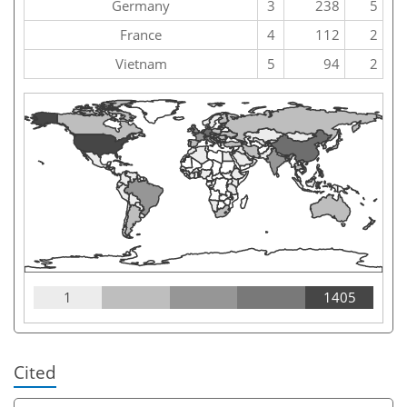
Germany
3
238
5
France
4
112
2
Vietnam
5
94
2
1
1405
Cited