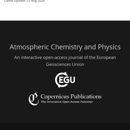
Latest update: 07 Aug 2026
Atmospheric Chemistry and Physics
An interactive open-access journal of the European
Geosciences Union