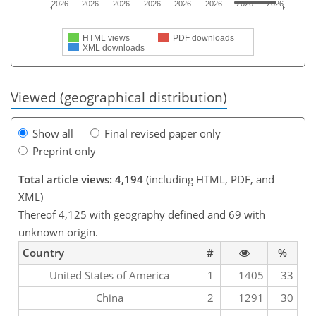
2026
2026
2026
2026
2026
2026
2026
2026
HTML views
PDF downloads
XML downloads
Viewed (geographical distribution)
Show all
Final revised paper only
Preprint only
Total article views: 4,194
(including HTML, PDF, and
XML)
Thereof 4,125 with geography defined and 69 with
unknown origin.
Country
#
%
United States of America
1
1405
33
China
2
1291
30