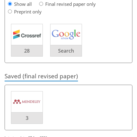
Show all
Final revised paper only
Preprint only
28
Search
Saved (final revised paper)
3