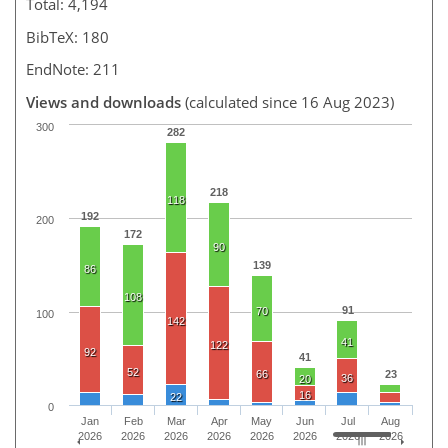
Total: 4,194
BibTeX: 180
EndNote: 211
Views and downloads
(calculated since 16 Aug 2023)
300
282
218
118
192
200
172
90
139
86
108
91
70
100
142
41
122
92
41
52
66
23
36
20
16
22
0
Jan
Feb
Mar
Apr
May
Jun
Jul
Aug
2026
2026
2026
2026
2026
2026
2026
2026