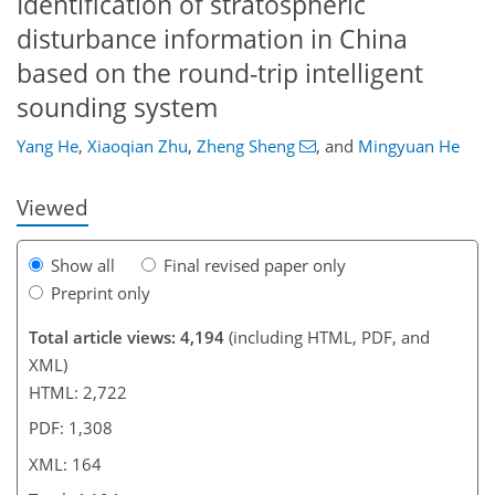
Identification of stratospheric
disturbance information in China
090
6
2,180
771
90
136
173
183
209
224
231
33
46
53
56
68
70
98
149
161
177
195
219
5
9
15
15
20
23
24
27
36
37
42
50
57
57
57
58
58
61
62
65
65
65
68
70
73
76
77
80
85
99
111
133
139
142
147
161
164
based on the round-trip intelligent
sounding system
Yang He
,
Xiaoqian Zhu
,
Zheng Sheng
,
and
Mingyuan He
Viewed
Show all
Final revised paper only
Preprint only
Total article views: 4,194
(including HTML, PDF, and
XML)
HTML: 2,722
PDF: 1,308
XML: 164