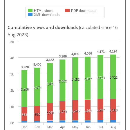
HTML views
PDF downloads
XML downloads
Cumulative views and downloads
(calculated since 16
Aug 2023)
5k
4,194
4,171
4,080
4,039
3,900
4k
3,682
3,400
3,228
3k
2,722
2,713
2,672
2,652
2,582
2,492
2,374
2,266
2k
1k
1,297
1,308
1,261
1,245
1,179
1,057
915
863
0k
Jan
Feb
Mar
Apr
May
Jun
Jul
Aug