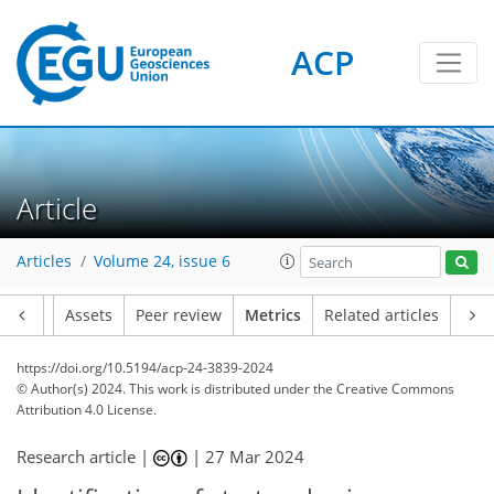
71
65
90
55
10
7
9
13
7
3
12
2
12
12
14
11
5
4
6
0
5
3
1
3
9
1
5
8
7
0
0
1
0
3
1
3
0
0
3
2
3
3
1
3
5
14
12
6
3
5
14
3
ACP
Article
Articles
Volume 24, issue 6
Article
Assets
Peer review
Metrics
Related articles
https://doi.org/10.5194/acp-24-3839-2024
© Author(s) 2024. This work is distributed under
the Creative Commons
Attribution 4.0 License.
Research article |
|
27 Mar 2024