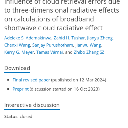
Influence of cloud retrieval errors due
to three-dimensional radiative effects
on calculations of broadband
shortwave cloud radiative effect
Adeleke S. Ademakinwa
,
Zahid H. Tushar
,
Jianyu Zheng
,
Chenxi Wang
,
Sanjay Purushotham
,
Jianwu Wang
,
Kerry G. Meyer
,
Tamas Várnai
,
and
Zhibo Zhang
Download
Final revised paper
(published on 12 Mar 2024)
Preprint
(discussion started on 16 Oct 2023)
Interactive discussion
Status
: closed