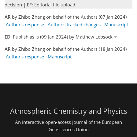
decision |
EF
: Editorial file upload
AR
by Zhibo Zhang on behalf of the Authors (07 Jan 2024)
Author's response
Author's tracked changes
Manuscript
ED:
Publish as is (09 Jan 2024) by Matthew Lebsock
AR
by Zhibo Zhang on behalf of the Authors (18 Jan 2024)
Author's response
Manuscript
Atmospheric Chemistry and Physics
An interactive open-access journal of the European
Geosciences Union