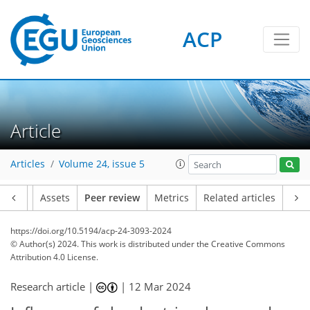
ACP
Article
Articles
Volume 24, issue 5
Article
Assets
Peer review
Metrics
Related articles
https://doi.org/10.5194/acp-24-3093-2024
© Author(s) 2024. This work is distributed under
the Creative Commons
Attribution 4.0 License.
Research article |
|
12 Mar 2024