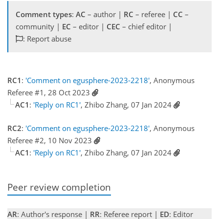
Comment types
:
AC
– author |
RC
– referee |
CC
–
community |
EC
– editor |
CEC
– chief editor |
: Report abuse
RC1
:
'Comment on egusphere-2023-2218'
, Anonymous
Referee #1, 28 Oct 2023
AC1
:
'Reply on RC1'
, Zhibo Zhang, 07 Jan 2024
RC2
:
'Comment on egusphere-2023-2218'
, Anonymous
Referee #2, 10 Nov 2023
AC1
:
'Reply on RC1'
, Zhibo Zhang, 07 Jan 2024
Peer review completion
AR
: Author's response |
RR
: Referee report |
ED
: Editor