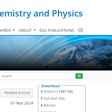
emistry and Physics
WARDS
ABOUT
EGU PUBLICATIONS
Download
Article
(11987 KB)
Related articles
Full-text XML
01 Mar 2024
BibTeX