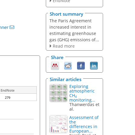
EndNote
Short summary
The Paris Agreement
increased interest in
nner
estimating greenhouse
gas (GHG) emissions of...
Read more
Share
Similar articles
Exploring
atmospheric
EndNote
CH
4
279
monitoring...
Thanwerdas et
al.
Assessment of
the
differences in
European...