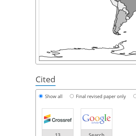
Cited
Show all
Final revised paper only
13
Search