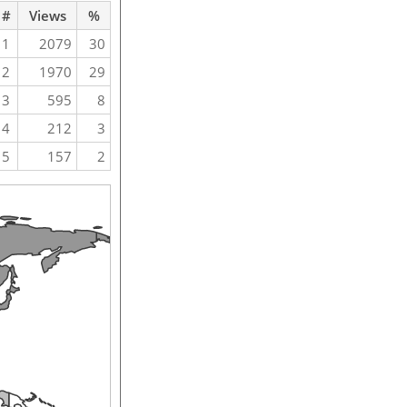
#
Views
%
1
2079
30
2
1970
29
3
595
8
4
212
3
5
157
2