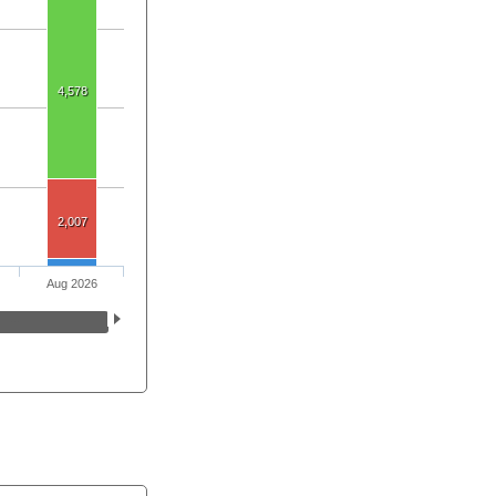
4,578
2,007
Aug 2026