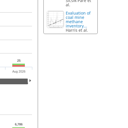
Sicsik-Paré et
al.
Evaluation of
coal mine
methane
inventory...
Harris et al.
25
Aug 2026
6,786