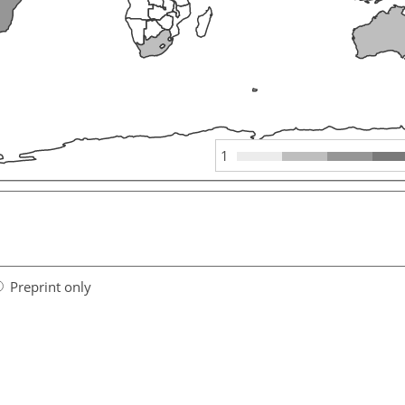
1
Preprint only