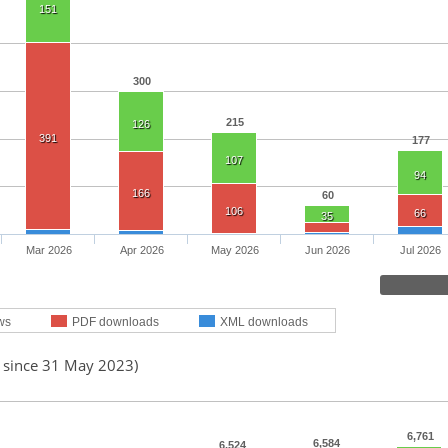
151
300
215
126
391
177
107
94
166
60
106
66
35
Mar 2026
Apr 2026
May 2026
Jun 2026
Jul 2026
ws
PDF downloads
XML downloads
d since 31 May 2023)
6,761
6,584
6,524