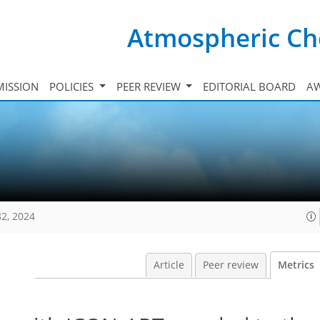
Atmospheric Ch
ISSION
POLICIES
PEER REVIEW
EDITORIAL BOARD
A
82, 2024
Article
Peer review
Metrics