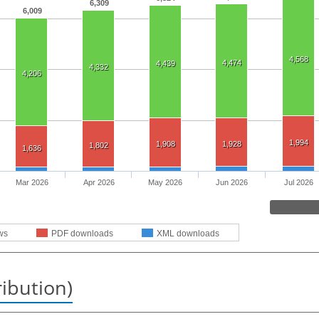
6,309
6,009
4,568
4,474
4,439
4,332
4,206
1,994
1,908
1,928
1,802
1,636
Mar 2026
Apr 2026
May 2026
Jun 2026
Jul 2026
ws
PDF downloads
XML downloads
ribution)