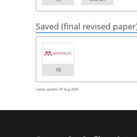
Saved (final revised paper
18
Latest update: 07 Aug 2026