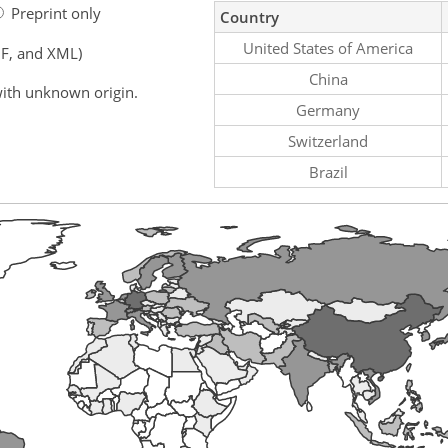
Preprint only
Country
United States of America
F, and XML)
China
ith unknown origin.
Germany
Switzerland
Brazil