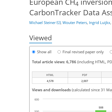
European CH
inversion
4
CarbonTracker Data Ass
Michael Steiner
,
Wouter Peters
,
Ingrid Luijkx
,
Viewed
Show all
Final revised paper only
Total article views: 6,786
(including HTML, PD
HTML
PDF
4,578
2,007
Views and downloads
(calculated since 31 M
600
508
500