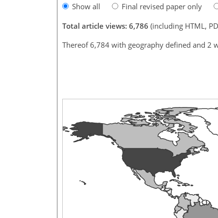
Show all
Final revised paper only
Total article views: 6,786
(including HTML, PD
Thereof 6,784 with geography defined and 2 w