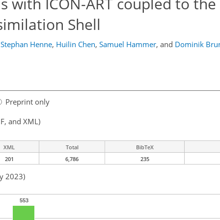
s with ICON-ART coupled to the
imilation Shell
Stephan Henne
,
Huilin Chen
,
Samuel Hammer
,
and
Dominik Bru
Preprint only
F, and XML)
XML
Total
BibTeX
201
6,786
235
ay 2023)
553