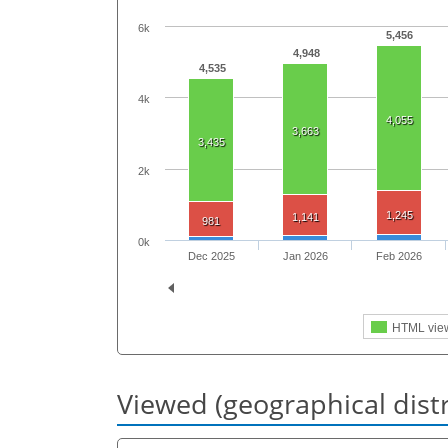
6k
5,456
4,948
4,535
4k
4,055
3,663
3,435
2k
1,245
1,141
981
0k
Dec 2025
Jan 2026
Feb 2026
HTML vie
Viewed (geographical dist