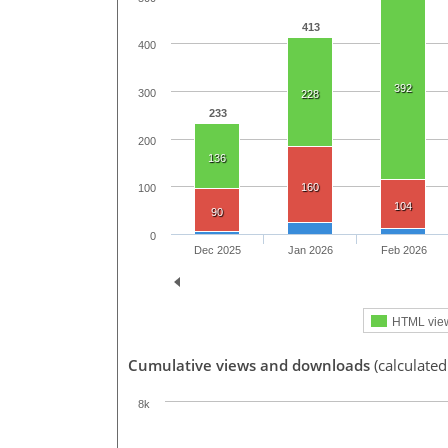
413
400
392
300
228
233
200
136
160
100
104
90
0
Dec 2025
Jan 2026
Feb 2026
HTML vie
Cumulative views and downloads
(calculate
8k