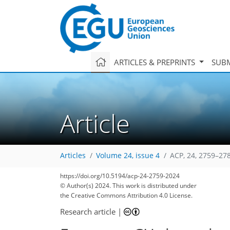
ARTICLES & PREPRINTS
SUBM
Article
Articles
Volume 24, issue 4
ACP, 24, 2759–27
3,136
819
3,299
891
43
162
196
211
241
292
314
347
369
18
77
93
111
134
156
165
183
191
210
252
271
307
333
348
363
0
9
10
10
12
16
16
25
26
26
30
37
41
49
55
65
66
66
67
67
79
82
89
89
91
96
101
103
108
108
112
119
144
156
167
175
177
182
199
201
https://doi.org/10.5194/acp-24-2759-2024
© Author(s) 2024. This work is distributed under
the Creative Commons Attribution 4.0 License.
Research article
|