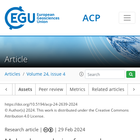
ACP
Article
Articles
Volume 24, issue 4
Article
Assets
Peer review
Metrics
Related articles
https://doi.org/10.5194/acp-24-2639-2024
© Author(s) 2024. This work is distributed under
the Creative Commons
Attribution 4.0 License.
Research article |
|
29 Feb 2024