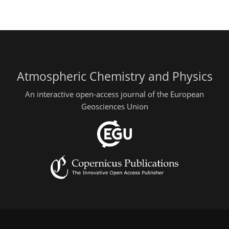
Atmospheric Chemistry and Physics
An interactive open-access journal of the European
Geosciences Union