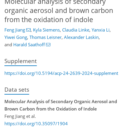
Molecular analysis of secondary
organic aerosol and brown carbon
from the oxidation of indole
Feng Jiang
,
Kyla Siemens
,
Claudia Linke
,
Yanxia Li
,
Yiwei Gong
,
Thomas Leisner
,
Alexander Laskin
,
and
Harald Saathoff
Supplement
https://doi.org/10.5194/acp-24-2639-2024-supplement
Data sets
Molecular Analysis of Secondary Organic Aerosol and
Brown Carbon from the Oxidation of Indole
Feng Jiang et al.
https://doi.org/10.35097/1904