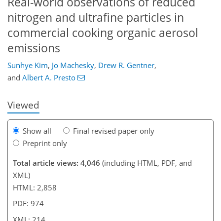
Real-world observations of reduced
nitrogen and ultrafine particles in
commercial cooking organic aerosol
emissions
186
6
2,264
742
101
156
223
237
45
75
90
95
112
119
122
132
162
189
206
223
237
2
6
10
10
12
14
15
20
23
30
31
38
39
47
65
79
87
91
92
92
92
92
92
94
96
104
107
111
114
114
120
132
146
161
178
184
190
191
212
214
Sunhye Kim
,
Jo Machesky
,
Drew R. Gentner
,
and
Albert A. Presto
Viewed
Show all
Final revised paper only
Preprint only
Total article views: 4,046
(including HTML, PDF, and
XML)
HTML: 2,858
PDF: 974
XML: 214