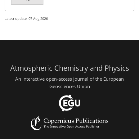
Latest update: 07 Aug 2026
Atmospheric Chemistry and Physics
An interactive open-access journal of the European
Geosciences Union