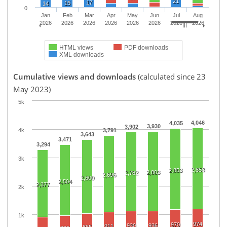
21
17
15
14
0
Jan
Feb
Mar
Apr
May
Jun
Jul
Aug
2026
2026
2026
2026
2026
2026
2026
2026
HTML views
PDF downloads
XML downloads
Cumulative views and downloads
(calculated since 23
May 2023)
5k
4,046
4,035
3,930
3,902
4k
3,791
3,643
3,471
3,294
3k
2,858
2,853
2,803
2,782
2,696
2,600
2,504
2,377
2k
1k
974
970
930
936
911