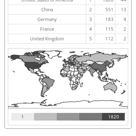
China
2
551
13
Germany
3
183
4
France
4
115
2
United Kingdom
5
112
2
1
1820