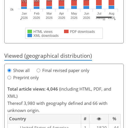
865
806
771
0k
Jan
Feb
Mar
Apr
May
Jun
Jul
Aug
2026
2026
2026
2026
2026
2026
2026
2026
HTML views
PDF downloads
XML downloads
Viewed (geographical distribution)
Show all
Final revised paper only
Preprint only
Total article views: 4,046
(including HTML, PDF, and
XML)
Thereof 3,980 with geography defined and 66 with
unknown origin.
Country
#
%
United States of America
1
1820
44