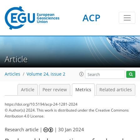
ACP
90
46
78
36
12
5
5
5
7
3
8
9
7
6
4
2
4
4
0
2
2
1
5
3
7
1
7
1
8
8
4
1
0
0
0
0
2
2
8
3
4
3
0
6
6
6
1
2
Article
Articles
Volume 24, issue 2
Article
Peer review
Metrics
Related articles
https://doi.org/10.5194/acp-24-1281-2024
© Author(s) 2024. This work is distributed under
the Creative Commons
Attribution 4.0 License.
Research article |
|
30 Jan 2024