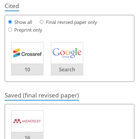
Cited
Show all
Final revised paper only
Preprint only
10
Search
Saved (final revised paper)
16