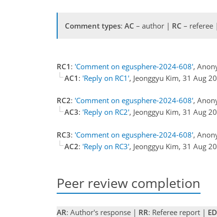
Comment types
:
AC
– author |
RC
– referee
RC1
:
'Comment on egusphere-2024-608'
, Anon
AC1
:
'Reply on RC1'
, Jeonggyu Kim, 31 Aug 2
RC2
:
'Comment on egusphere-2024-608'
, Anon
AC3
:
'Reply on RC2'
, Jeonggyu Kim, 31 Aug 2
RC3
:
'Comment on egusphere-2024-608'
, Anon
AC2
:
'Reply on RC3'
, Jeonggyu Kim, 31 Aug 2
Peer review completion
AR
: Author's response |
RR
: Referee report |
ED