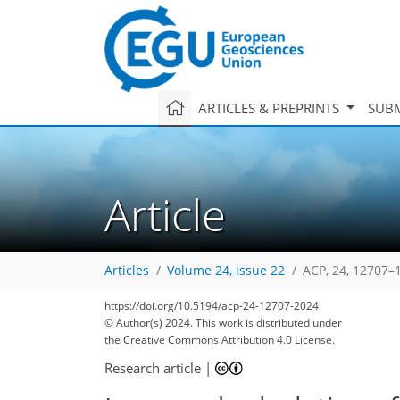
ARTICLES & PREPRINTS
SUBM
Article
Articles
Volume 24, issue 22
ACP, 24, 12707–
https://doi.org/10.5194/acp-24-12707-2024
© Author(s) 2024. This work is distributed under
the Creative Commons Attribution 4.0 License.
Research article
|