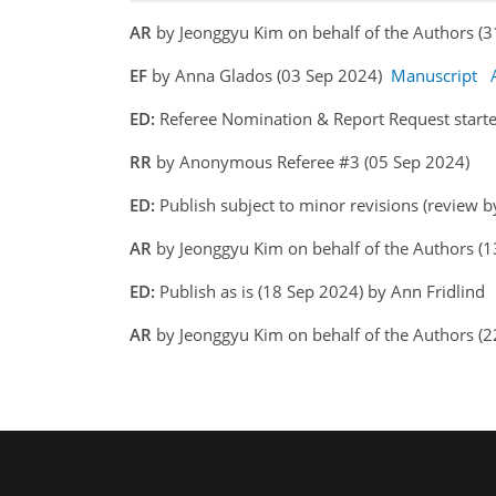
AR
by Jeonggyu Kim on behalf of the Authors 
EF
by Anna Glados (03 Sep 2024)
Manuscript
ED:
Referee Nomination & Report Request starte
RR
by Anonymous Referee #3 (05 Sep 2024)
ED:
Publish subject to minor revisions (review b
AR
by Jeonggyu Kim on behalf of the Authors (
ED:
Publish as is (18 Sep 2024) by Ann Fridlind
AR
by Jeonggyu Kim on behalf of the Authors (