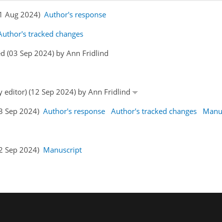
(31 Aug 2024)
Author's response
Author's tracked changes
d (03 Sep 2024) by Ann Fridlind
y editor) (12 Sep 2024) by Ann Fridlind
13 Sep 2024)
Author's response
Author's tracked changes
Manus
22 Sep 2024)
Manuscript