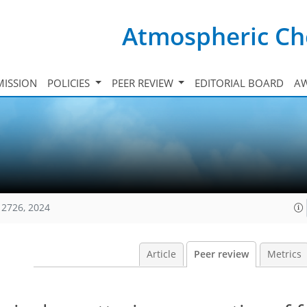
Atmospheric Ch
ISSION
POLICIES
PEER REVIEW
EDITORIAL BOARD
A
12726, 2024
Article
Peer review
Metrics