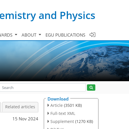
emistry and Physics
WARDS
ABOUT
EGU PUBLICATIONS
Download
Article
(3501 KB)
Related articles
Full-text XML
15 Nov 2024
Supplement
(1270 KB)