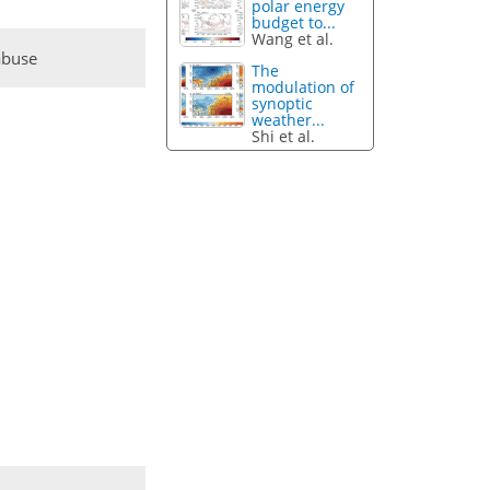
polar energy
budget to...
Wang et al.
abuse
The
modulation of
synoptic
weather...
Shi et al.