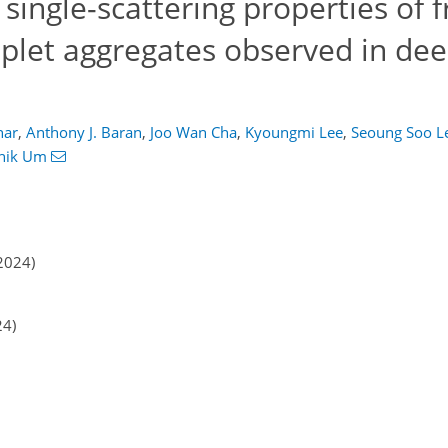
single-scattering properties of 
oplet aggregates observed in de
har
,
Anthony J. Baran
,
Joo Wan Cha
,
Kyoungmi Lee
,
Seoung Soo L
hik Um
2024)
24)