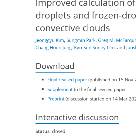
Improved calculation of 
droplets and frozen-dr
convective clouds
Jeonggyu Kim
,
Sungmin Park
,
Greg M. McFarqu
Chang Hoon Jung
,
Kyo-Sun Sunny Lim
,
and
Juns
Download
Final revised paper
(published on 15 Nov 
Supplement
to the final revised paper
Preprint
(discussion started on 14 Mar 20
Interactive discussion
Status
: closed