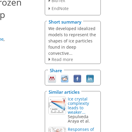
frozen
BibTeX
EndNote
ep
Short summary
We developed idealized
models to represent the
ee
,
shapes of ice particles
found in deep
convective...
Read more
Share
Similar articles
Ice crystal
complexity
leads to
weaker...
Sepulveda
Araya et al.
Responses of