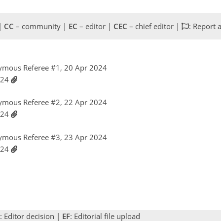
 |
CC
– community |
EC
– editor |
CEC
– chief editor |
: Report 
ymous Referee #1, 20 Apr 2024
024
ymous Referee #2, 22 Apr 2024
024
ymous Referee #3, 23 Apr 2024
024
: Editor decision |
EF
: Editorial file upload