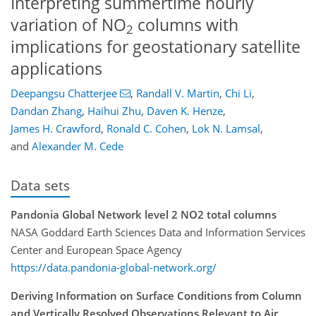
Interpreting summertime hourly
variation of NO
columns with
2
implications for geostationary satellite
applications
Deepangsu Chatterjee
,
Randall V. Martin
,
Chi Li
,
Dandan Zhang
,
Haihui Zhu
,
Daven K. Henze
,
James H. Crawford
,
Ronald C. Cohen
,
Lok N. Lamsal
,
and
Alexander M. Cede
Data sets
Pandonia Global Network level 2 NO2 total columns
NASA Goddard Earth Sciences Data and Information Services
Center and European Space Agency
https://data.pandonia-global-network.org/
Deriving Information on Surface Conditions from Column
and Vertically Resolved Observations Relevant to Air