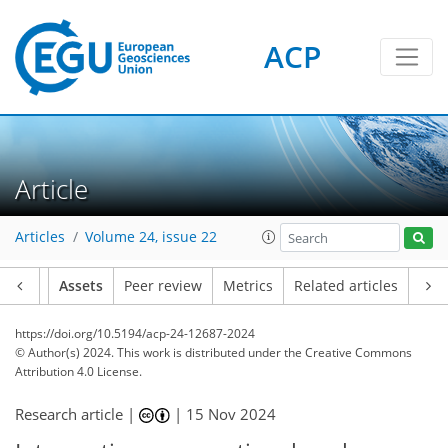
ACP
Article
Articles
Volume 24, issue 22
Article
Assets
Peer review
Metrics
Related articles
https://doi.org/10.5194/acp-24-12687-2024
© Author(s) 2024. This work is distributed under
the Creative Commons
Attribution 4.0 License.
Research article |
|
15 Nov 2024