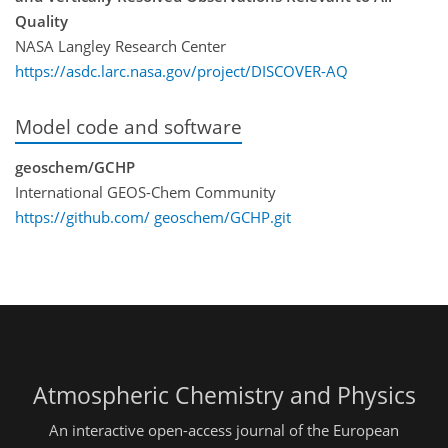
Quality
NASA Langley Research Center
https://asdc.larc.nasa.gov/project/DISCOVER-AQ
Model code and software
geoschem/GCHP
International GEOS-Chem Community
https://github.com/ geoschem/GCHP.git
Atmospheric Chemistry and Physics
An interactive open-access journal of the European