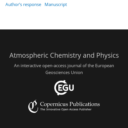
Author's response
Manuscript
Atmospheric Chemistry and Physics
An interactive open-access journal of the European
Geosciences Union