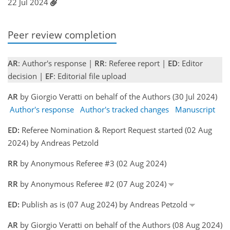
22 Jul 2024
Peer review completion
AR
: Author's response |
RR
: Referee report |
ED
: Editor
decision |
EF
: Editorial file upload
AR
by Giorgio Veratti on behalf of the Authors (30 Jul 2024)
Author's response
Author's tracked changes
Manuscript
ED:
Referee Nomination & Report Request started (02 Aug
2024) by Andreas Petzold
RR
by Anonymous Referee #3 (02 Aug 2024)
RR
by Anonymous Referee #2 (07 Aug 2024)
ED:
Publish as is (07 Aug 2024) by Andreas Petzold
AR
by Giorgio Veratti on behalf of the Authors (08 Aug 2024)