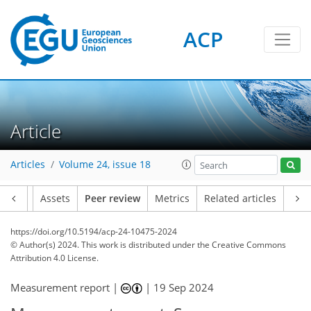
ACP
Article
Articles
Volume 24, issue 18
Article
Assets
Peer review
Metrics
Related articles
https://doi.org/10.5194/acp-24-10475-2024
© Author(s) 2024. This work is distributed under
the Creative Commons
Attribution 4.0 License.
Measurement report |
|
19 Sep 2024