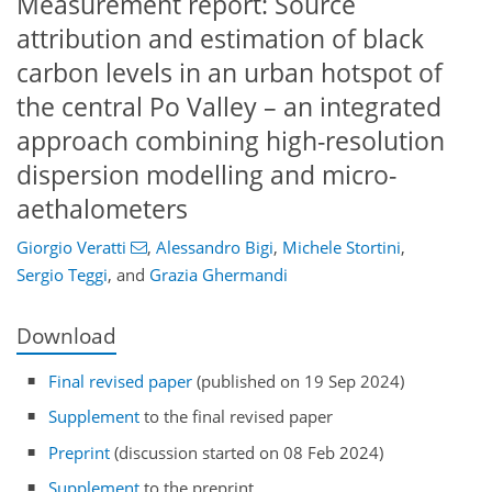
Measurement report: Source
attribution and estimation of black
carbon levels in an urban hotspot of
the central Po Valley – an integrated
approach combining high-resolution
dispersion modelling and micro-
aethalometers
Giorgio Veratti
,
Alessandro Bigi
,
Michele Stortini
,
Sergio Teggi
,
and
Grazia Ghermandi
Download
Final revised paper
(published on 19 Sep 2024)
Supplement
to the final revised paper
Preprint
(discussion started on 08 Feb 2024)
Supplement
to the preprint