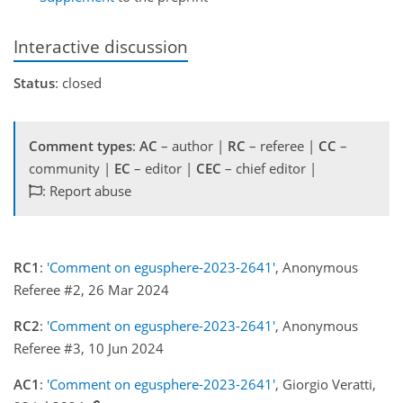
Interactive discussion
Status
: closed
Comment types
:
AC
– author |
RC
– referee |
CC
–
community |
EC
– editor |
CEC
– chief editor |
: Report abuse
RC1
:
'Comment on egusphere-2023-2641'
, Anonymous
Referee #2, 26 Mar 2024
RC2
:
'Comment on egusphere-2023-2641'
, Anonymous
Referee #3, 10 Jun 2024
AC1
:
'Comment on egusphere-2023-2641'
, Giorgio Veratti,