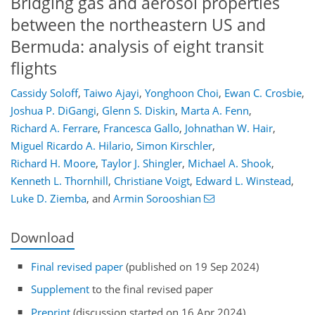
Bridging gas and aerosol properties
between the northeastern US and
Bermuda: analysis of eight transit
flights
Cassidy Soloff
,
Taiwo Ajayi
,
Yonghoon Choi
,
Ewan C. Crosbie
,
Joshua P. DiGangi
,
Glenn S. Diskin
,
Marta A. Fenn
,
Richard A. Ferrare
,
Francesca Gallo
,
Johnathan W. Hair
,
Miguel Ricardo A. Hilario
,
Simon Kirschler
,
Richard H. Moore
,
Taylor J. Shingler
,
Michael A. Shook
,
Kenneth L. Thornhill
,
Christiane Voigt
,
Edward L. Winstead
,
Luke D. Ziemba
,
and
Armin Sorooshian
Download
Final revised paper
(published on 19 Sep 2024)
Supplement
to the final revised paper
Preprint
(discussion started on 16 Apr 2024)