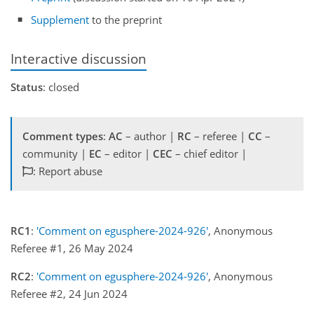
Supplement
to the preprint
Interactive discussion
Status
: closed
Comment types
:
AC
– author |
RC
– referee |
CC
–
community |
EC
– editor |
CEC
– chief editor |
: Report abuse
RC1
:
'Comment on egusphere-2024-926'
, Anonymous
Referee #1, 26 May 2024
RC2
:
'Comment on egusphere-2024-926'
, Anonymous
Referee #2, 24 Jun 2024