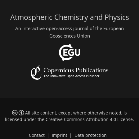
Atmospheric Chemistry and Physics
An interactive open-access journal of the European
Geosciences Union
All site content, except where otherwise noted, is
licensed under the
Creative Commons Attribution 4.0 License
.
Contact
|
Imprint
|
Data protection