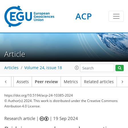
ACP
Article
Articles
Volume 24, issue 18
Article
Assets
Peer review
Metrics
Related articles
https://doi.org/10.5194/acp-24-10385-2024
© Author(s) 2024. This work is distributed under
the Creative Commons
Attribution 4.0 License.
Research article |
|
19 Sep 2024