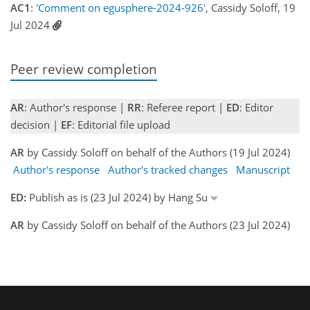
AC1
:
'Comment on egusphere-2024-926'
, Cassidy Soloff, 19
Jul 2024
Peer review completion
AR
: Author's response |
RR
: Referee report |
ED
: Editor
decision |
EF
: Editorial file upload
AR
by Cassidy Soloff on behalf of the Authors (19 Jul 2024)
Author's response
Author's tracked changes
Manuscript
ED:
Publish as is (23 Jul 2024) by Hang Su
AR
by Cassidy Soloff on behalf of the Authors (23 Jul 2024)