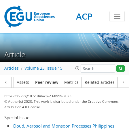
ACP
Article
Articles
Volume 23, issue 15
Article
Assets
Peer review
Metrics
Related articles
https://doi.org/10.5194/acp-23-8959-2023
© Author(s) 2023. This work is distributed under
the Creative Commons
Attribution 4.0 License.
Special issue:
Cloud, Aerosol and Monsoon Processes Philippines