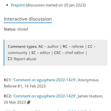
Preprint
(discussion started on 20 Jan 2023)
Interactive discussion
Status
: closed
Comment types
:
AC
– author |
RC
– referee |
CC
–
community |
EC
– editor |
CEC
– chief editor |
: Report abuse
RC1
:
'Comment on egusphere-2022-1429'
, Anonymous
Referee #1, 16 Feb 2023
RC2
:
'Comment on egusphere-2022-1429'
, James Hudson,
26 Mar 2023