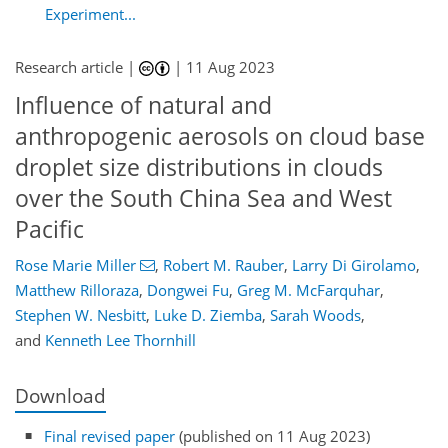
Experiment...
Research article |
|
11 Aug 2023
Influence of natural and
anthropogenic aerosols on cloud base
droplet size distributions in clouds
over the South China Sea and West
Pacific
Rose Marie Miller
,
Robert M. Rauber
,
Larry Di Girolamo
,
Matthew Rilloraza
,
Dongwei Fu
,
Greg M. McFarquhar
,
Stephen W. Nesbitt
,
Luke D. Ziemba
,
Sarah Woods
,
and
Kenneth Lee Thornhill
Download
Final revised paper
(published on 11 Aug 2023)