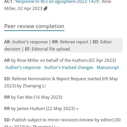
AC1
:
'Response to RCs on egusphere-2022-1429'
, Rose
Miller, 02 Apr 2023
Peer review completion
AR
: Author's response |
RR
: Referee report |
ED
: Editor
decision |
EF
: Editorial file upload
AR
by Rose Miller on behalf of the Authors (02 Apr 2023)
Author's response
Author's tracked changes
Manuscript
ED:
Referee Nomination & Report Request started (09 May
2023) by Zhanqing Li
RR
by Fan Mei (16 May 2023)
RR
by James Hudson (22 May 2023)
ED:
Publish subject to minor revisions (review by editor) (30
May 2023) by Zhanqing Li