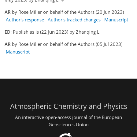
AR
by Rose Miller on behalf of the Authors (20 Jun 2023)
Author's response
Author's tracked changes
Manuscript
ED:
Publish as is (22 Jun 2023) by Zhanqing Li
AR
by Rose Miller on behalf of the Authors (05 Jul 2023)
Manuscript
Atmospheric Chemistry and Physics
An interactive open-access journal of the European
Geosciences Union