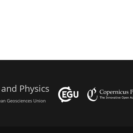
 and Physics
pean Geosciences Union