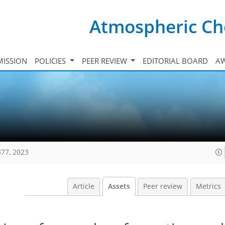
Atmospheric Ch
ISSION
POLICIES
PEER REVIEW
EDITORIAL BOARD
A
877, 2023
Article
Assets
Peer review
Metrics