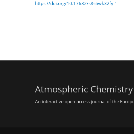
https://doi.org/10.17632/s8s6wk32fy.1
Atmospheric Chemistry
An interactive open-access journal of the Euro