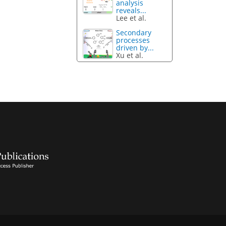
analysis
reveals...
Lee et al.
Secondary
processes
driven by...
Xu et al.