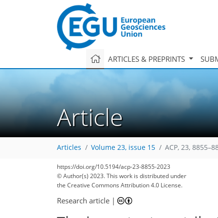
ARTICLES & PREPRINTS
SUBM
Article
Articles
Volume 23, issue 15
ACP, 23, 8855–8
https://doi.org/10.5194/acp-23-8855-2023
© Author(s) 2023. This work is distributed under
the Creative Commons Attribution 4.0 License.
Research article
|