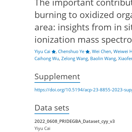
The important contribu
burning to oxidized org
area: insights from in 
ionization mass spectr
Yiyu Cai
,
Chenshuo Ye
,
Wei Chen
,
Weiwei 
Caihong Wu
,
Zelong Wang
,
Baolin Wang
,
Xiaofe
Supplement
https://doi.org/10.5194/acp-23-8855-2023-su
Data sets
2022_0608_PRIDEGBA_Dataset_cyy_v3
Yiyu Cai