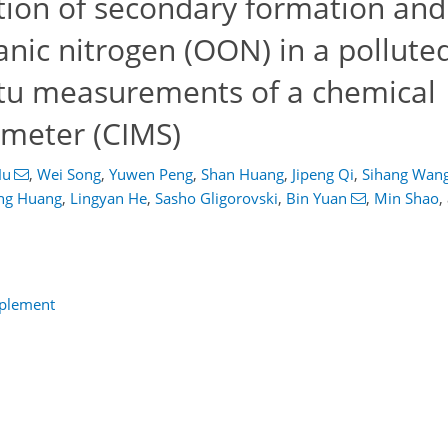
tion of secondary formation an
anic nitrogen (OON) in a pollute
situ measurements of a chemical
ometer (CIMS)
Hu
,
Wei Song
,
Yuwen Peng
,
Shan Huang
,
Jipeng Qi
,
Sihang Wan
ng Huang
,
Lingyan He
,
Sasho Gligorovski
,
Bin Yuan
,
Min Shao
,
pplement