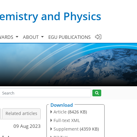
emistry and Physics
WARDS
ABOUT
EGU PUBLICATIONS
Download
Article
(8426 KB)
Related articles
Full-text XML
09 Aug 2023
Supplement
(4359 KB)