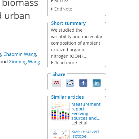
d biomass
BibTeX
EndNote
d urban
Short summary
We studied the
variability and molecular
composition of ambient
oxidized organic
g
,
Chaomin Wang
,
nitrogen (OON)...
and
Xinming Wang
Read more
Share
Similar articles
Measurement
report:
Evolving
sources and...
Lei et al.
Size-resolved
isotope