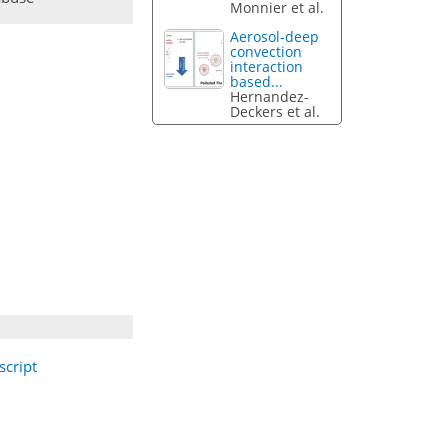
Monnier et al.
Aerosol-deep
convection
interaction
based...
Hernandez-
Deckers et al.
cript