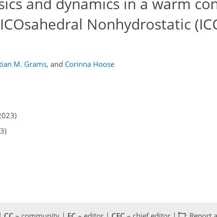
ysics and dynamics in a warm co
e ICOsahedral Nonhydrostatic (I
tian M. Grams
,
and
Corinna Hoose
2023)
3)
 |
CC
– community |
EC
– editor |
CEC
– chief editor |
: Report 