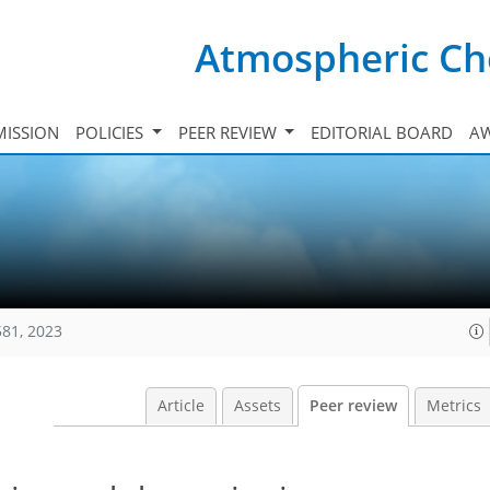
Atmospheric Ch
ISSION
POLICIES
PEER REVIEW
EDITORIAL BOARD
A
581, 2023
Article
Assets
Peer review
Metrics