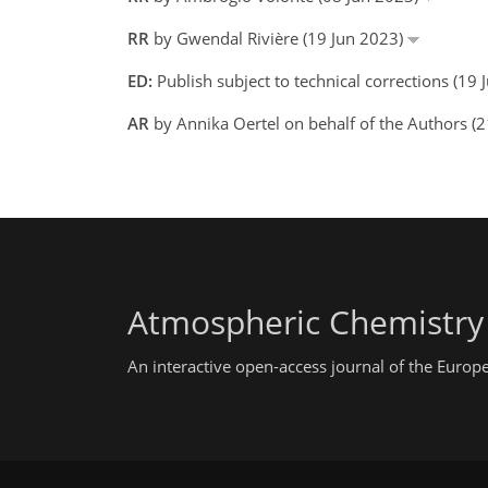
RR
by Gwendal Rivière (19 Jun 2023)
ED:
Publish subject to technical corrections (1
AR
by Annika Oertel on behalf of the Authors (
Atmospheric Chemistry
An interactive open-access journal of the Euro