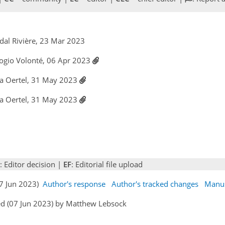
dal Rivière, 23 Mar 2023
ogio Volonté, 06 Apr 2023
ka Oertel, 31 May 2023
ka Oertel, 31 May 2023
: Editor decision |
EF
: Editorial file upload
07 Jun 2023)
Author's response
Author's tracked changes
Manus
ed (07 Jun 2023) by Matthew Lebsock