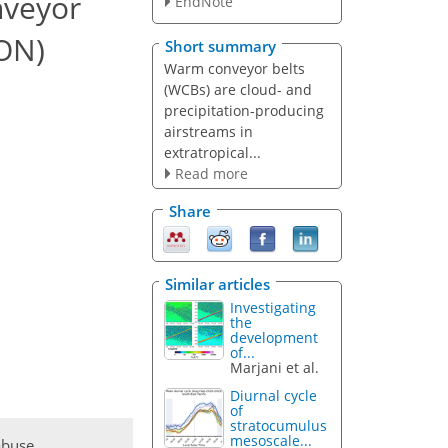
nveyor
EndNote
CON)
Short summary
Warm conveyor belts
(WCBs) are cloud- and
precipitation-producing
airstreams in
extratropical...
Read more
Share
Similar articles
Investigating
the
development
of...
Marjani et al.
Diurnal cycle
of
stratocumulus
mesoscale...
abuse