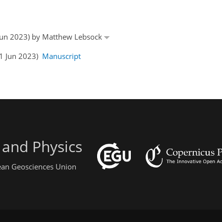
9 Jun 2023) by Matthew Lebsock
21 Jun 2023)
Manuscript
 and Physics
pean Geosciences Union