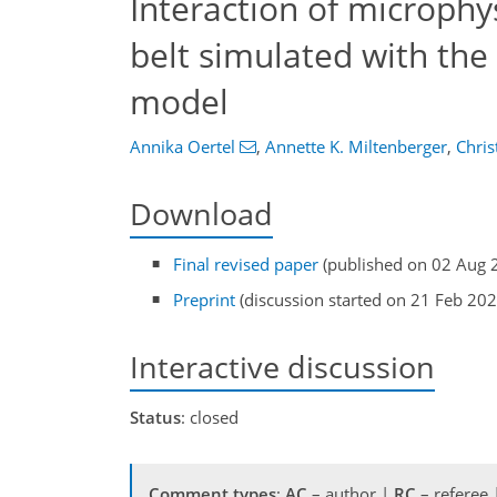
Interaction of microph
belt simulated with th
model
Annika Oertel
,
Annette K. Miltenberger
,
Chris
Download
Final revised paper
(published on 02 Aug 
Preprint
(discussion started on 21 Feb 202
Interactive discussion
Status
: closed
Comment types
:
AC
– author |
RC
– referee