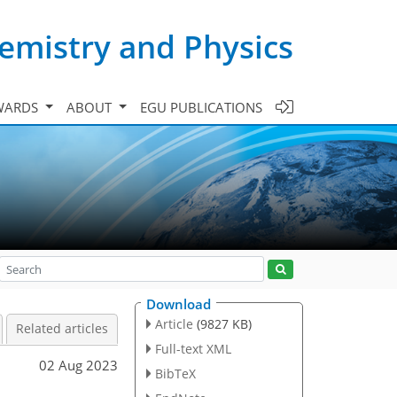
emistry and Physics
WARDS
ABOUT
EGU PUBLICATIONS
Download
Article
(9827 KB)
Related articles
Full-text XML
02 Aug 2023
BibTeX