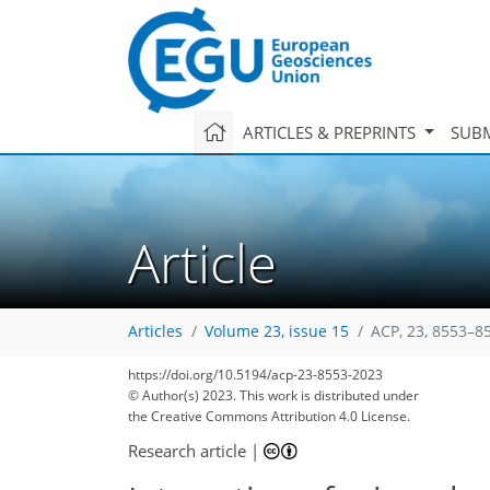
ARTICLES & PREPRINTS
SUBM
Article
Articles
Volume 23, issue 15
ACP, 23, 8553–8
https://doi.org/10.5194/acp-23-8553-2023
© Author(s) 2023. This work is distributed under
the Creative Commons Attribution 4.0 License.
Research article
|