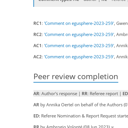
RC1
:
'Comment on egusphere-2023-259'
, Gwen
RC2
:
'Comment on egusphere-2023-259'
, Ambr
AC1
:
'Comment on egusphere-2023-259'
, Anni
AC2
:
'Comment on egusphere-2023-259'
, Anni
Peer review completion
AR
: Author's response |
RR
: Referee report |
ED
AR
by Annika Oertel on behalf of the Authors (
ED:
Referee Nomination & Report Request start
RR
by Ambrogio Volonté (08 Jun 2023)