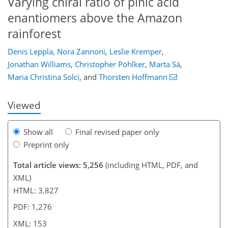
Varying chiral ratio of pinic acid
enantiomers above the Amazon
rainforest
Denis Leppla
,
Nora Zannoni
,
Leslie Kremper
,
120
123
130
136
141
144
153
153
Jonathan Williams
,
Christopher Pöhlker
,
Marta Sá
,
Maria Christina Solci
,
and
Thorsten Hoffmann
Viewed
Show all
Final revised paper only
Preprint only
Total article views: 5,256
(including HTML, PDF, and
XML)
HTML: 3,827
PDF: 1,276
XML: 153