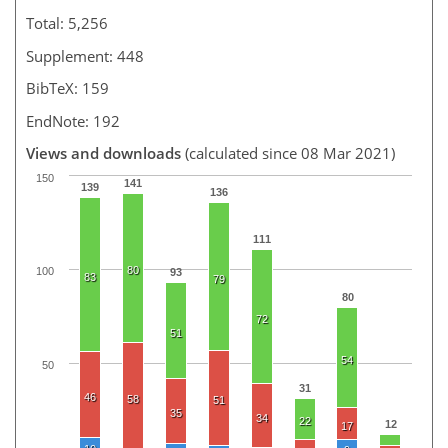
Total: 5,256
Supplement: 448
BibTeX: 159
EndNote: 192
Views and downloads
(calculated since 08 Mar 2021)
150
141
139
136
111
80
100
93
83
79
80
72
51
54
50
31
46
58
51
35
34
22
12
17