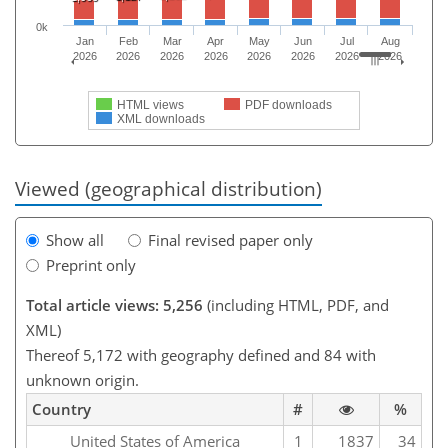
0k
Jan
Feb
Mar
Apr
May
Jun
Jul
Aug
2026
2026
2026
2026
2026
2026
2026
2026
HTML views
PDF downloads
XML downloads
Viewed (geographical distribution)
Show all
Final revised paper only
Preprint only
Total article views: 5,256
(including HTML, PDF, and
XML)
Thereof 5,172 with geography defined and 84 with
unknown origin.
Country
#
%
United States of America
1
1837
34