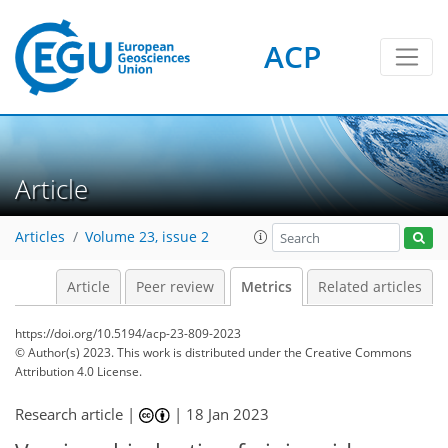
ACP
6
6
6
3
7
6
5
3
0
Article
Articles
Volume 23, issue 2
Article
Peer review
Metrics
Related articles
https://doi.org/10.5194/acp-23-809-2023
© Author(s) 2023. This work is distributed under
the Creative Commons
Attribution 4.0 License.
Research article |
|
18 Jan 2023