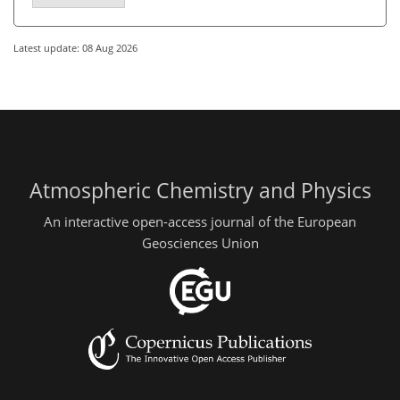
Latest update: 08 Aug 2026
Atmospheric Chemistry and Physics
An interactive open-access journal of the European
Geosciences Union