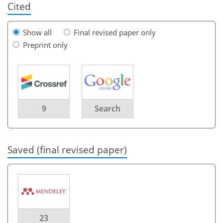
Cited
Show all
Final revised paper only
Preprint only
9
Search
Saved (final revised paper)
23