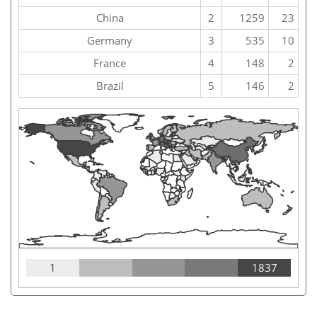
China
2
1259
23
Germany
3
535
10
France
4
148
2
Brazil
5
146
2
1
1837