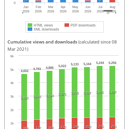
10
9
0
Jan
Feb
Mar
Apr
May
Jun
Jul
Aug
2026
2026
2026
2026
2026
2026
2026
2026
HTML views
PDF downloads
XML downloads
Cumulative views and downloads
(calculated since 08
Mar 2021)
6k
5,244
5,256
5,164
5,133
5,022
4,886
4,793
5k
4,652
4k
3,821
3,827
3,745
3,767
3,673
3,594
3k
3,543
3,463
2k
1k
1,270
1,276
1,247
1,253
1,213
1,162
1,127
1,069