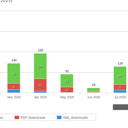
n 2023)
193
144
129
124
91
98
89
63
24
61
31
27
26
Mar 2026
Apr 2026
May 2026
Jun 2026
Jul 2026
ws
PDF downloads
XML downloads