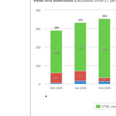
Views and downloads
(calculated since 27 Ja
400
353
331
289
300
200
261
319
229
100
53
54
20
0
Dec 2025
Jan 2026
Feb 2026
HTML vie