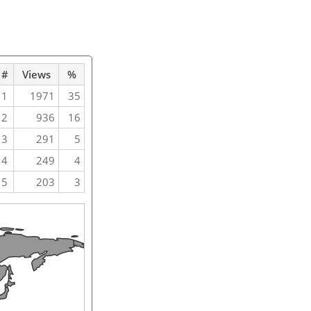
#
Views
%
1
1971
35
2
936
16
3
291
5
4
249
4
5
203
3