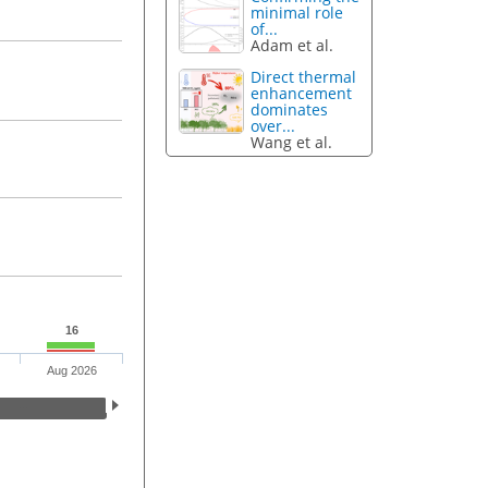
minimal role
of...
Adam et al.
Direct thermal
enhancement
dominates
over...
Wang et al.
16
Aug 2026