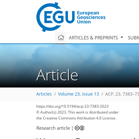
ARTICLES & PREPRINTS
SUBM
Article
Articles
Volume 23, issue 13
ACP, 23, 7383–7
https://doi.org/10.5194/acp-23-7383-2023
© Author(s) 2023. This work is distributed under
the Creative Commons Attribution 4.0 License.
2,838
799
2,987
846
112
175
250
39
60
79
97
105
113
176
199
221
243
252
6
9
13
13
15
16
23
26
28
29
29
31
32
33
33
39
41
66
80
86
88
91
93
97
101
101
107
107
109
109
110
113
117
117
121
127
144
158
173
181
183
185
198
199
Research article
|