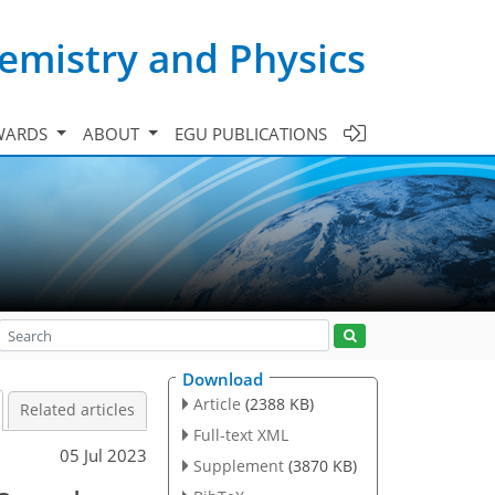
emistry and Physics
WARDS
ABOUT
EGU PUBLICATIONS
Download
Article
(2388 KB)
Related articles
Full-text XML
05 Jul 2023
Supplement
(3870 KB)