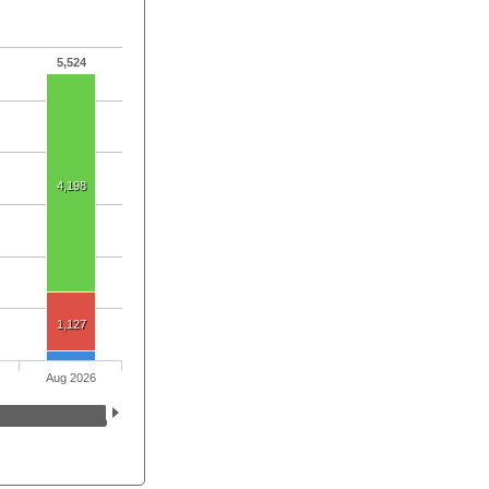
5,524
4,198
1,127
Aug 2026