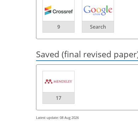
9
Search
Saved (final revised paper
17
Latest update: 08 Aug 2026