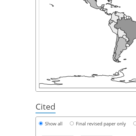
Cited
Show all
Final revised paper only