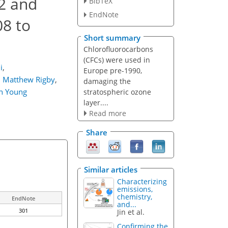
2 and
BibTeX
EndNote
8 to
Short summary
Chlorofluorocarbons
(CFCs) were used in
i
,
Europe pre-1990,
,
Matthew Rigby
,
damaging the
n Young
stratospheric ozone
layer....
Read more
Share
Similar articles
Characterizing
emissions,
chemistry,
EndNote
and...
301
Jin et al.
Confirming the