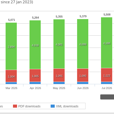
 since 27 Jan 2023)
5,508
5,379
5,355
5,264
5,071
4,188
4,099
4,081
4,018
3,894
1,122
1,091
1,095
1,065
1,004
Mar 2026
Apr 2026
May 2026
Jun 2026
Jul 2026
ws
PDF downloads
XML downloads