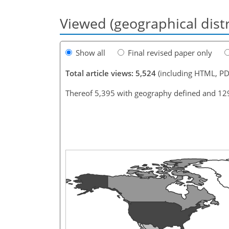
Viewed (geographical dist
Show all
Final revised paper only
Total article views: 5,524
(including HTML, PD
Thereof 5,395 with geography defined and 12