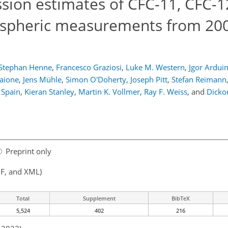
ion estimates of CFC-11, CFC-1
spheric measurements from 200
Stephan Henne
,
Francesco Graziosi
,
Luke M. Western
,
Jgor Arduin
aione
,
Jens Mühle
,
Simon O'Doherty
,
Joseph Pitt
,
Stefan Reimann
 Spain
,
Kieran Stanley
,
Martin K. Vollmer
,
Ray F. Weiss
,
and
Dicko
Preprint only
F, and XML)
Total
Supplement
BibTeX
5,524
402
216