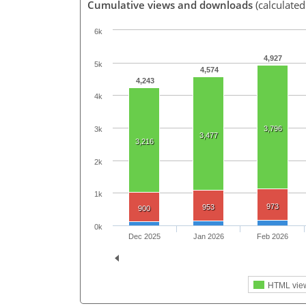
Cumulative views and downloads
(calculated
6k
4,927
5k
4,574
4,243
4k
3,796
3k
3,477
3,216
2k
1k
973
953
900
0k
Dec 2025
Jan 2026
Feb 2026
HTML vie