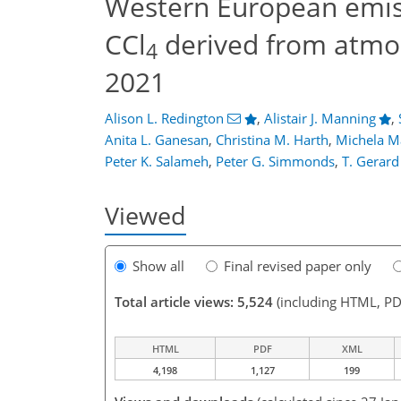
Western European emiss
CCl
derived from atmo
4
2021
Alison L. Redington
,
Alistair J. Manning
,
Anita L. Ganesan
,
Christina M. Harth
,
Michela M
Peter K. Salameh
,
Peter G. Simmonds
,
T. Gerard
Viewed
Show all
Final revised paper only
Total article views: 5,524
(including HTML, PD
HTML
PDF
XML
4,198
1,127
199