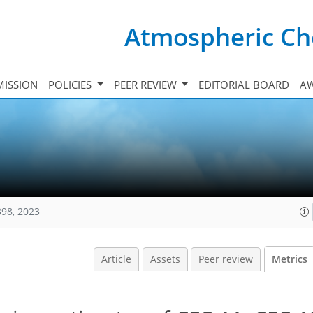
Atmospheric Ch
ISSION
POLICIES
PEER REVIEW
EDITORIAL BOARD
A
398, 2023
Article
Assets
Peer review
Metrics