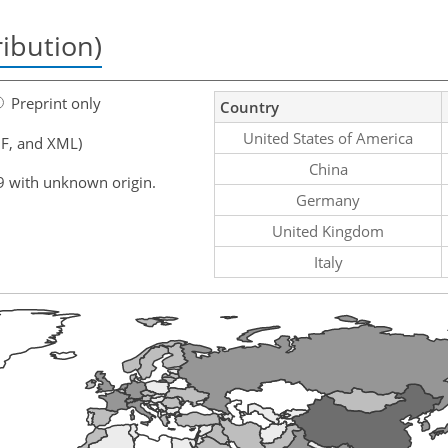
ribution)
Preprint only
Country
United States of America
F, and XML)
China
9 with unknown origin.
Germany
United Kingdom
Italy