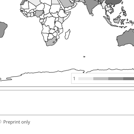
1
Preprint only