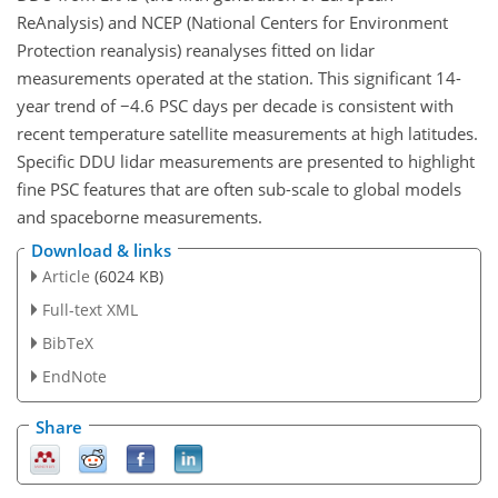
ReAnalysis) and NCEP (National Centers for Environment
Protection reanalysis) reanalyses fitted on lidar
measurements operated at the station. This significant 14-
year trend of
−
4.6 PSC days per decade is consistent with
recent temperature satellite measurements at high latitudes.
Specific DDU lidar measurements are presented to highlight
fine PSC features that are often sub-scale to global models
and spaceborne measurements.
Download & links
Article
(6024 KB)
Full-text XML
BibTeX
EndNote
Share