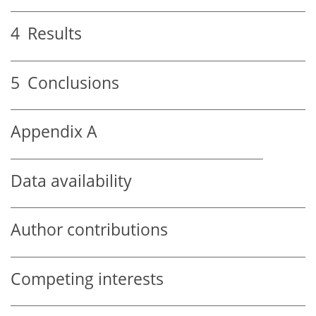
4
Results
5
Conclusions
Appendix A
Data availability
Author contributions
Competing interests