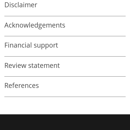
Disclaimer
Acknowledgements
Financial support
Review statement
References