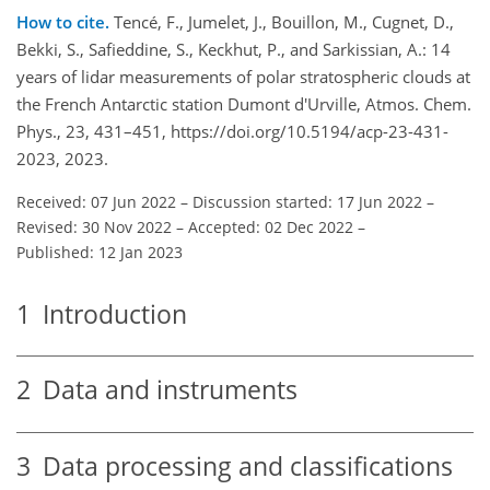
How to cite.
Tencé, F., Jumelet, J., Bouillon, M., Cugnet, D.,
Bekki, S., Safieddine, S., Keckhut, P., and Sarkissian, A.: 14
years of lidar measurements of polar stratospheric clouds at
the French Antarctic station Dumont d'Urville, Atmos. Chem.
Phys., 23, 431–451, https://doi.org/10.5194/acp-23-431-
2023, 2023.
Received: 07 Jun 2022
–
Discussion started: 17 Jun 2022
–
Revised: 30 Nov 2022
–
Accepted: 02 Dec 2022
–
Published: 12 Jan 2023
1
Introduction
2
Data and instruments
3
Data processing and classifications