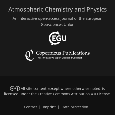
Atmospheric Chemistry and Physics
An interactive open-access journal of the European
Geosciences Union
All site content, except where otherwise noted, is
licensed under the
Creative Commons Attribution 4.0 License
.
Contact
|
Imprint
|
Data protection