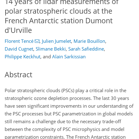
14 years of lidar measurements of
polar stratospheric clouds at the
French Antarctic station Dumont
d'Urville
Florent Tencé
,
Julien Jumelet
,
Marie Bouillon
,
David Cugnet
,
Slimane Bekki
,
Sarah Safieddine
,
Philippe Keckhut
,
and
Alain Sarkissian
Abstract
Polar stratospheric clouds (PSCs) play a critical role in the
stratospheric ozone depletion processes. The last 30 years
have seen significant improvements in our understanding of
the PSC processes but PSC parametrization in global models
still remains a challenge due to the necessary trade-off
between the complexity of PSC microphysics and model
parametrization constraints. The French Antarctic station