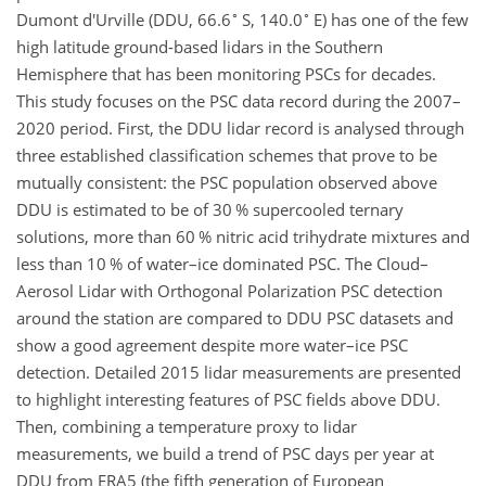
∘
∘
Dumont d'Urville (DDU, 66.6
S, 140.0
E) has one of the few
high latitude ground-based lidars in the Southern
Hemisphere that has been monitoring PSCs for decades.
This study focuses on the PSC data record during the 2007–
2020 period. First, the DDU lidar record is analysed through
three established classification schemes that prove to be
mutually consistent: the PSC population observed above
DDU is estimated to be of 30 % supercooled ternary
solutions, more than 60 % nitric acid trihydrate mixtures and
less than 10 % of water–ice dominated PSC. The Cloud–
Aerosol Lidar with Orthogonal Polarization PSC detection
around the station are compared to DDU PSC datasets and
show a good agreement despite more water–ice PSC
detection. Detailed 2015 lidar measurements are presented
to highlight interesting features of PSC fields above DDU.
Then, combining a temperature proxy to lidar
measurements, we build a trend of PSC days per year at
DDU from ERA5 (the fifth generation of European