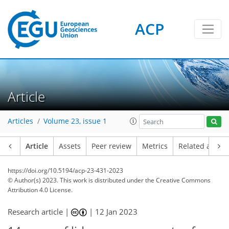
ACP
Article
Articles
Volume 23, issue 1
Article
Assets
Peer review
Metrics
Related article
https://doi.org/10.5194/acp-23-431-2023
© Author(s) 2023. This work is distributed under
the Creative Commons
Attribution 4.0 License.
Research article |
|
12 Jan 2023