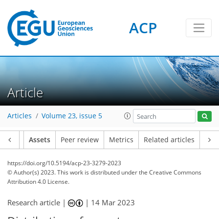
ACP
Article
Articles
Volume 23, issue 5
Article
Assets
Peer review
Metrics
Related articles
https://doi.org/10.5194/acp-23-3279-2023
© Author(s) 2023. This work is distributed under
the Creative Commons
Attribution 4.0 License.
Research article |
|
14 Mar 2023