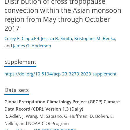
Distribution of cross-tropopause
convection within the Asian monsoon
region from May through October
2017
Corey E. Clapp
,
Jessica B. Smith
,
Kristopher M. Bedka
,
and
James G. Anderson
Supplement
https://doi.org/10.5194/acp-23-3279-2023-supplement
Data sets
Global Precipitation Climatology Project (GPCP) Climate
Data Record (CDR), Version 1.3 (Daily)
R. Adler, J. Wang, M. Sapiano, G. Huffman, D. Bolvin, E.
Nelkin, and NOAA CDR Program