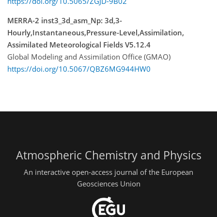
https://doi.org/10.5065/ZGJD-9B02
MERRA-2 inst3_3d_asm_Np: 3d,3-
Hourly,Instantaneous,Pressure-Level,Assimilation,
Assimilated Meteorological Fields V5.12.4
Global Modeling and Assimilation Office (GMAO)
https://doi.org/10.5067/QBZ6MG944HW0
Atmospheric Chemistry and Physics
An interactive open-access journal of the European
Geosciences Union