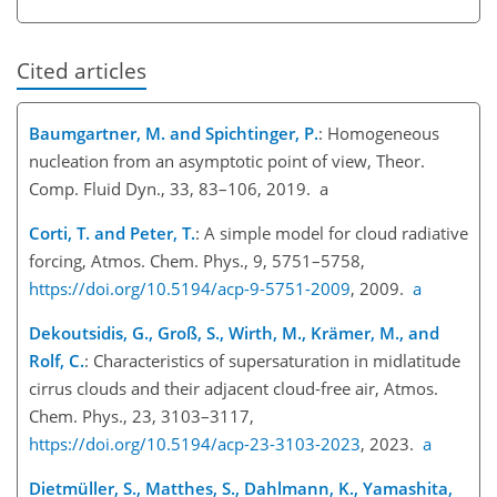
Cited articles
Baumgartner, M. and Spichtinger, P.
: Homogeneous
nucleation from an asymptotic point of view, Theor.
Comp. Fluid Dyn., 33, 83–106, 2019. a
Corti, T. and Peter, T.
: A simple model for cloud radiative
forcing, Atmos. Chem. Phys., 9, 5751–5758,
https://doi.org/10.5194/acp-9-5751-2009
, 2009.
a
Dekoutsidis, G., Groß, S., Wirth, M., Krämer, M., and
Rolf, C.
: Characteristics of supersaturation in midlatitude
cirrus clouds and their adjacent cloud-free air, Atmos.
Chem. Phys., 23, 3103–3117,
https://doi.org/10.5194/acp-23-3103-2023
, 2023.
a
Dietmüller, S., Matthes, S., Dahlmann, K., Yamashita,