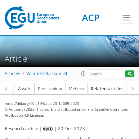
ACP
Article
Articles
Volume 23, issue 24
Article
Assets
Peer review
Metrics
Related articles
https://doi.org/10.5194/acp-23-15609-2023
© Author(s) 2023. This work is distributed under
the Creative Commons
Attribution 4.0 License.
Research article |
|
20 Dec 2023