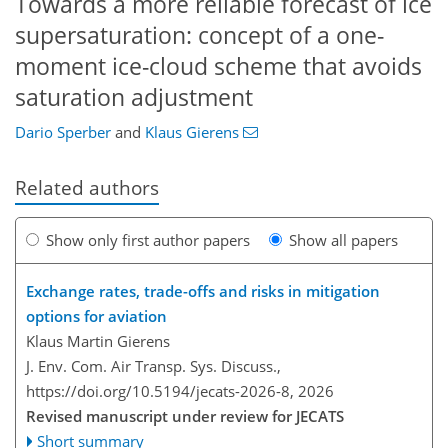
Towards a more reliable forecast of ice
supersaturation: concept of a one-
moment ice-cloud scheme that avoids
saturation adjustment
Dario Sperber
and
Klaus Gierens
Related authors
Show only first author papers
Show all papers
Exchange rates, trade-offs and risks in mitigation
options for aviation
Klaus Martin Gierens
J. Env. Com. Air Transp. Sys. Discuss.,
https://doi.org/10.5194/jecats-2026-8,
2026
Revised manuscript under review for JECATS
Short summary