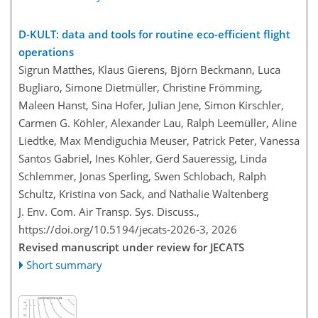
D-KULT: data and tools for routine eco-efficient flight
operations
Sigrun Matthes, Klaus Gierens, Björn Beckmann, Luca
Bugliaro, Simone Dietmüller, Christine Frömming,
Maleen Hanst, Sina Hofer, Julian Jene, Simon Kirschler,
Carmen G. Köhler, Alexander Lau, Ralph Leemüller, Aline
Liedtke, Max Mendiguchia Meuser, Patrick Peter, Vanessa
Santos Gabriel, Ines Köhler, Gerd Saueressig, Linda
Schlemmer, Jonas Sperling, Swen Schlobach, Ralph
Schultz, Kristina von Sack, and Nathalie Waltenberg
J. Env. Com. Air Transp. Sys. Discuss.,
https://doi.org/10.5194/jecats-2026-3,
2026
Revised manuscript under review for JECATS
Short summary