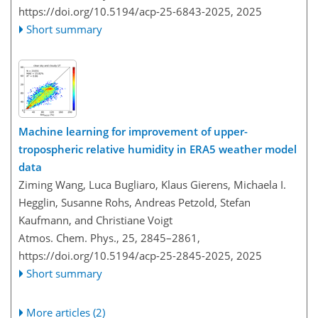
https://doi.org/10.5194/acp-25-6843-2025,
2025
Short summary
Machine learning for improvement of upper-
tropospheric relative humidity in ERA5 weather model
data
Ziming Wang, Luca Bugliaro, Klaus Gierens, Michaela I.
Hegglin, Susanne Rohs, Andreas Petzold, Stefan
Kaufmann, and Christiane Voigt
Atmos. Chem. Phys., 25, 2845–2861,
https://doi.org/10.5194/acp-25-2845-2025,
2025
Short summary
More articles (2)