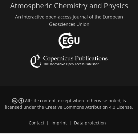
Atmospheric Chemistry and Physics
An interactive open-access journal of the European
Geosciences Union
All site content, except where otherwise noted, is
licensed under the
Creative Commons Attribution 4.0 License
.
Contact
|
Imprint
|
Data protection