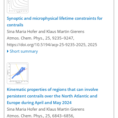
Synoptic and microphysical lifetime constraints for
contrails
Sina Maria Hofer and Klaus Martin Gierens
Atmos. Chem. Phys., 25, 9235–9247,
https://doi.org/10.5194/acp-25-9235-2025,
2025
Short summary
Kinematic properties of regions that can involve
persistent contrails over the North Atlantic and
Europe during April and May 2024
Sina Maria Hofer and Klaus Martin Gierens
Atmos. Chem. Phys., 25, 6843–6856,