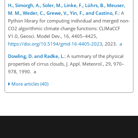
H., Simorgh, A., Soler, M., Linke, F., Lührs, B., Meuser,
M. M., Weder, C., Grewe, V., Yin, F., and Castino, F.
: A
Python library for computing individual and merged non-
CO2 algorithmic climate change functions: CLIMaCCF
V1.0, Geosci. Model Dev., 16, 4405–4425,
https://doi.org/10.5194/gmd-16-4405-2023
, 2023.
a
Dowling, D. and Radke, L.
: A summary of the physical
properties of cirrus clouds, J. Appl. Meteorol., 29, 970–
978, 1990. a
More articles (40)