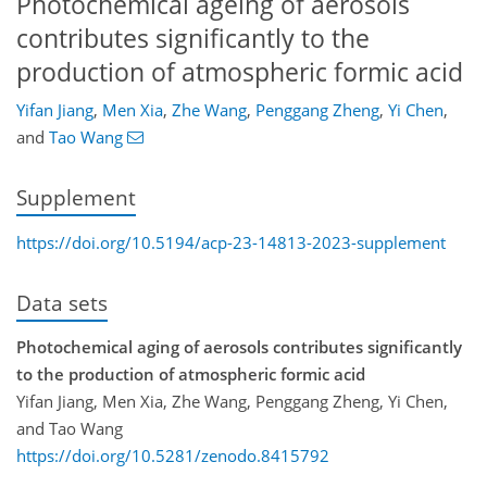
Photochemical ageing of aerosols
contributes significantly to the
production of atmospheric formic acid
Yifan Jiang
,
Men Xia
,
Zhe Wang
,
Penggang Zheng
,
Yi Chen
,
and
Tao Wang
Supplement
https://doi.org/10.5194/acp-23-14813-2023-supplement
Data sets
Photochemical aging of aerosols contributes significantly
to the production of atmospheric formic acid
Yifan Jiang, Men Xia, Zhe Wang, Penggang Zheng, Yi Chen,
and Tao Wang
https://doi.org/10.5281/zenodo.8415792