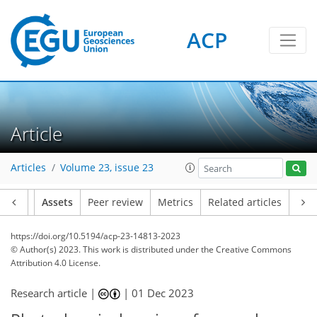
ACP
Article
Articles
Volume 23, issue 23
Article
Assets
Peer review
Metrics
Related articles
https://doi.org/10.5194/acp-23-14813-2023
© Author(s) 2023. This work is distributed under
the Creative Commons
Attribution 4.0 License.
Research article |
|
01 Dec 2023