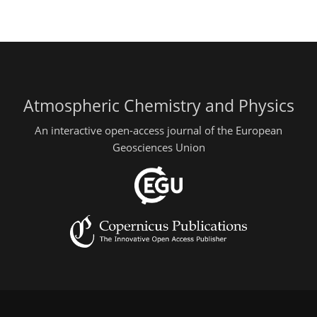
Atmospheric Chemistry and Physics
An interactive open-access journal of the European
Geosciences Union