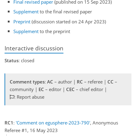
Final revised paper
(published on 15 Sep 2023)
Supplement
to the final revised paper
Preprint
(discussion started on 24 Apr 2023)
Supplement
to the preprint
Interactive discussion
Status
: closed
Comment types
:
AC
– author |
RC
– referee |
CC
–
community |
EC
– editor |
CEC
– chief editor |
: Report abuse
RC1
:
'Comment on egusphere-2023-790'
, Anonymous
Referee #1, 16 May 2023