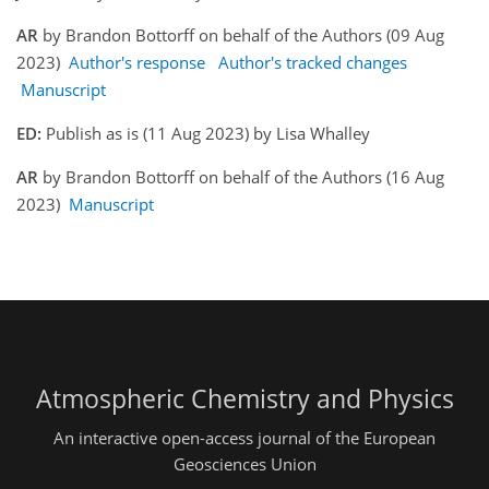
AR
by Brandon Bottorff on behalf of the Authors (09 Aug
2023)
Author's response
Author's tracked changes
Manuscript
ED:
Publish as is (11 Aug 2023) by Lisa Whalley
AR
by Brandon Bottorff on behalf of the Authors (16 Aug
2023)
Manuscript
Atmospheric Chemistry and Physics
An interactive open-access journal of the European
Geosciences Union