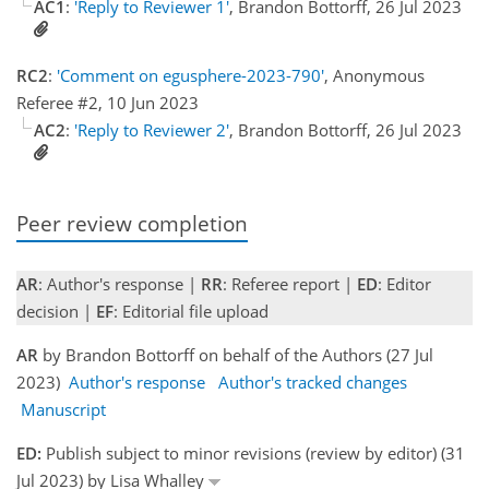
AC1
:
'Reply to Reviewer 1'
, Brandon Bottorff, 26 Jul 2023
RC2
:
'Comment on egusphere-2023-790'
, Anonymous
Referee #2, 10 Jun 2023
AC2
:
'Reply to Reviewer 2'
, Brandon Bottorff, 26 Jul 2023
Peer review completion
AR
: Author's response |
RR
: Referee report |
ED
: Editor
decision |
EF
: Editorial file upload
AR
by Brandon Bottorff on behalf of the Authors (27 Jul
2023)
Author's response
Author's tracked changes
Manuscript
ED:
Publish subject to minor revisions (review by editor) (31
Jul 2023) by Lisa Whalley