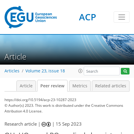
ACP
Article
Articles
Volume 23, issue 18
Article
Peer review
Metrics
Related articles
https://doi.org/10.5194/acp-23-10287-2023
© Author(s) 2023. This work is distributed under
the Creative Commons
Attribution 4.0 License.
Research article |
|
15 Sep 2023