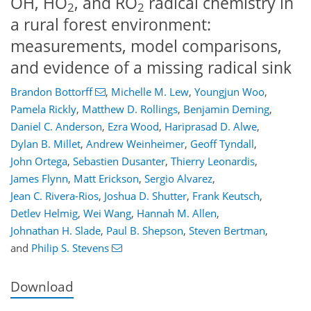
OH, HO
, and RO
radical chemistry in
2
2
a rural forest environment:
measurements, model comparisons,
and evidence of a missing radical sink
Brandon Bottorff
,
Michelle M. Lew
,
Youngjun Woo
,
Pamela Rickly
,
Matthew D. Rollings
,
Benjamin Deming
,
Daniel C. Anderson
,
Ezra Wood
,
Hariprasad D. Alwe
,
Dylan B. Millet
,
Andrew Weinheimer
,
Geoff Tyndall
,
John Ortega
,
Sebastien Dusanter
,
Thierry Leonardis
,
James Flynn
,
Matt Erickson
,
Sergio Alvarez
,
Jean C. Rivera-Rios
,
Joshua D. Shutter
,
Frank Keutsch
,
Detlev Helmig
,
Wei Wang
,
Hannah M. Allen
,
Johnathan H. Slade
,
Paul B. Shepson
,
Steven Bertman
,
and
Philip S. Stevens
Download