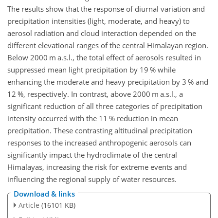
The results show that the response of diurnal variation and
precipitation intensities (light, moderate, and heavy) to
aerosol radiation and cloud interaction depended on the
different elevational ranges of the central Himalayan region.
Below 2000 m a.s.l., the total effect of aerosols resulted in
suppressed mean light precipitation by 19 % while
enhancing the moderate and heavy precipitation by 3 % and
12 %, respectively. In contrast, above 2000 m a.s.l., a
significant reduction of all three categories of precipitation
intensity occurred with the 11 % reduction in mean
precipitation. These contrasting altitudinal precipitation
responses to the increased anthropogenic aerosols can
significantly impact the hydroclimate of the central
Himalayas, increasing the risk for extreme events and
influencing the regional supply of water resources.
Download & links
Article
(16101 KB)