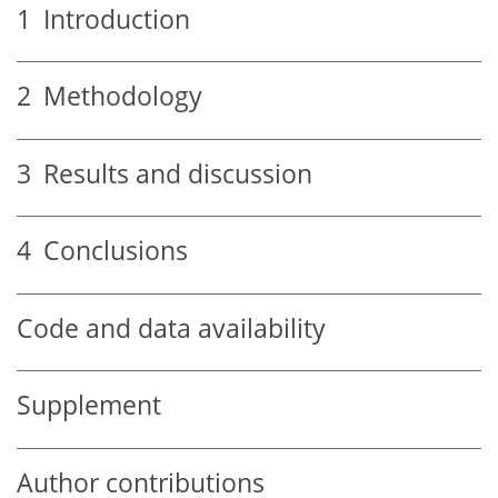
1
Introduction
2
Methodology
3
Results and discussion
4
Conclusions
Code and data availability
Supplement
Author contributions