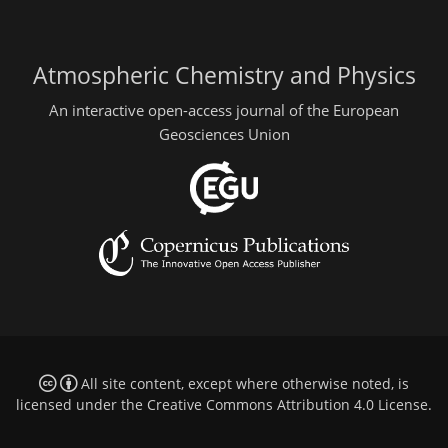
Atmospheric Chemistry and Physics
An interactive open-access journal of the European
Geosciences Union
All site content, except where otherwise noted, is
licensed under the
Creative Commons Attribution 4.0 License
.