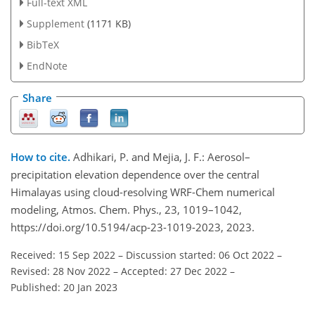
Full-text XML
Supplement
(1171 KB)
BibTeX
EndNote
Share
How to cite.
Adhikari, P. and Mejia, J. F.: Aerosol–
precipitation elevation dependence over the central
Himalayas using cloud-resolving WRF-Chem numerical
modeling, Atmos. Chem. Phys., 23, 1019–1042,
https://doi.org/10.5194/acp-23-1019-2023, 2023.
Received: 15 Sep 2022
–
Discussion started: 06 Oct 2022
–
Revised: 28 Nov 2022
–
Accepted: 27 Dec 2022
–
Published: 20 Jan 2023