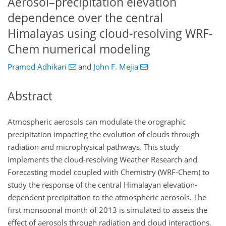
Aerosol–precipitation elevation
dependence over the central
Himalayas using cloud-resolving WRF-
Chem numerical modeling
Pramod Adhikari
and
John F. Mejia
Abstract
Atmospheric aerosols can modulate the orographic
precipitation impacting the evolution of clouds through
radiation and microphysical pathways. This study
implements the cloud-resolving Weather Research and
Forecasting model coupled with Chemistry (WRF-Chem) to
study the response of the central Himalayan elevation-
dependent precipitation to the atmospheric aerosols. The
first monsoonal month of 2013 is simulated to assess the
effect of aerosols through radiation and cloud interactions.