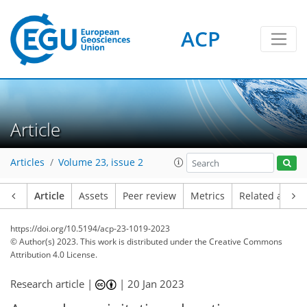
ACP
Article
Articles
Volume 23, issue 2
Article
Assets
Peer review
Metrics
Related article
https://doi.org/10.5194/acp-23-1019-2023
© Author(s) 2023. This work is distributed under
the Creative Commons
Attribution 4.0 License.
Research article |
|
20 Jan 2023