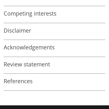
Competing interests
Disclaimer
Acknowledgements
Review statement
References