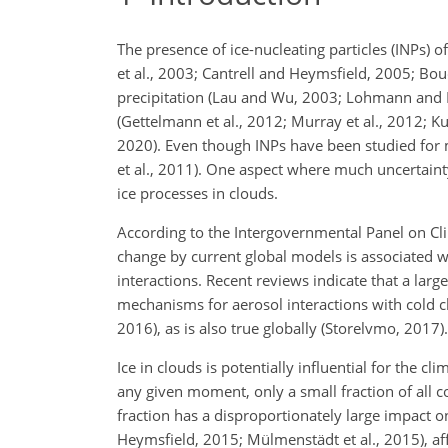
The presence of ice-nucleating particles (INPs) 
et al., 2003; Cantrell and Heymsfield, 2005; Bou
precipitation (Lau and Wu, 2003; Lohmann and F
(Gettelmann et al., 2012; Murray et al., 2012; Ku
2020). Even though INPs have been studied for m
et al., 2011). One aspect where much uncertainty
ice processes in clouds.
According to the Intergovernmental Panel on Clim
change by current global models is associated w
interactions. Recent reviews indicate that a large
mechanisms for aerosol interactions with cold 
2016), as is also true globally (Storelvmo, 2017).
Ice in clouds is potentially influential for the
any given moment, only a small fraction of all c
fraction has a disproportionately large impact on
Heymsfield, 2015; Mülmenstädt et al., 2015), affe