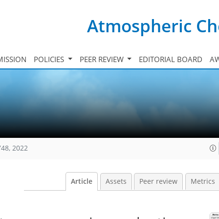
Atmospheric Ch
ISSION
POLICIES
PEER REVIEW
EDITORIAL BOARD
A
748, 2022
Article
Assets
Peer review
Metrics