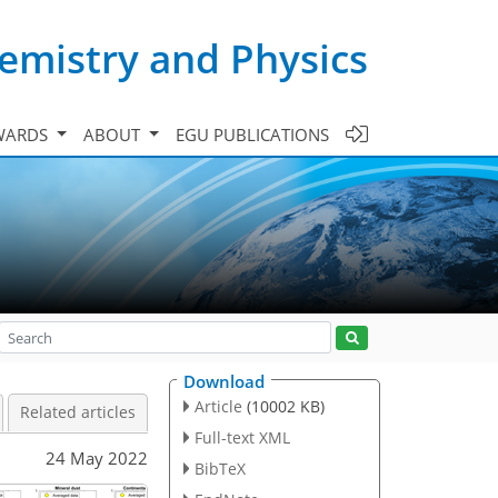
emistry and Physics
WARDS
ABOUT
EGU PUBLICATIONS
Download
Article
(10002 KB)
Related articles
Full-text XML
24 May 2022
BibTeX