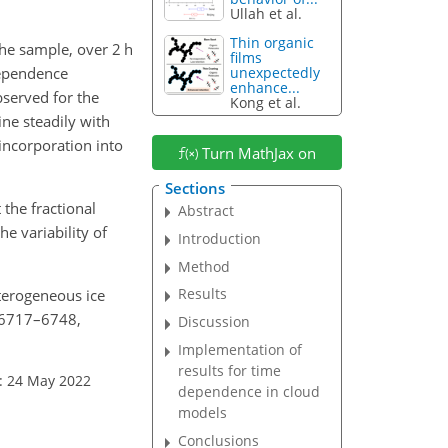
Ullah et al.
Thin organic
he sample, over 2 h
films
dependence
unexpectedly
enhance...
served for the
Kong et al.
ine steadily with
incorporation into
Turn MathJax on
Sections
the fractional
Abstract
e variability of
Introduction
Method
Results
eterogeneous ice
, 6717–6748,
Discussion
Implementation of
results for time
: 24 May 2022
dependence in cloud
models
Conclusions