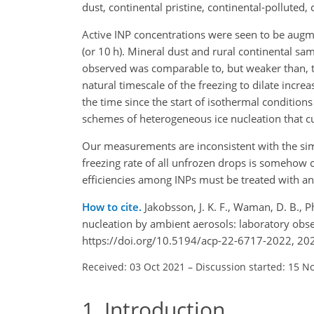
dust, continental pristine, continental-polluted,
Active INP concentrations were seen to be augm
(or 10 h). Mineral dust and rural continental 
observed was comparable to, but weaker than, t
natural timescale of the freezing to dilate incre
the time since the start of isothermal condition
schemes of heterogeneous ice nucleation that cu
Our measurements are inconsistent with the simp
freezing rate of all unfrozen drops is somehow co
efficiencies among INPs must be treated with an
How to cite.
Jakobsson, J. K. F., Waman, D. B., P
nucleation by ambient aerosols: laboratory obs
https://doi.org/10.5194/acp-22-6717-2022, 20
Received: 03 Oct 2021
–
Discussion started: 15 N
1
Introduction