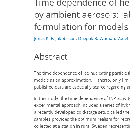
Time dependence of het
by ambient aerosols: l
formulation for models
Jonas K. F. Jakobsson
,
Deepak B. Waman
,
Vaugha
Abstract
The time dependence of ice-nucleating particle (IN
models as an approximation. Hitherto, only lim
published data are especially scarce regarding 
In this study, the time dependence of INP activi
experimental approach includes a series of hyb
a recently developed cold-stage setup called th
samples provides the optimum realism for repr
collected at a station in rural Sweden represent