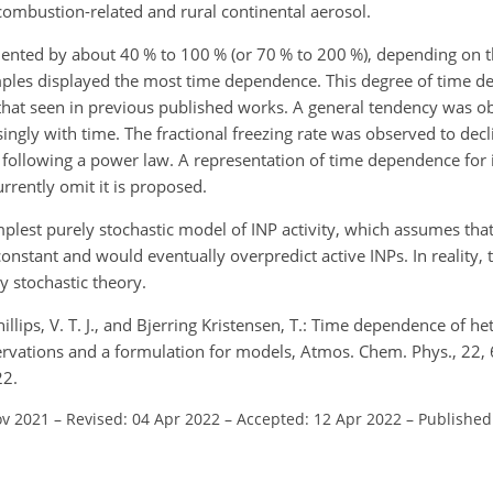
 combustion-related and rural continental aerosol.
ented by about 40 % to 100 % (or 70 % to 200 %), depending on t
samples displayed the most time dependence. This degree of time 
hat seen in previous published works. A general tendency was ob
asingly with time. The fractional freezing rate was observed to decl
s following a power law. A representation of time dependence for 
rrently omit it is proposed.
lest purely stochastic model of INP activity, which assumes that 
nstant and would eventually overpredict active INPs. In reality, th
y stochastic theory.
hillips, V. T. J., and Bjerring Kristensen, T.: Time dependence of h
ervations and a formulation for models, Atmos. Chem. Phys., 22
22.
ov 2021
–
Revised: 04 Apr 2022
–
Accepted: 12 Apr 2022
–
Published