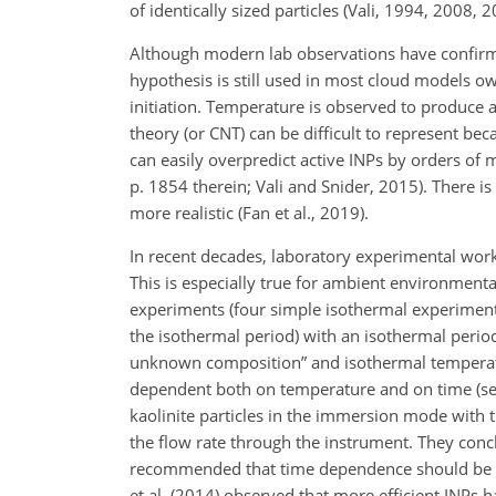
of identically sized particles (Vali, 1994, 2008, 2
Although modern lab observations have confirmed
hypothesis is still used in most cloud models ow
initiation. Temperature is observed to produce a
theory (or CNT) can be difficult to represent b
can easily overpredict active INPs by orders of m
p. 1854 therein; Vali and Snider, 2015). There 
more realistic (Fan et al., 2019).
In recent decades, laboratory experimental work
This is especially true for ambient environmental
experiments (four simple isothermal experiments
the isothermal period) with an isothermal period
unknown composition” and isothermal temper
dependent both on temperature and on time (see 
kaolinite particles in the immersion mode with
the flow rate through the instrument. They conc
recommended that time dependence should be inc
et al. (2014) observed that more efficient INPs h