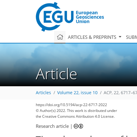
ARTICLES & PREPRINTS
SUBM
Article
Articles
Volume 22, issue 10
ACP, 22, 6717–6
https://doi.org/10.5194/acp-22-6717-2022
© Author(s) 2022. This work is distributed under
the Creative Commons Attribution 4.0 License.
Research article
|