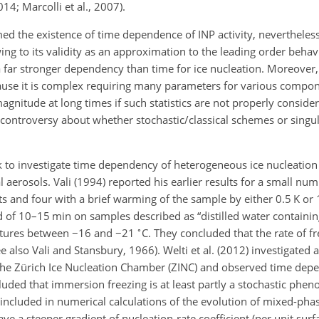
014; Marcolli et al., 2007).
 the existence of time dependence of INP activity, nevertheless
ing to its validity as an approximation to the leading order behavi
 far stronger dependency than time for ice nucleation. Moreover, 
ecause it is complex requiring many parameters for various compo
agnitude at long times if such statistics are not properly considere
is controversy about whether stochastic/classical schemes or sing
 to investigate time dependency of heterogeneous ice nucleation
 aerosols. Vali (1994) reported his earlier results for a small nu
 and four with a brief warming of the sample by either 0.5 K or 1
 of 10–15 min on samples described as “distilled water containing
∘
atures between
−
16 and
−
21
C. They concluded that the rate of f
also Vali and Stansbury, 1966). Welti et al. (2012) investigated 
 the Zürich Ice Nucleation Chamber (ZINC) and observed time depe
luded that immersion freezing is at least partly a stochastic ph
luded in numerical calculations of the evolution of mixed-phas
ave a steeper gradient of nucleation-rate coefficient (per unit surf