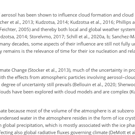
of aerosol has been shown to influence cloud formation and cloud p
cher et al., 2013; Kudzotsa, 2014; Kudzotsa et al., 2016; Phillips 
eichter, 2005) and thereby both local and global weather system
dzotsa, 2014; Storelvmo, 2017; Schill et al., 2020a, b; Sanchez-Ma
any decades, some aspects of their influence are still not fully
 remains is the relevance of time for their ice nucleation and re
ate Change (Stocker et al., 2013), much of the uncertainty in pro
ith the effects from atmospheric particles involving aerosol–clou
 degree of uncertainty still prevails (Bellouin et al., 2020; Sherwo
clouds have been explored with cloud models and are complex (Kud
 climate because most of the volume of the atmosphere is at subzer
ondensed water in the atmosphere resides in the form of ice crysta
 global precipitation, which is mostly associated with the ice pha
cting also global radiative fluxes governing climate (DeMott et al