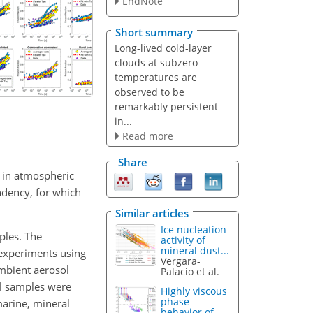
EndNote
Short summary
Long-lived cold-layer
clouds at subzero
temperatures are
observed to be
remarkably persistent
in...
Read more
Share
ed in atmospheric
ndency, for which
Similar articles
Ice nucleation
ples. The
activity of
mineral dust...
 experiments using
Vergara-
ambient aerosol
Palacio et al.
ol samples were
Highly viscous
phase
marine, mineral
behavior of...