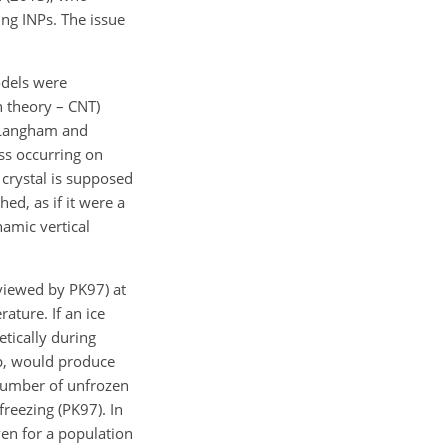
ing INPs. The issue
odels were
n theory – CNT)
 (Langham and
ss occurring on
 crystal is supposed
ed, as if it were a
namic vertical
eviewed by PK97) at
ature. If an ice
etically during
op, would produce
 number of unfrozen
reezing (PK97). In
even for a population