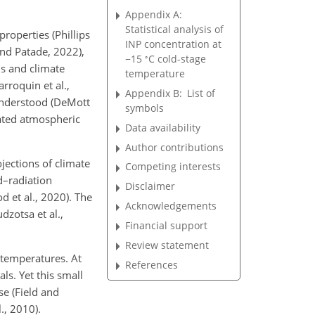
Appendix A:
Statistical analysis of
roperties (Phillips
INP concentration at
and Patade, 2022),
∘
−
15
C cold-stage
s and climate
temperature
rroquin et al.,
Appendix B:
List of
 understood (DeMott
symbols
lated atmospheric
Data availability
Author contributions
jections of climate
Competing interests
d–radiation
Disclaimer
od et al., 2020). The
Acknowledgements
zotsa et al.,
Financial support
Review statement
o temperatures. At
References
ls. Yet this small
se (Field and
., 2010).