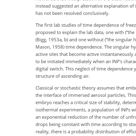
instead suggested an alternative explanation of 
has not been resolved conclusively.
The first lab studies of time dependence of fre
proposed to explain the lab data, one with (“the
(Bigg, 1953a, b) and one without (“the singular
Mason, 1958) time dependence. The singular hyp
active sites that become active instantaneously a
to be initiated immediately when an INP's charac
digital switch. This neglect of time dependence
structure of ascending air.
Classical or stochastic theory assumes that emb
the interface of immersed aerosol particles. Thi
embryo reaches a critical size of stability, dete
isothermal experiments, a population of INPs wi
an exponential reduction of the number of unfro
drops being constant with time according to sto
reality, there is a probability distribution of ef