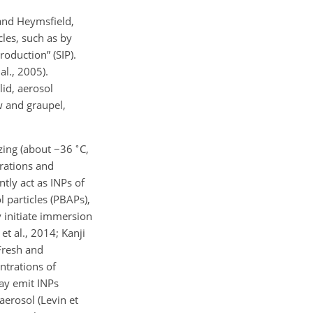
 and Heymsfield,
cles, such as by
roduction” (SIP).
al., 2005).
id, aerosol
w and graupel,
∘
ezing (about
−
36
C,
rations and
ntly act as INPs of
l particles (PBAPs),
y initiate immersion
t al., 2014; Kanji
 Fresh and
ntrations of
may emit INPs
aerosol (Levin et