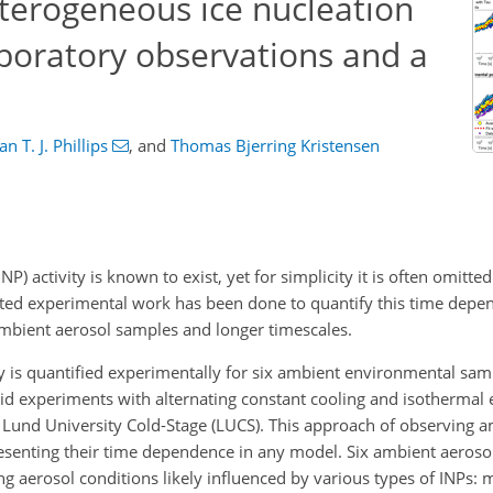
erogeneous ice nucleation
aboratory observations and a
n T. J. Phillips
,
and
Thomas Bjerring Kristensen
P) activity is known to exist, yet for simplicity it is often omitt
ited experimental work has been done to quantify this time depe
ambient aerosol samples and longer timescales.
ty is quantified experimentally for six ambient environmental sam
rid experiments with alternating constant cooling and isothermal
e Lund University Cold-Stage (LUCS). This approach of observing 
esenting their time dependence in any model. Six ambient aeros
ing aerosol conditions likely influenced by various types of INPs: 