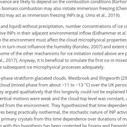
elevance are likely to depend on the combustion conditions (Korhon
biomass combustion may also initiate immersion freezing (Chen e
nts) may act as immersion freezing INPs (e.g. Umo et al., 2019).
 and liquid) without precipitation, number concentrations of ice cr
ive INPs in their adjacent environmental inflow (Eidhammer et al.
in the environment must affect the cloud microphysical properties
h in turn must influence the humidity (Korolev, 2007) and extent
 some of the other mechanisms for ice initiation noted above are 
al., 2017). Anyway, it is beneficial to simulate the first ice in mix
the subsequent ice microphysical processes adequately.
-phase stratiform glaciated clouds. Westbrook and Illingworth (2
∘
er cloud (mixed phase from about
−
11 to
−
13
C) over the UK persis
y argued qualitatively that this longevity could not be explained
vertical motions were weak and the cloud-top level was constant, 
ined from the environment. They hypothesized that time dependence
s being practically isothermal, the stochastic nature of INP acti
f primary crystals from this time dependence over durations of 
ns with this hypothesis has been contested by Ervens and Feingol