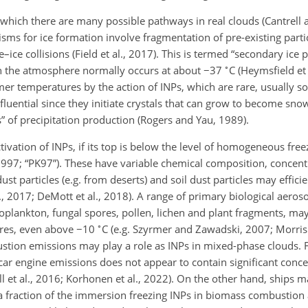
for which there are many possible pathways in real clouds (Cantrell
sms for ice formation involve fragmentation of pre-existing parti
–ice collisions (Field et al., 2017). This is termed “secondary ice p
∘
in the atmosphere normally occurs at about
−
37
C (Heymsfield et 
 temperatures by the action of INPs, which are rare, usually sol
nfluential since they initiate crystals that can grow to become sno
” of precipitation production (Rogers and Yau, 1989).
tivation of INPs, if its top is below the level of homogeneous fre
1997; “PK97”). These have variable chemical composition, concent
dust particles (e.g. from deserts) and soil dust particles may efficie
., 2017; DeMott et al., 2018). A range of primary biological aeroso
toplankton, fungal spores, pollen, lichen and plant fragments, ma
∘
tures, even above
−
10
C (e.g. Szyrmer and Zawadski, 2007; Morris e
ombustion emissions may play a role as INPs in mixed-phase clouds.
r engine emissions does not appear to contain significant conce
ll et al., 2016; Korhonen et al., 2022). On the other hand, ships 
 a fraction of the immersion freezing INPs in biomass combustion 