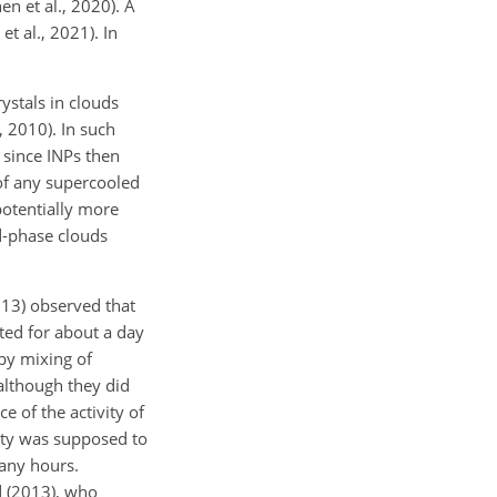
en et al., 2020). A
t al., 2021). In
ystals in clouds
, 2010). In such
 since INPs then
 of any supercooled
potentially more
ed-phase clouds
013) observed that
ted for about a day
 by mixing of
although they did
 of the activity of
vity was supposed to
many hours.
d (2013), who