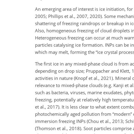
An emerging area of interest is ice initiation, 
2005; Phillips et al., 2007, 2020). Some mechani
shattering of freezing raindrops or breakup in ice
Also, homogeneous freezing of cloud droplets 
Heterogeneous freezing can occur at much warmer
particles catalysing ice formation. INPs can be i
which may melt, forming the “ice crystal process
The first ice in any mixed-phase cloud is from ac
depending on drop size; Pruppacher and Klett, 
activities in nature (Knopf et al., 2021). Mineral 
relevance to mixed-phase clouds (e.g. Kanji et al
such as bacteria, viruses, marine exudates, phy
freezing, potentially at relatively high tempera
et al., 2017). It is less clear to what extent c
photochemically aged pollution from “modern” ca
immersion freezing INPs (Chou et al., 2013; Schi
(Thomson et al., 2018). Soot particles comprise