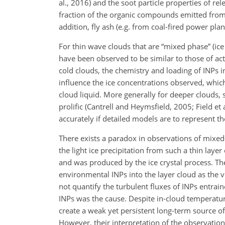
al., 2016) and the soot particle properties of r
fraction of the organic compounds emitted from 
addition, fly ash (e.g. from coal-fired power pla
For thin wave clouds that are “mixed phase” (ice
have been observed to be similar to those of act
cold clouds, the chemistry and loading of INPs 
influence the ice concentrations observed, whic
cloud liquid. More generally for deeper clouds,
prolific (Cantrell and Heymsfield, 2005; Field et 
accurately if detailed models are to represent 
There exists a paradox in observations of mixed
the light ice precipitation from such a thin lay
and was produced by the ice crystal process. The
environmental INPs into the layer cloud as the 
not quantify the turbulent fluxes of INPs entra
INPs was the cause. Despite in-cloud temperature
create a weak yet persistent long-term source o
However, their interpretation of the observatio