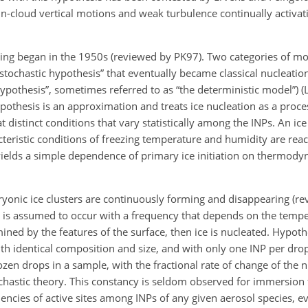
in-cloud vertical motions and weak turbulence continually activat
ezing began in the 1950s (reviewed by PK97). Two categories of m
 stochastic hypothesis” that eventually became classical nucleatio
 hypothesis”, sometimes referred to as “the deterministic model”)
othesis is an approximation and treats ice nucleation as a proce
t distinct conditions that vary statistically among the INPs. An ice
teristic conditions of freezing temperature and humidity are reach
 yields a simple dependence of primary ice initiation on thermody
ryonic ice clusters are continuously forming and disappearing (r
s is assumed to occur with a frequency that depends on the temper
rmined by the features of the surface, then ice is nucleated. Hypoth
th identical composition and size, and with only one INP per dr
zen drops in a sample, with the fractional rate of change of the
chastic theory. This constancy is seldom observed for immersion f
ficiencies of active sites among INPs of any given aerosol species, 