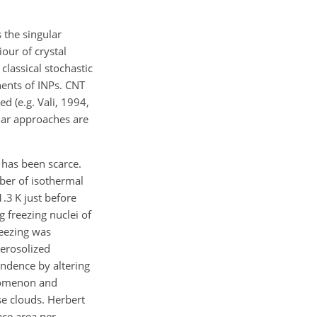
 the singular
our of crystal
classical stochastic
nents of INPs. CNT
d (e.g. Vali, 1994,
ular approaches are
 has been scarce.
mber of isothermal
.3 K just before
 freezing nuclei of
reezing was
aerosolized
ndence by altering
enomenon and
e clouds. Herbert
ace area per