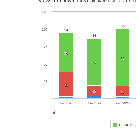
Views and downloads
(calculated since 21 Oc
125
100
100
94
86
75
56
82
67
50
25
35
15
15
0
Dec 2025
Jan 2026
Feb 2026
HTML vie