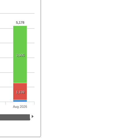
5,178
3,905
1,139
Aug 2026