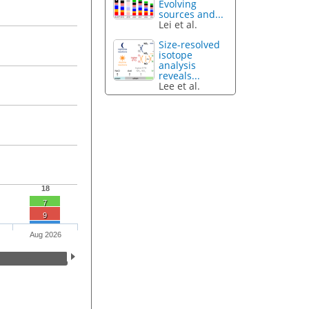
Evolving
sources and...
Lei et al.
Size-resolved
isotope
analysis
reveals...
Lee et al.
18
7
9
Aug 2026