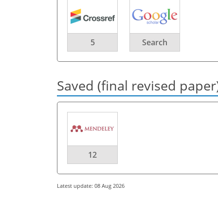
5
Search
Saved (final revised paper
12
Latest update: 08 Aug 2026