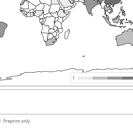
1
Preprint only