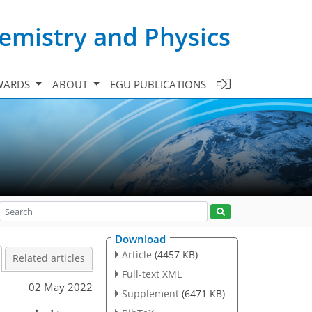
emistry and Physics
WARDS
ABOUT
EGU PUBLICATIONS
Download
Article
(4457 KB)
Related articles
Full-text XML
02 May 2022
Supplement
(6471 KB)