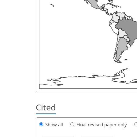
Cited
Show all
Final revised paper only