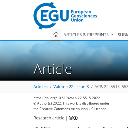
ARTICLES & PREPRINTS
SUBM
Article
Articles
Volume 22, issue 8
ACP, 22, 5515–55
https://doi.org/10.5194/acp-22-5515-2022
© Author(s) 2022. This work is distributed under
the Creative Commons Attribution 4.0 License.
88
92
95
100
108
111
113
132
134
Research article
|