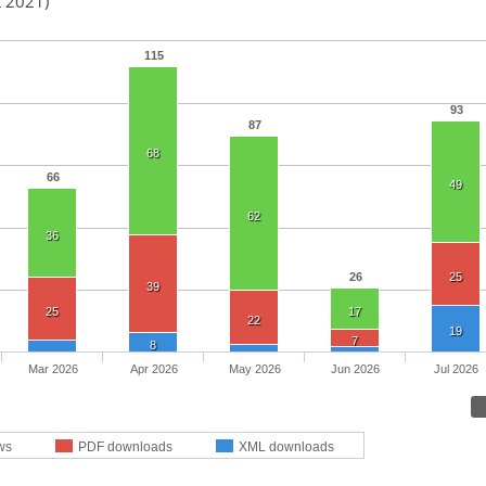
t 2021)
115
93
87
68
66
49
62
36
26
25
39
25
17
22
19
7
8
Mar 2026
Apr 2026
May 2026
Jun 2026
Jul 2026
ws
PDF downloads
XML downloads