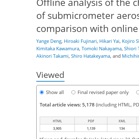
Offline analysis of the
of submicrometer aeroso
comparison with onlin
Yange Deng
,
Hiroaki Fujinari
,
Hikari Yai
,
Kojiro 
Kimitaka Kawamura
,
Tomoki Nakayama
,
Shiori 
Akinori Takami
,
Shiro Hatakeyama
,
and
Michihi
Viewed
Show all
Final revised paper only
Total article views: 5,178
(including HTML, PD
HTML
PDF
XML
3,905
1,139
134