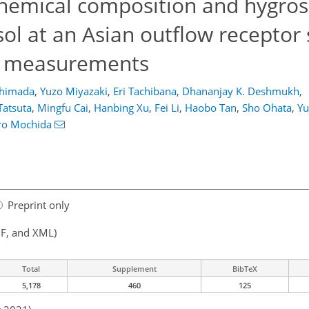
 chemical composition and hygros
l at an Asian outflow receptor 
e measurements
Shimada
,
Yuzo Miyazaki
,
Eri Tachibana
,
Dhananjay K. Deshmukh
,
Tatsuta
,
Mingfu Cai
,
Hanbing Xu
,
Fei Li
,
Haobo Tan
,
Sho Ohata
,
Yu
ro Mochida
Preprint only
F, and XML)
Total
Supplement
BibTeX
5,178
460
125