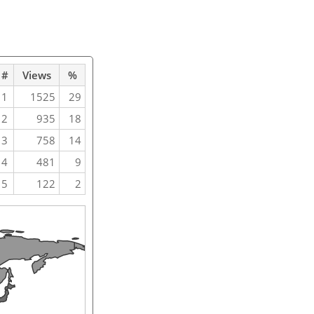
#
Views
%
1
1525
29
2
935
18
3
758
14
4
481
9
5
122
2