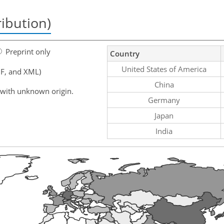
ribution)
Preprint only
Country
United States of America
F, and XML)
China
 with unknown origin.
Germany
Japan
India