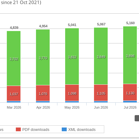
 since 21 Oct 2021)
5,160
5,067
5,041
4,954
4,839
3,898
3,849
3,832
3,770
3,702
1,130
1,098
1,105
1,076
1,037
Mar 2026
Apr 2026
May 2026
Jun 2026
Jul 2026
ws
PDF downloads
XML downloads