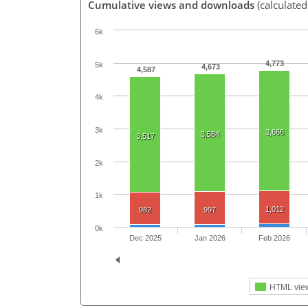
Cumulative views and downloads
(calculated
6k
4,773
5k
4,673
4,587
4k
3k
3,666
3,584
3,517
2k
1k
1,012
982
997
0k
Dec 2025
Jan 2026
Feb 2026
HTML vie