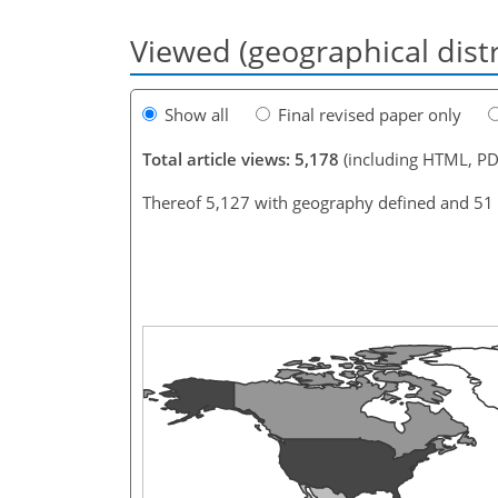
Viewed (geographical dist
Show all
Final revised paper only
Total article views: 5,178
(including HTML, PD
Thereof 5,127 with geography defined and 51