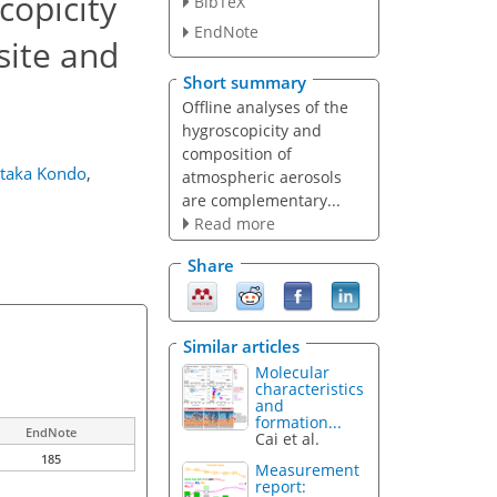
copicity
BibTeX
EndNote
site and
Short summary
Offline analyses of the
hygroscopicity and
composition of
taka Kondo
,
atmospheric aerosols
are complementary...
Read more
Share
Similar articles
Molecular
characteristics
and
formation...
EndNote
Cai et al.
185
Measurement
report: