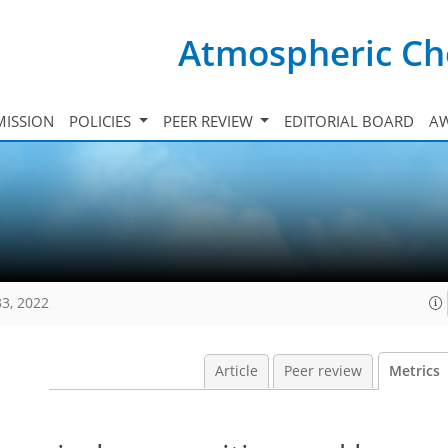
Atmospheric Ch
ISSION
POLICIES
PEER REVIEW
EDITORIAL BOARD
A
33, 2022
Article
Peer review
Metrics