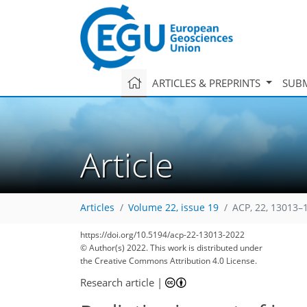
ARTICLES & PREPRINTS
SUBM
Article
Articles
Volume 22, issue 19
ACP, 22, 13013–
https://doi.org/10.5194/acp-22-13013-2022
© Author(s) 2022. This work is distributed under
the Creative Commons Attribution 4.0 License.
Research article
|