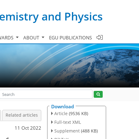
emistry and Physics
WARDS
ABOUT
EGU PUBLICATIONS
Download
Article
(9536 KB)
Related articles
Full-text XML
11 Oct 2022
Supplement
(488 KB)