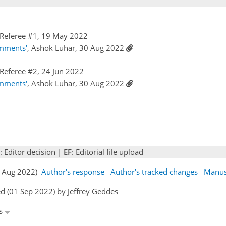
Referee #1, 19 May 2022
omments'
, Ashok Luhar, 30 Aug 2022
Referee #2, 24 Jun 2022
omments'
, Ashok Luhar, 30 Aug 2022
: Editor decision |
EF
: Editorial file upload
30 Aug 2022)
Author's response
Author's tracked changes
Manus
d (01 Sep 2022) by Jeffrey Geddes
es