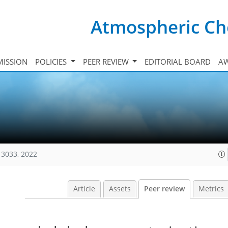
Atmospheric Ch
ISSION
POLICIES
PEER REVIEW
EDITORIAL BOARD
A
13033, 2022
Article
Assets
Peer review
Metrics