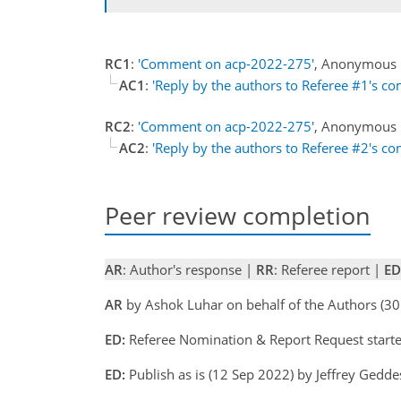
RC1
:
'Comment on acp-2022-275'
, Anonymous 
AC1
:
'Reply by the authors to Referee #1's c
RC2
:
'Comment on acp-2022-275'
, Anonymous 
AC2
:
'Reply by the authors to Referee #2's c
Peer review completion
AR
: Author's response |
RR
: Referee report |
ED
AR
by Ashok Luhar on behalf of the Authors (
ED:
Referee Nomination & Report Request starte
ED:
Publish as is (12 Sep 2022) by Jeffrey Gedd