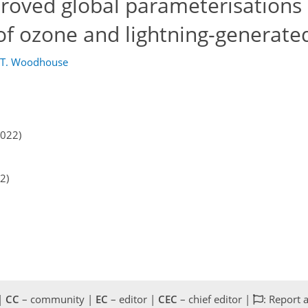
proved global parameterisations 
 of ozone and lightning-generat
 T. Woodhouse
2022)
2)
 |
CC
– community |
EC
– editor |
CEC
– chief editor |
: Report 