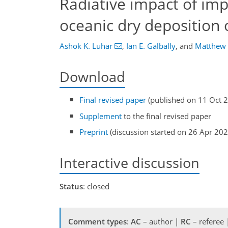
Radiative impact of im
oceanic dry deposition
Ashok K. Luhar
,
Ian E. Galbally
,
and
Matthew
Download
Final revised paper
(published on 11 Oct 
Supplement
to the final revised paper
Preprint
(discussion started on 26 Apr 202
Interactive discussion
Status
: closed
Comment types
:
AC
– author |
RC
– referee