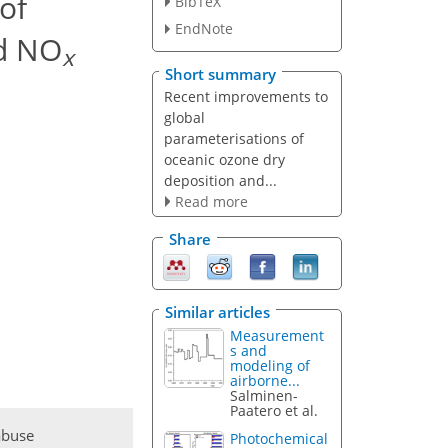
of
BibTeX
EndNote
ed NO
x
Short summary
Recent improvements to
global
parameterisations of
oceanic ozone dry
deposition and...
Read more
Share
Similar articles
Measurement
s and
modeling of
airborne...
Salminen-
Paatero et al.
abuse
Photochemical