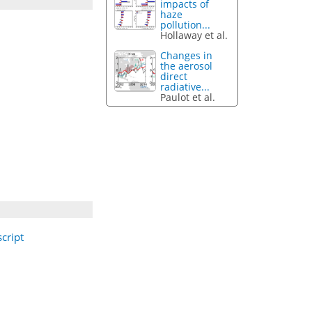
impacts of
haze
pollution...
Hollaway et al.
Changes in
the aerosol
direct
radiative...
Paulot et al.
cript