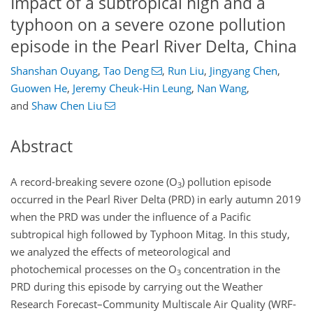
Impact of a subtropical high and a
typhoon on a severe ozone pollution
episode in the Pearl River Delta, China
Shanshan Ouyang
,
Tao Deng
,
Run Liu
,
Jingyang Chen
,
Guowen He
,
Jeremy Cheuk-Hin Leung
,
Nan Wang
,
and
Shaw Chen Liu
Abstract
A record-breaking severe ozone (
O
) pollution episode
3
occurred in the Pearl River Delta (PRD) in early autumn 2019
when the PRD was under the influence of a Pacific
subtropical high followed by Typhoon Mitag. In this study,
we analyzed the effects of meteorological and
photochemical processes on the
O
concentration in the
3
PRD during this episode by carrying out the Weather
Research Forecast–Community Multiscale Air Quality (WRF-