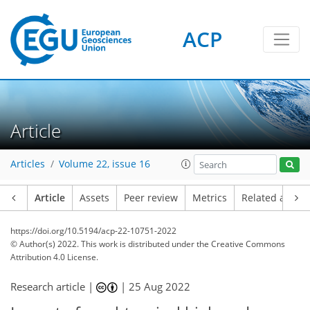
ACP
Article
Articles
Volume 22, issue 16
Article
Assets
Peer review
Metrics
Related article
https://doi.org/10.5194/acp-22-10751-2022
© Author(s) 2022. This work is distributed under
the Creative Commons
Attribution 4.0 License.
Research article |
|
25 Aug 2022