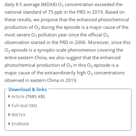
daily 8 h average (MDA8)
O
concentration exceeded the
3
national standard of 75 ppb in the PRD in 2019. Based on
these results, we propose that the enhanced photochemical
production of
O
during the episode is a major cause of the
3
most severe
O
pollution year since the official
O
3
3
observation started in the PRD in 2006. Moreover, since this
O
episode is a synoptic-scale phenomenon covering the
3
entire eastern China, we also suggest that the enhanced
photochemical production of
O
in this
O
episode is a
3
3
major cause of the extraordinarily high
O
concentrations
3
observed in eastern China in 2019.
Download & links
Article
(7685 KB)
Full-text XML
BibTeX
EndNote