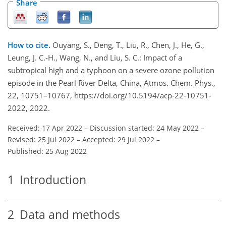
Share
How to cite.
Ouyang, S., Deng, T., Liu, R., Chen, J., He, G.,
Leung, J. C.-H., Wang, N., and Liu, S. C.: Impact of a
subtropical high and a typhoon on a severe ozone pollution
episode in the Pearl River Delta, China, Atmos. Chem. Phys.,
22, 10751–10767, https://doi.org/10.5194/acp-22-10751-
2022, 2022.
Received: 17 Apr 2022
–
Discussion started: 24 May 2022
–
Revised: 25 Jul 2022
–
Accepted: 29 Jul 2022
–
Published: 25 Aug 2022
1
Introduction
2
Data and methods