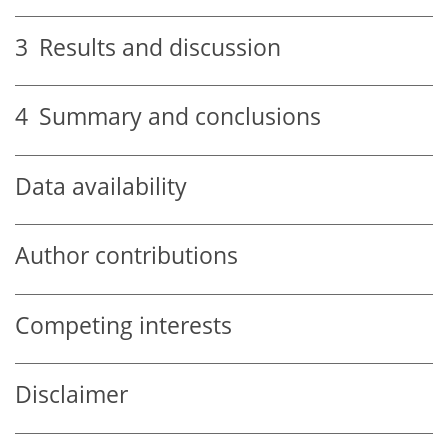
3
Results and discussion
4
Summary and conclusions
Data availability
Author contributions
Competing interests
Disclaimer