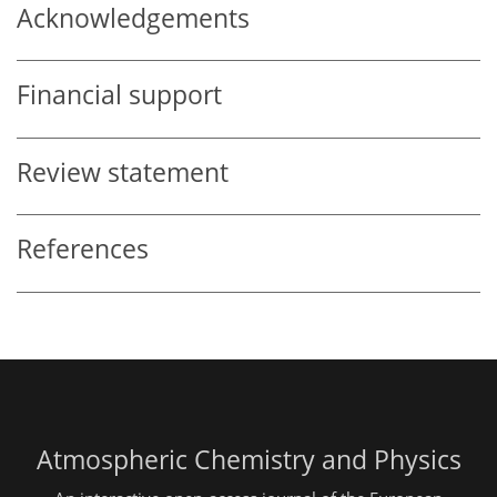
Acknowledgements
Financial support
Review statement
References
Atmospheric Chemistry and Physics