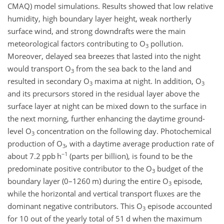
CMAQ) model simulations. Results showed that low relative
humidity, high boundary layer height, weak northerly
surface wind, and strong downdrafts were the main
meteorological factors contributing to
O
pollution.
3
Moreover, delayed sea breezes that lasted into the night
would transport
O
from the sea back to the land and
3
resulted in secondary
O
maxima at night. In addition,
O
3
3
and its precursors stored in the residual layer above the
surface layer at night can be mixed down to the surface in
the next morning, further enhancing the daytime ground-
level
O
concentration on the following day. Photochemical
3
production of
O
, with a daytime average production rate of
3
−1
about 7.2
ppb h
(parts per billion), is found to be the
predominate positive contributor to the
O
budget of the
3
boundary layer (0–1260 m) during the entire
O
episode,
3
while the horizontal and vertical transport fluxes are the
dominant negative contributors. This
O
episode accounted
3
for 10 out of the yearly total of 51 d when the maximum