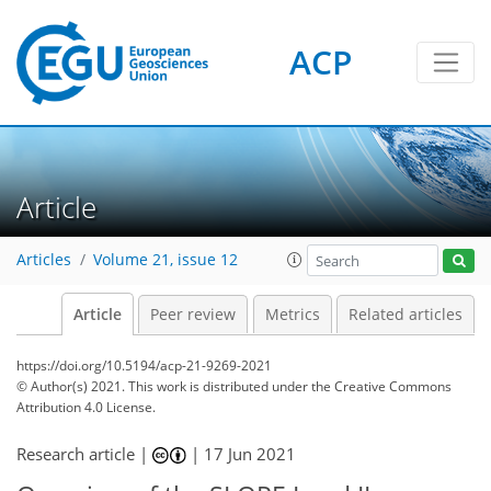
ACP
Article
Articles
Volume 21, issue 12
Article
Peer review
Metrics
Related articles
https://doi.org/10.5194/acp-21-9269-2021
© Author(s) 2021. This work is distributed under
the Creative Commons
Attribution 4.0 License.
Research article |
|
17 Jun 2021