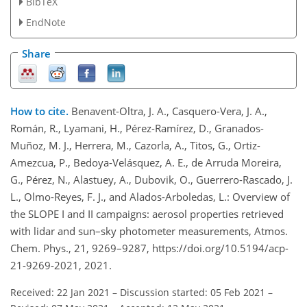
BibTeX
EndNote
Share
How to cite.
Benavent-Oltra, J. A., Casquero-Vera, J. A.,
Román, R., Lyamani, H., Pérez-Ramírez, D., Granados-
Muñoz, M. J., Herrera, M., Cazorla, A., Titos, G., Ortiz-
Amezcua, P., Bedoya-Velásquez, A. E., de Arruda Moreira,
G., Pérez, N., Alastuey, A., Dubovik, O., Guerrero-Rascado, J.
L., Olmo-Reyes, F. J., and Alados-Arboledas, L.: Overview of
the SLOPE I and II campaigns: aerosol properties retrieved
with lidar and sun–sky photometer measurements, Atmos.
Chem. Phys., 21, 9269–9287, https://doi.org/10.5194/acp-
21-9269-2021, 2021.
Received: 22 Jan 2021
–
Discussion started: 05 Feb 2021
–