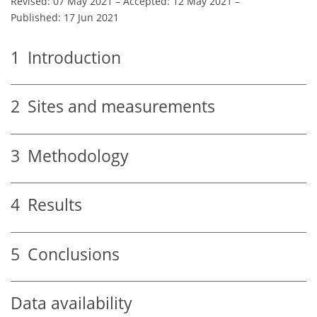
Revised: 07 May 2021
–
Accepted: 12 May 2021
–
Published: 17 Jun 2021
1
Introduction
2
Sites and measurements
3
Methodology
4
Results
5
Conclusions
Data availability