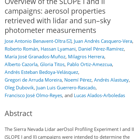
Overview of the SLOPE I and II
campaigns: aerosol properties
retrieved with lidar and sun–sky
photometer measurements
Jose Antonio Benavent-Oltra
,
Juan Andrés Casquero-Vera
,
Roberto Román
,
Hassan Lyamani
,
Daniel Pérez-Ramírez
,
María José Granados-Muñoz
,
Milagros Herrera
,
Alberto Cazorla
,
Gloria Titos
,
Pablo Ortiz-Amezcua
,
Andrés Esteban Bedoya-Velásquez
,
Gregori de Arruda Moreira
,
Noemí Pérez
,
Andrés Alastuey
,
Oleg Dubovik
,
Juan Luis Guerrero-Rascado
,
Francisco José Olmo-Reyes
,
and
Lucas Alados-Arboledas
Abstract
The Sierra Nevada Lidar aerOsol Profiling Experiment I and II
(SLOPE I and II) campaigns were intended to determine the