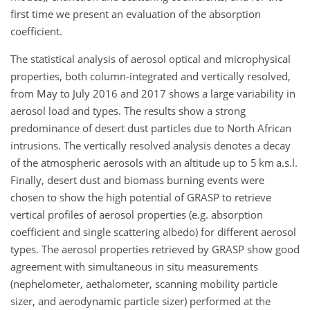
first time we present an evaluation of the absorption
coefficient.
The statistical analysis of aerosol optical and microphysical
properties, both column-integrated and vertically resolved,
from May to July 2016 and 2017 shows a large variability in
aerosol load and types. The results show a strong
predominance of desert dust particles due to North African
intrusions. The vertically resolved analysis denotes a decay
of the atmospheric aerosols with an altitude up to 5 km a.s.l.
Finally, desert dust and biomass burning events were
chosen to show the high potential of GRASP to retrieve
vertical profiles of aerosol properties (e.g. absorption
coefficient and single scattering albedo) for different aerosol
types. The aerosol properties retrieved by GRASP show good
agreement with simultaneous in situ measurements
(nephelometer, aethalometer, scanning mobility particle
sizer, and aerodynamic particle sizer) performed at the