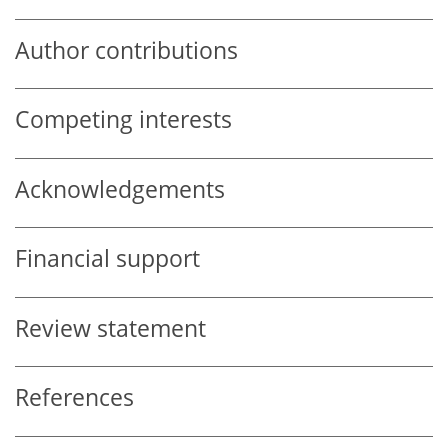
Author contributions
Competing interests
Acknowledgements
Financial support
Review statement
References