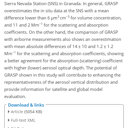
Sierra Nevada Station (SNS) in Granada. In general, GRASP
overestimates the in situ data at the SNS with a mean
3
−3
difference lower than 6
µ
m
cm
for volume concentration,
−1
and 11 and 2 Mm
for the scattering and absorption
coefficients. On the other hand, the comparison of GRASP
with airborne measurements also shows an overestimation
with mean absolute differences of 14
±
10 and 1.2
±
1.2
−1
Mm
for the scattering
and absorption coefficients, showing
a better agreement for the absorption (scattering) coefficient
with higher (lower) aerosol optical depth. The potential of
GRASP shown in this study will contribute to enhancing the
representativeness of the aerosol vertical distribution and
provide information for satellite and global model
evaluation.
Download & links
Article
(5054 KB)
Full-text XML