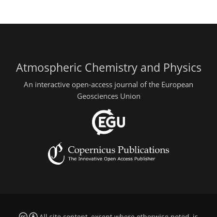
Atmospheric Chemistry and Physics
An interactive open-access journal of the European
Geosciences Union
All site content, except where otherwise noted, is