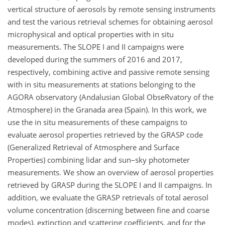
vertical structure of aerosols by remote sensing instruments
and test the various retrieval schemes for obtaining aerosol
microphysical and optical properties with in situ
measurements. The SLOPE I and II campaigns were
developed during the summers of 2016 and 2017,
respectively, combining active and passive remote sensing
with in situ measurements at stations belonging to the
AGORA observatory (Andalusian Global ObseRvatory of the
Atmosphere) in the Granada area (Spain). In this work, we
use the in situ measurements of these campaigns to
evaluate aerosol properties retrieved by the GRASP code
(Generalized Retrieval of Atmosphere and Surface
Properties) combining lidar and sun–sky photometer
measurements. We show an overview of aerosol properties
retrieved by GRASP during the SLOPE I and II campaigns. In
addition, we evaluate the GRASP retrievals of total aerosol
volume concentration (discerning between fine and coarse
modes), extinction and scattering coefficients, and for the