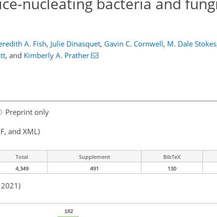
ice-nucleating bacteria and fungi
redith A. Fish
,
Julie Dinasquet
,
Gavin C. Cornwell
,
M. Dale Stokes
tt
,
and
Kimberly A. Prather
Preprint only
F, and XML)
Total
Supplement
BibTeX
4,349
491
130
n 2021)
182