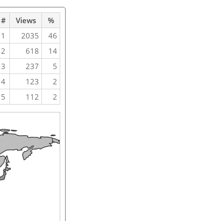
#
Views
%
1
2035
46
2
618
14
3
237
5
4
123
2
5
112
2