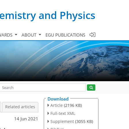
emistry and Physics
WARDS
ABOUT
EGU PUBLICATIONS
Download
Article
(2196 KB)
Related articles
Full-text XML
14 Jun 2021
Supplement
(3055 KB)