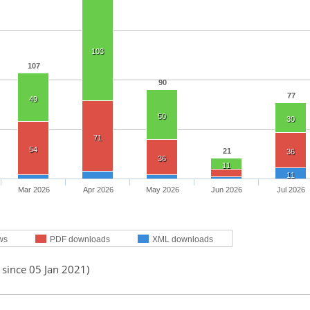
103
107
90
77
49
50
30
71
54
21
36
36
11
11
Mar 2026
Apr 2026
May 2026
Jun 2026
Jul 2026
ws
PDF downloads
XML downloads
 since 05 Jan 2021)