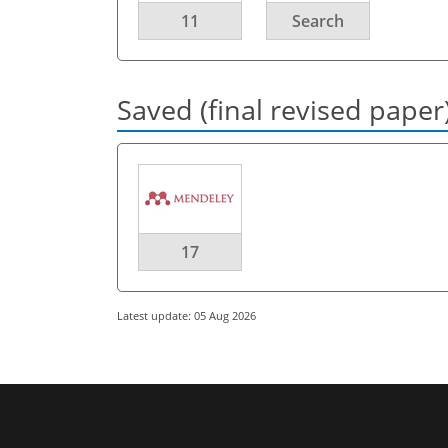
11
Search
Saved (final revised paper
17
Latest update: 05 Aug 2026