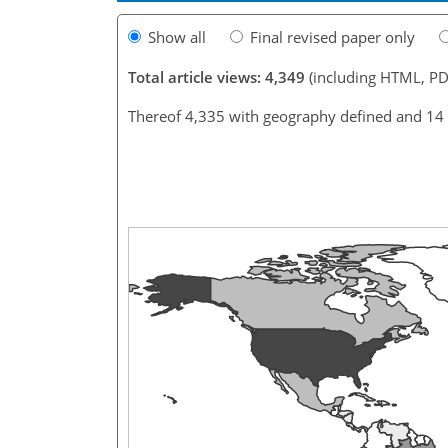
Show all
Final revised paper only
Total article views: 4,349
(including HTML, PD
Thereof 4,335 with geography defined and 14