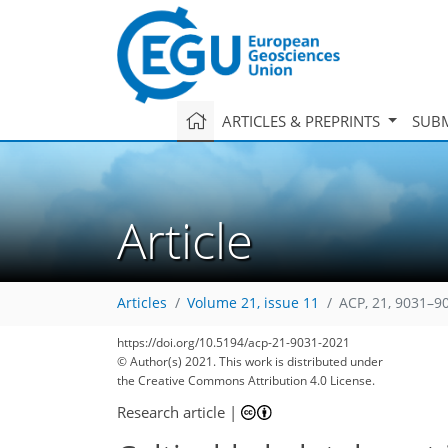
ARTICLES & PREPRINTS
SUBM
Article
Articles
Volume 21, issue 11
ACP, 21, 9031–9
99
106
113
117
125
129
131
142
142
https://doi.org/10.5194/acp-21-9031-2021
© Author(s) 2021. This work is distributed under
the Creative Commons Attribution 4.0 License.
Research article
|