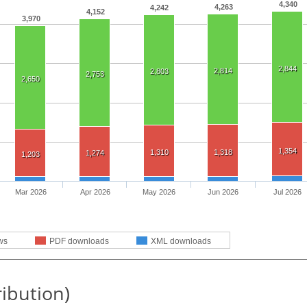
4,340
4,263
4,242
4,152
3,970
2,844
2,814
2,803
2,753
2,650
1,354
1,310
1,318
1,274
1,203
Mar 2026
Apr 2026
May 2026
Jun 2026
Jul 2026
ws
PDF downloads
XML downloads
ribution)