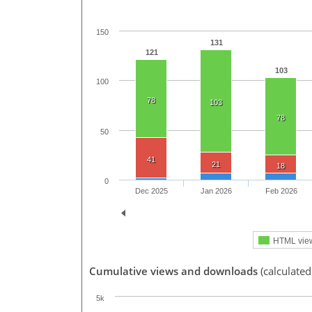
150
131
121
103
100
78
103
78
50
41
21
18
0
Dec 2025
Jan 2026
Feb 2026
HTML vie
Cumulative views and downloads
(calculated
5k