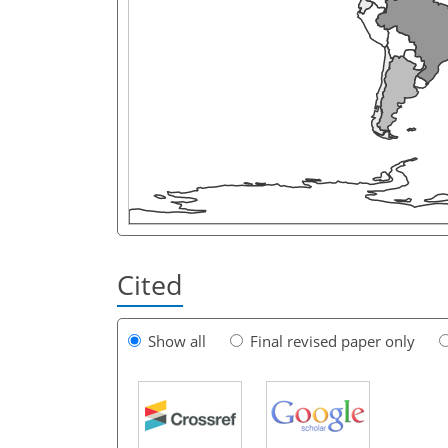
Cited
Show all
Final revised paper only