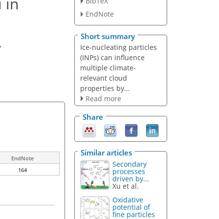
 in
BibTeX
EndNote
Short summary
,
Ice-nucleating particles
(INPs) can influence
multiple climate-
relevant cloud
properties by...
Read more
Share
Similar articles
EndNote
Secondary
164
processes
driven by...
Xu et al.
Oxidative
potential of
fine particles