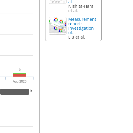
at...
Nishita-Hara
et al.
Measurement
report:
Investigation
of...
Liu et al.
9
Aug 2026