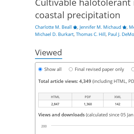
Cultivable halotolerant 
coastal precipitation
Charlotte M. Beall
,
Jennifer M. Michaud
,
Me
Michael D. Burkart
,
Thomas C. Hill
,
Paul J. DeMo
Viewed
Show all
Final revised paper only
Total article views: 4,349
(including HTML, PD
HTML
PDF
XML
2,847
1,360
142
Views and downloads
(calculated since 05 Ja
200