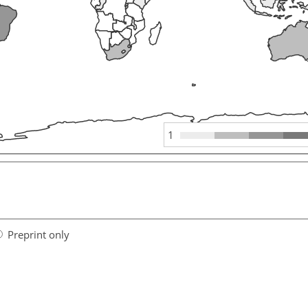
1
Preprint only