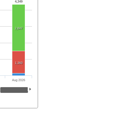
4,349
2,847
1,360
Aug 2026