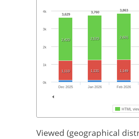
3,863
4k
3,760
3,629
3k
2,601
2,523
2,420
2k
1k
1,131
1,149
1,110
0k
Dec 2025
Jan 2026
Feb 2026
HTML vie
Viewed (geographical dist