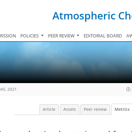
Atmospheric Ch
ISSION
POLICIES
PEER REVIEW
EDITORIAL BOARD
A
045, 2021
Article
Assets
Peer review
Metrics