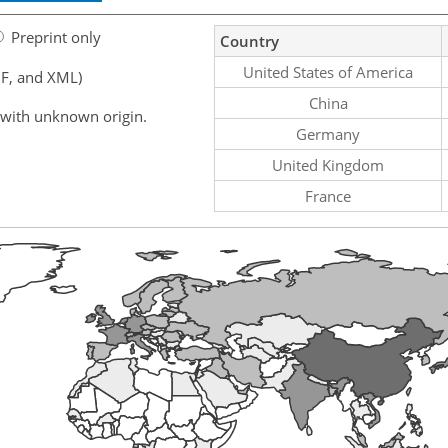
Preprint only
Country
United States of America
F, and XML)
China
 with unknown origin.
Germany
United Kingdom
France