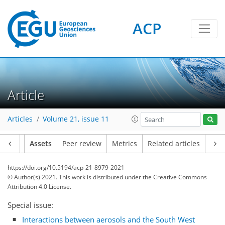
ACP
Article
Articles
Volume 21, issue 11
Article
Assets
Peer review
Metrics
Related articles
https://doi.org/10.5194/acp-21-8979-2021
© Author(s) 2021. This work is distributed under
the Creative Commons
Attribution 4.0 License.
Special issue:
Interactions between aerosols and the South West