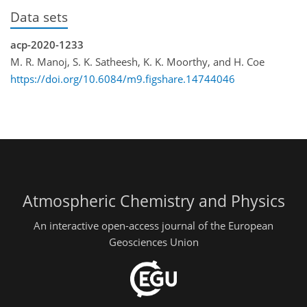
Data sets
acp-2020-1233
M. R. Manoj, S. K. Satheesh, K. K. Moorthy, and H. Coe
https://doi.org/10.6084/m9.figshare.14744046
Atmospheric Chemistry and Physics
An interactive open-access journal of the European
Geosciences Union