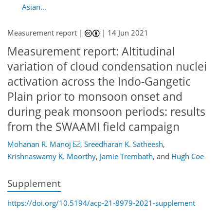
Asian...
Measurement report |
|
14 Jun 2021
Measurement report: Altitudinal
variation of cloud condensation nuclei
activation across the Indo-Gangetic
Plain prior to monsoon onset and
during peak monsoon periods: results
from the SWAAMI field campaign
Mohanan R. Manoj
,
Sreedharan K. Satheesh
,
Krishnaswamy K. Moorthy
,
Jamie Trembath
,
and
Hugh Coe
Supplement
https://doi.org/10.5194/acp-21-8979-2021-supplement