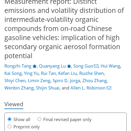
Measurement report: Distinct
emissions and volatility distribution of
intermediate-volatility organic
compounds from on-road Chinese
gasoline vehicles: implication of high
secondary organic aerosol formation
potential
Rongzhi Tang
,
Quanyang Lu
,
Song Guo
,
Hui Wang
,
Kai Song
,
Ying Yu
,
Rui Tan
,
Kefan Liu
,
Ruizhe Shen
,
84
89
93
98
100
105
119
119
Shiyi Chen
,
Limin Zeng
,
Spiro D. Jorga
,
Zhou Zhang
,
Wenbin Zhang
,
Shijin Shuai
,
and
Allen L. Robinson
Viewed
Show all
Final revised paper only
Preprint only