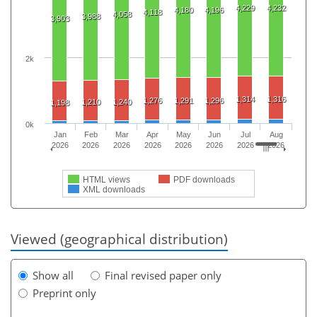
4,229
4,232
4,180
4,196
4,118
4,058
3,988
3,903
2k
1,314
1,316
1,276
1,291
1,296
1,210
1,240
1,198
0k
Jan
Feb
Mar
Apr
May
Jun
Jul
Aug
2026
2026
2026
2026
2026
2026
2026
2026
HTML views
PDF downloads
XML downloads
Viewed (geographical distribution)
Show all
Final revised paper only
Preprint only