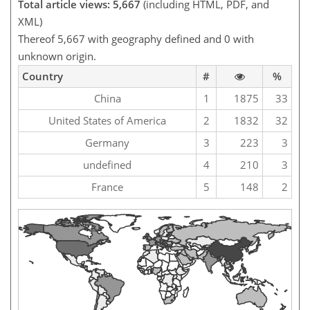
Total article views: 5,667
(including HTML, PDF, and
XML)
Thereof 5,667 with geography defined and 0 with
unknown origin.
Country
#
%
China
1
1875
33
United States of America
2
1832
32
Germany
3
223
3
undefined
4
210
3
France
5
148
2