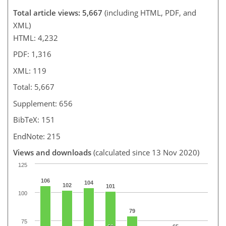
Total article views: 5,667
(including HTML, PDF, and
XML)
HTML: 4,232
PDF: 1,316
XML: 119
Total: 5,667
Supplement: 656
BibTeX: 151
EndNote: 215
Views and downloads
(calculated since 13 Nov 2020)
125
106
104
102
101
100
79
75