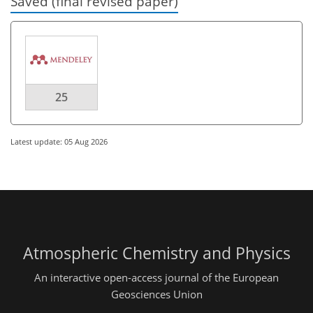
Saved (final revised paper)
25
Latest update: 05 Aug 2026
Atmospheric Chemistry and Physics
An interactive open-access journal of the European
Geosciences Union