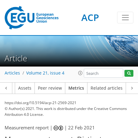
ACP
Article
3
5
2
6
5
4
5
2
5
0
Articles
Volume 21, issue 4
Article
Assets
Peer review
Metrics
Related articles
https://doi.org/10.5194/acp-21-2569-2021
© Author(s) 2021. This work is distributed under
the Creative Commons
Attribution 4.0 License.
Measurement report |
|
22 Feb 2021