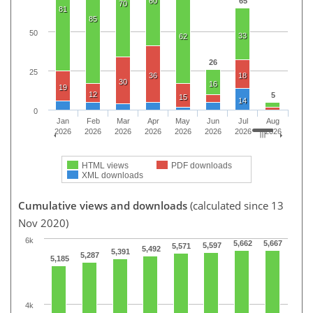
60
65
70
81
85
50
33
62
26
25
36
18
30
16
19
12
5
15
14
0
Jan
Feb
Mar
Apr
May
Jun
Jul
Aug
2026
2026
2026
2026
2026
2026
2026
2026
HTML views
PDF downloads
XML downloads
Cumulative views and downloads
(calculated since 13
Nov 2020)
6k
5,662
5,667
5,597
5,571
5,492
5,391
5,287
5,185
4k