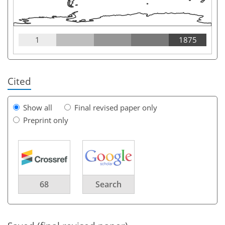
1
1875
Cited
Show all
Final revised paper only
Preprint only
68
Search