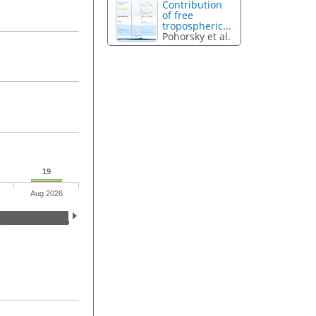
Contribution
of free
tropospheric...
Pohorsky et al.
19
Aug 2026