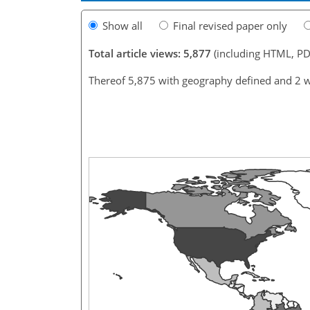
Show all
Final revised paper only
Total article views: 5,877
(including HTML, PD
Thereof 5,875 with geography defined and 2 w