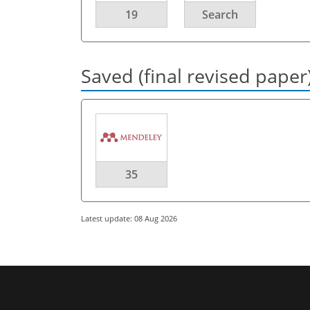
19
Search
Saved (final revised paper
35
Latest update: 08 Aug 2026