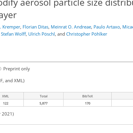
fy aerosol particle size distrib
ayer
A. Kremper
,
Florian Ditas
,
Meinrat O. Andreae
,
Paulo Artaxo
,
Micae
Stefan Wolff
,
Ulrich Pöschl
,
and
Christopher Pöhlker
Preprint only
F, and XML)
XML
Total
BibTeX
122
5,877
170
r 2021)