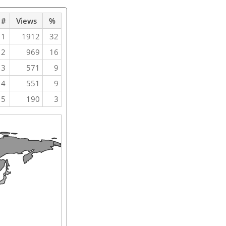
#
Views
%
1
1912
32
2
969
16
3
571
9
4
551
9
5
190
3