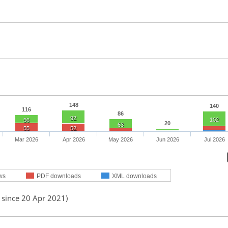
148
140
116
86
92
102
56
20
63
55
52
Mar 2026
Apr 2026
May 2026
Jun 2026
Jul 2026
ws
PDF downloads
XML downloads
 since 20 Apr 2021)