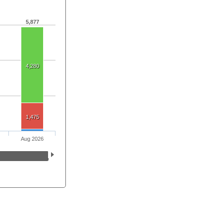
5,877
4,280
1,475
Aug 2026