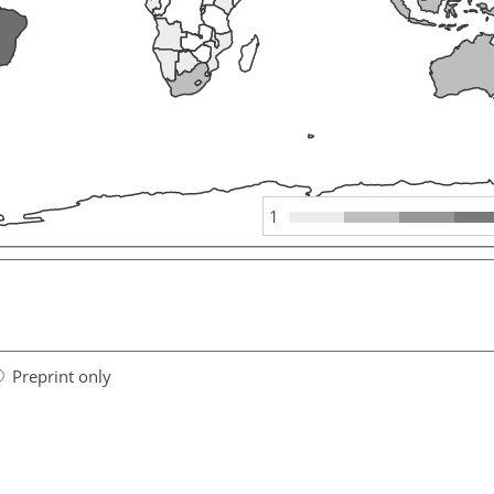
1
Preprint only