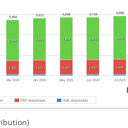
5,858
5,698
5,718
5,612
5,464
4,268
4,154
4,166
4,091
3,999
1,469
1,437
1,442
1,417
1,365
Mar 2026
Apr 2026
May 2026
Jun 2026
Jul 2026
ws
PDF downloads
XML downloads
ribution)