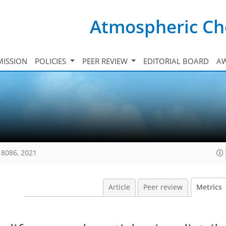
Atmospheric Ch
ISSION
POLICIES
PEER REVIEW
EDITORIAL BOARD
A
18086, 2021
Article
Peer review
Metrics