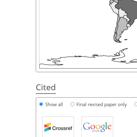
Cited
Show all
Final revised paper only