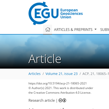
ARTICLES & PREPRINTS
SUBM
Article
Articles
Volume 21, issue 23
ACP, 21, 18065–
85
94
95
100
104
107
110
121
122
https://doi.org/10.5194/acp-21-18065-2021
© Author(s) 2021. This work is distributed under
the Creative Commons Attribution 4.0 License.
Research article
|