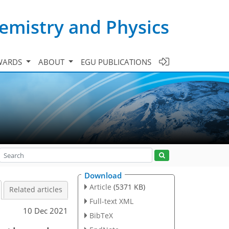
emistry and Physics
WARDS
ABOUT
EGU PUBLICATIONS
Download
Article
(5371 KB)
Related articles
Full-text XML
10 Dec 2021
BibTeX