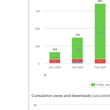
852
750
500
790
370
250
304
164
106
57
54
61
0
Dec 2025
Jan 2026
Feb 2026
HTML vie
Cumulative views and downloads
(calculated
8k