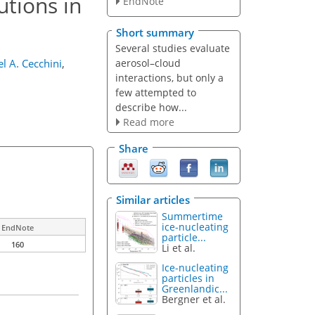
utions in
EndNote
Short summary
Several studies evaluate
aerosol–cloud
l A. Cecchini
,
interactions, but only a
few attempted to
describe how...
Read more
Share
Similar articles
Summertime
ice-nucleating
EndNote
particle...
160
Li et al.
Ice-nucleating
particles in
Greenlandic...
Bergner et al.