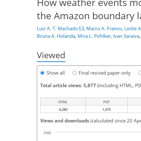
How weather events modi
the Amazon boundary l
Luiz A. T. Machado
,
Marco A. Franco
,
Leslie 
Bruna A. Holanda
,
Mira L. Pöhlker
,
Ivan Saraiva
,
Viewed
Show all
Final revised paper only
Total article views: 5,877
(including HTML, PD
HTML
PDF
4,280
1,475
Views and downloads
(calculated since 20 Ap
1000