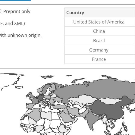
Preprint only
Country
United States of America
F, and XML)
China
ith unknown origin.
Brazil
Germany
France