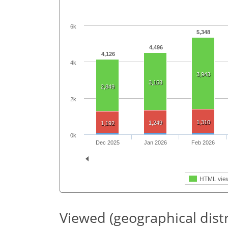
6k
5,348
4,496
4,126
4k
3,943
3,153
2,849
2k
1,310
1,249
1,192
0k
Dec 2025
Jan 2026
Feb 2026
HTML vie
Viewed (geographical dist