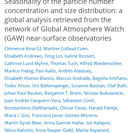
Seasonality of the particle number
concentration and size distribution: a
global analysis retrieved from the
network of Global Atmosphere Watch
(GAW) near-surface observatories
Clémence Rose
,
Martine Collaud Coen
,
Elisabeth Andrews
,
Yong Lin
,
Isaline Bossert
,
Cathrine Lund Myhre
,
Thomas Tuch
,
Alfred Wiedensohler
,
Markus Fiebig
,
Pasi Aalto
,
Andrés Alastuey
,
Elisabeth Alonso-Blanco
,
Marcos Andrade
,
Begoña Artíñano
,
Todor Arsov
,
Urs Baltensperger
,
Susanne Bastian
,
Olaf Bath
,
11
3
4
9
6
7
5
3
5
1
Johan Paul Beukes
,
Benjamin T. Brem
,
Nicolas Bukowiecki
,
Juan Andrés Casquero-Vera
,
Sébastien Conil
,
Konstantinos Eleftheriadis
,
Olivier Favez
,
Harald Flentje
,
Maria I. Gini
,
Francisco Javier Gómez-Moreno
,
Martin Gysel-Beer
,
Anna Gannet Hallar
,
Ivo Kalapov
,
Nikos Kalivitis
,
Anne Kasper-Giebl
,
Melita Keywood
,