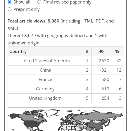
Show all
Final revised paper only
Preprint only
Total article views: 8,080
(including HTML, PDF, and
XML)
Thereof 8,079 with geography defined and 1 with
unknown origin.
Country
#
%
United States of America
1
2630
32
China
2
1021
12
France
3
580
7
Germany
4
519
6
United Kingdom
5
254
3