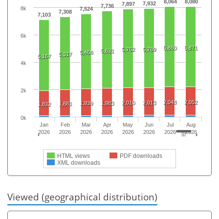
8,064
8,080
7,932
7,897
7,736
8k
7,524
7,308
7,103
6k
5,860
5,871
5,762
5,789
5,631
5,468
5,317
5,167
4k
2k
2,048
2,052
2,010
2,013
1,939
1,983
1,881
1,832
0k
Jan
Feb
Mar
Apr
May
Jun
Jul
Aug
2026
2026
2026
2026
2026
2026
2026
2026
HTML views
PDF downloads
XML downloads
Viewed (geographical distribution)