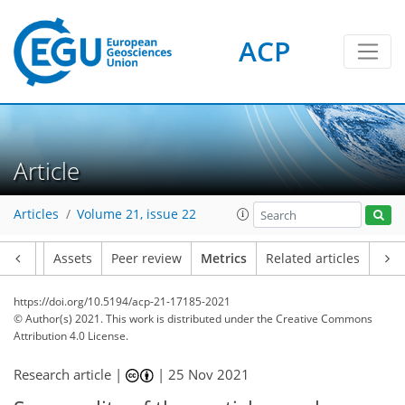
ACP
Article
Articles
Volume 21, issue 22
Article
Assets
Peer review
Metrics
Related articles
https://doi.org/10.5194/acp-21-17185-2021
© Author(s) 2021. This work is distributed under
the Creative Commons
Attribution 4.0 License.
Research article |
|
25 Nov 2021