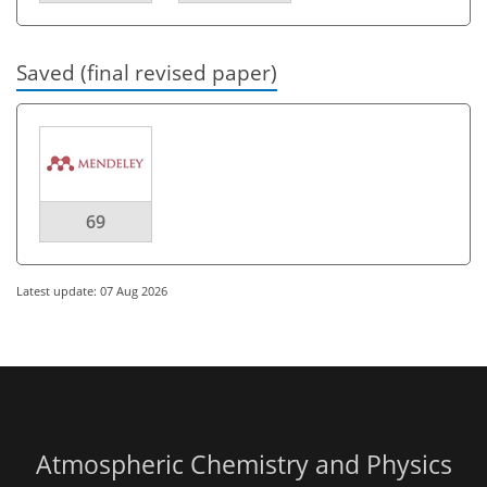
Saved (final revised paper)
69
Latest update: 07 Aug 2026
Atmospheric Chemistry and Physics