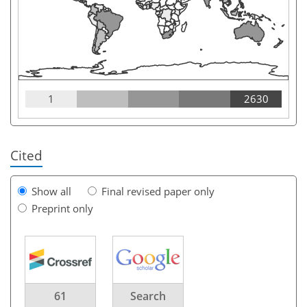
1
2630
Cited
Show all
Final revised paper only
Preprint only
61
Search