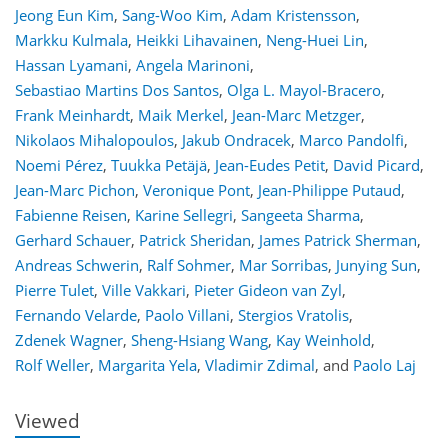
Jeong Eun Kim
,
Sang-Woo Kim
,
Adam Kristensson
,
Markku Kulmala
,
Heikki Lihavainen
,
Neng-Huei Lin
,
Hassan Lyamani
,
Angela Marinoni
,
Sebastiao Martins Dos Santos
,
Olga L. Mayol-Bracero
,
Frank Meinhardt
,
Maik Merkel
,
Jean-Marc Metzger
,
Nikolaos Mihalopoulos
,
Jakub Ondracek
,
Marco Pandolfi
,
Noemi Pérez
,
Tuukka Petäjä
,
Jean-Eudes Petit
,
David Picard
,
Jean-Marc Pichon
,
Veronique Pont
,
Jean-Philippe Putaud
,
Fabienne Reisen
,
Karine Sellegri
,
Sangeeta Sharma
,
Gerhard Schauer
,
Patrick Sheridan
,
James Patrick Sherman
,
Andreas Schwerin
,
Ralf Sohmer
,
Mar Sorribas
,
Junying Sun
,
Pierre Tulet
,
Ville Vakkari
,
Pieter Gideon van Zyl
,
Fernando Velarde
,
Paolo Villani
,
Stergios Vratolis
,
104
110
117
122
125
130
156
157
Zdenek Wagner
,
Sheng-Hsiang Wang
,
Kay Weinhold
,
Rolf Weller
,
Margarita Yela
,
Vladimir Zdimal
,
and
Paolo Laj
Viewed