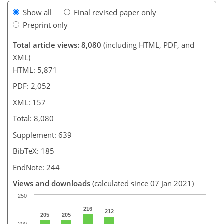
Show all
Final revised paper only
Preprint only
Total article views: 8,080
(including HTML, PDF, and
XML)
HTML: 5,871
PDF: 2,052
XML: 157
Total: 8,080
Supplement: 639
BibTeX: 185
EndNote: 244
Views and downloads
(calculated since 07 Jan 2021)
250
216
212
205
205