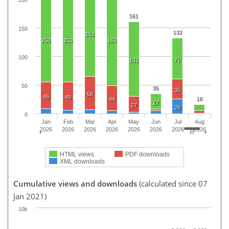
200
161
150
132
151
150
150
163
100
71
131
50
35
35
58
46
49
44
16
27
27
26
0
Jan
Feb
Mar
Apr
May
Jun
Jul
Aug
2026
2026
2026
2026
2026
2026
2026
2026
HTML views
PDF downloads
XML downloads
Cumulative views and downloads
(calculated since 07
Jan 2021)
10k