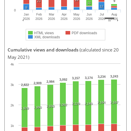
24
23
9
11
12
9
0
Jan
Feb
Mar
Apr
May
Jun
Jul
Aug
2026
2026
2026
2026
2026
2026
2026
2026
HTML views
PDF downloads
XML downloads
Cumulative views and downloads
(calculated since 20
May 2021)
4k
3,243
3,234
3,174
3,157
3,092
2,984
2,909
3k
2,822
2,164
2,167
2,129
2,140
2,092
2k
2,030
1,990
1,929
1k