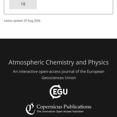
18
Latest update: 07 Aug 2026
Atmospheric Chemistry and Physics
An interactive open-access journal of the European
Geosciences Union