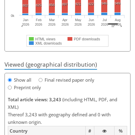
946
949
921
922
897
856
825
802
0k
Jan
Feb
Mar
Apr
May
Jun
Jul
Aug
2026
2026
2026
2026
2026
2026
2026
2026
HTML views
PDF downloads
XML downloads
Viewed (geographical distribution)
Show all
Final revised paper only
Preprint only
Total article views: 3,243
(including HTML, PDF, and
XML)
Thereof 3,243 with geography defined and 0 with
unknown origin.
Country
#
%