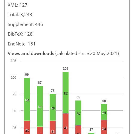
XML: 127
Total: 3,243
Supplement: 446
BibTeX: 128
EndNote: 151
Views and downloads
(calculated since 20 May 2021)
125
108
99
100
87
75
62
75
65
64
60
61
40
50
24
37
25
41
24
17
26
31