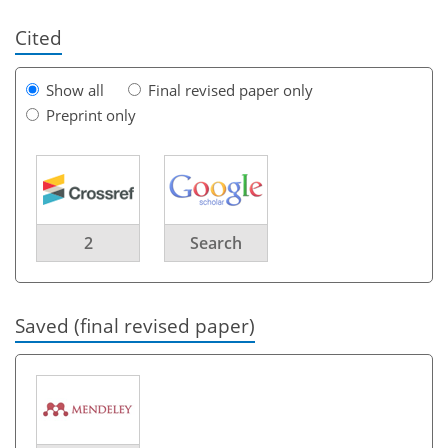
Cited
Show all
Final revised paper only
Preprint only
2
Search
Saved (final revised paper)