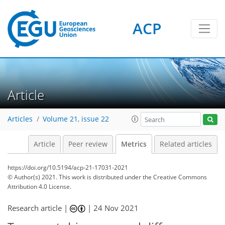
ACP
3
1
3
3
4
5
4
5
3
Article
Articles
Volume 21, issue 22
Article
Peer review
Metrics
Related articles
https://doi.org/10.5194/acp-21-17031-2021
© Author(s) 2021. This work is distributed under
the Creative Commons
Attribution 4.0 License.
Research article |
|
24 Nov 2021