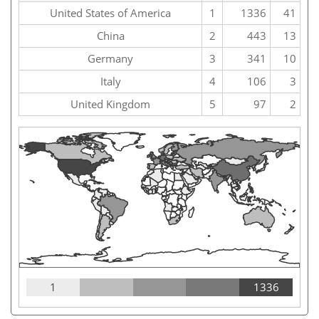
United States of America
1
1336
41
China
2
443
13
Germany
3
341
10
Italy
4
106
3
United Kingdom
5
97
2
1
1336