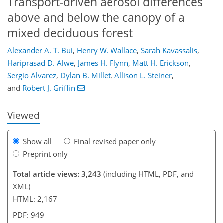
Transport-driven aerosol differences
above and below the canopy of a
mixed deciduous forest
Alexander A. T. Bui
,
Henry W. Wallace
,
Sarah Kavassalis
,
Hariprasad D. Alwe
,
James H. Flynn
,
Matt H. Erickson
,
91
94
98
103
107
112
124
127
Sergio Alvarez
,
Dylan B. Millet
,
Allison L. Steiner
,
and
Robert J. Griffin
Viewed
Show all
Final revised paper only
Preprint only
Total article views: 3,243
(including HTML, PDF, and
XML)
HTML: 2,167
PDF: 949