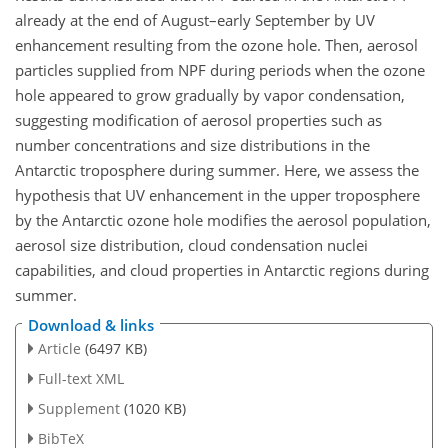
already at the end of August–early September by UV
enhancement resulting from the ozone hole. Then, aerosol
particles supplied from NPF during periods when the ozone
hole appeared to grow gradually by vapor condensation,
suggesting modification of aerosol properties such as
number concentrations and size distributions in the
Antarctic troposphere during summer. Here, we assess the
hypothesis that UV enhancement in the upper troposphere
by the Antarctic ozone hole modifies the aerosol population,
aerosol size distribution, cloud condensation nuclei
capabilities, and cloud properties in Antarctic regions during
summer.
Download & links
Article
(6497 KB)
Full-text XML
Supplement
(1020 KB)
BibTeX