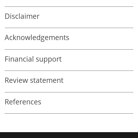
Disclaimer
Acknowledgements
Financial support
Review statement
References