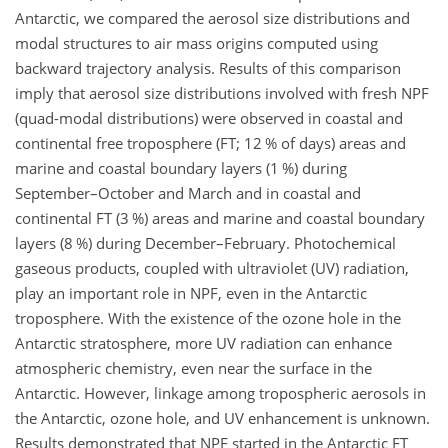
Antarctic, we compared the aerosol size distributions and
modal structures to air mass origins computed using
backward trajectory analysis. Results of this comparison
imply that aerosol size distributions involved with fresh NPF
(quad-modal distributions) were observed in coastal and
continental free troposphere (FT; 12 % of days) areas and
marine and coastal boundary layers (1 %) during
September–October and March and in coastal and
continental FT (3 %) areas and marine and coastal boundary
layers (8 %) during December–February. Photochemical
gaseous products, coupled with ultraviolet (UV) radiation,
play an important role in NPF, even in the Antarctic
troposphere. With the existence of the ozone hole in the
Antarctic stratosphere, more UV radiation can enhance
atmospheric chemistry, even near the surface in the
Antarctic. However, linkage among tropospheric aerosols in
the Antarctic, ozone hole, and UV enhancement is unknown.
Results demonstrated that NPF started in the Antarctic FT