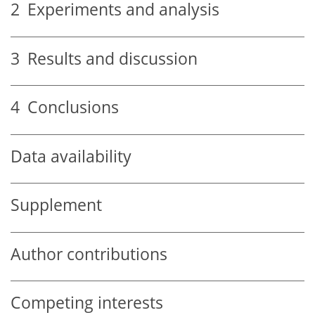
2
Experiments and analysis
3
Results and discussion
4
Conclusions
Data availability
Supplement
Author contributions
Competing interests