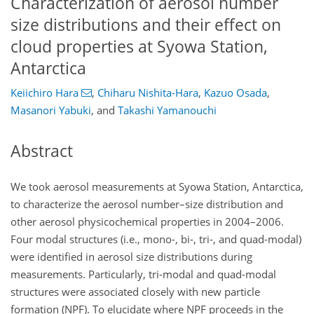
Characterization of aerosol number
size distributions and their effect on
cloud properties at Syowa Station,
Antarctica
Keiichiro Hara
,
Chiharu Nishita-Hara
,
Kazuo Osada
,
Masanori Yabuki
,
and
Takashi Yamanouchi
Abstract
We took aerosol measurements at Syowa Station, Antarctica,
to characterize the aerosol number–size distribution and
other aerosol physicochemical properties in 2004–2006.
Four modal structures (i.e., mono-, bi-, tri-, and quad-modal)
were identified in aerosol size distributions during
measurements. Particularly, tri-modal and quad-modal
structures were associated closely with new particle
formation (NPF). To elucidate where NPF proceeds in the