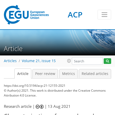
ACP
Article
Articles
Volume 21, issue 15
Article
Peer review
Metrics
Related articles
https://doi.org/10.5194/acp-21-12155-2021
© Author(s) 2021. This work is distributed under
the Creative Commons
Attribution 4.0 License.
Research article |
|
13 Aug 2021