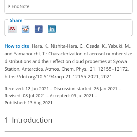
EndNote
Share
How to cite.
Hara, K., Nishita-Hara, C., Osada, K., Yabuki, M.,
and Yamanouchi, T.: Characterization of aerosol number size
distributions and their effect on cloud properties at Syowa
Station, Antarctica, Atmos. Chem. Phys., 21, 12155–12172,
https://doi.org/10.5194/acp-21-12155-2021, 2021.
Received: 12 Jan 2021
–
Discussion started: 26 Jan 2021
–
Revised: 08 Jul 2021
–
Accepted: 09 Jul 2021
–
Published: 13 Aug 2021
1
Introduction