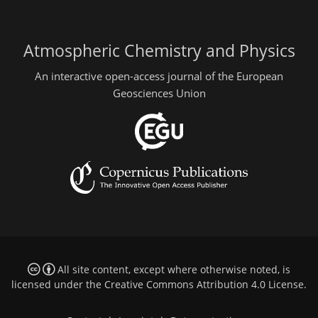
Atmospheric Chemistry and Physics
An interactive open-access journal of the European
Geosciences Union
All site content, except where otherwise noted, is
licensed under the
Creative Commons Attribution 4.0 License
.